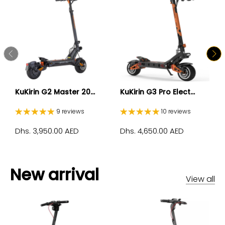
KuKirin G2 Master 20...
KuKirin G3 Pro Elect...
9 reviews
10 reviews
Dhs. 3,950.00 AED
Dhs. 4,650.00 AED
New arrival
View all