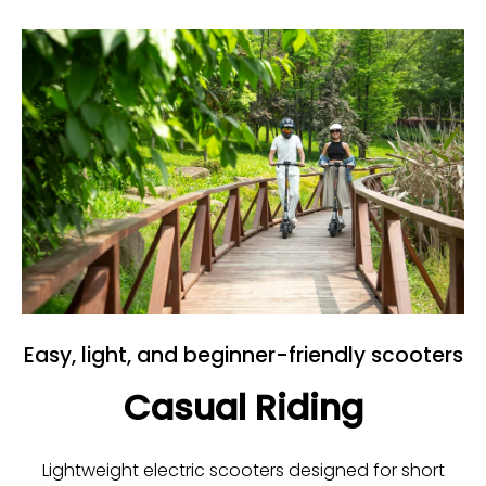
Easy, light, and beginner-friendly scooters
Casual Riding
Lightweight electric scooters designed for short