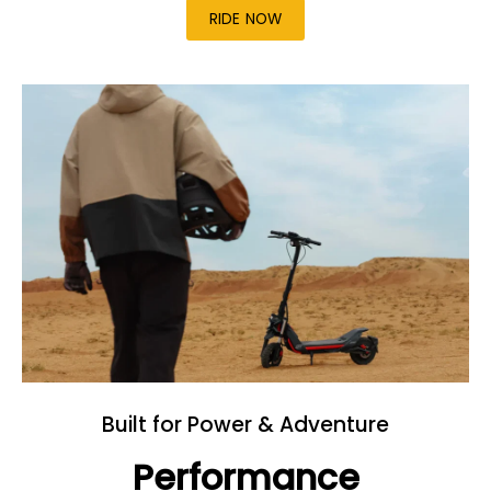
RIDE NOW
Built for Power & Adventure
Performance