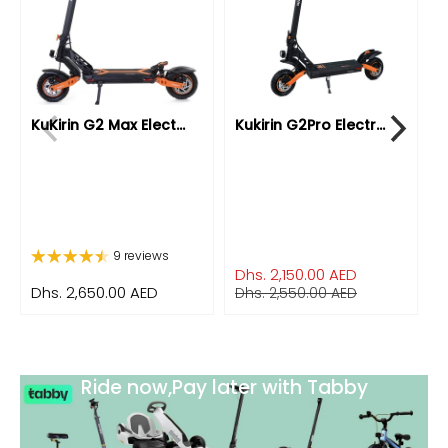
KuKirin G2 Max Elect...
Kukirin G2Pro Electr...
K
9 reviews
Dhs. 2,150.00 AED
Dhs. 2,650.00 AED
D
Dhs. 2,550.00 AED
Ride now,Pay later with Tabby