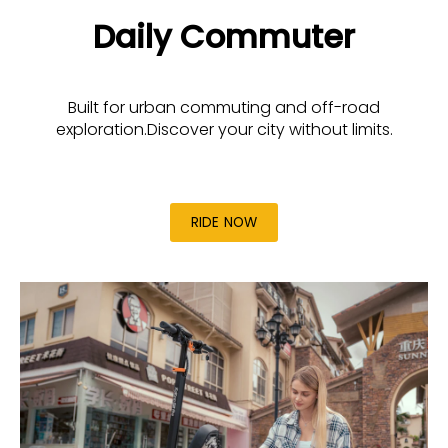
Daily Commuter
Built for urban commuting and off-road
exploration.Discover your city without limits.
RIDE NOW