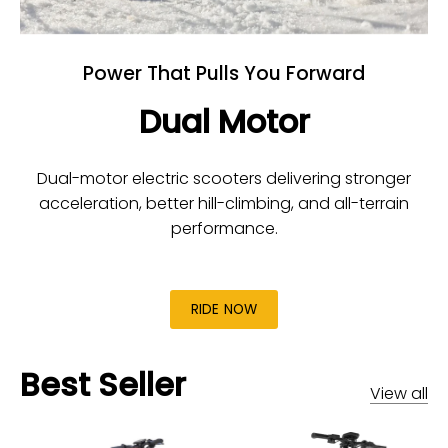
Power That Pulls You Forward
Dual Motor
Dual-motor electric scooters delivering stronger
acceleration, better hill-climbing, and all-terrain
performance.
RIDE NOW
Best Seller
View all