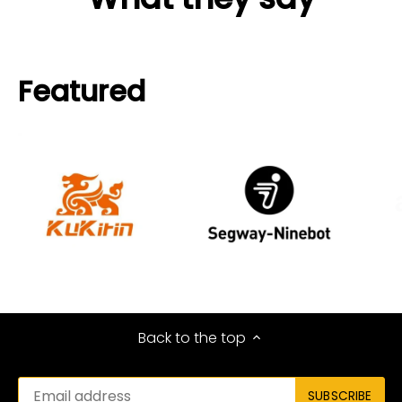
Featured
Back to the top