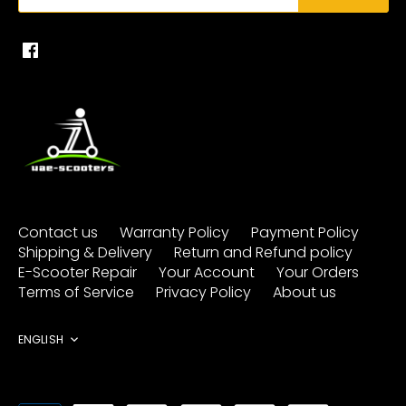
Contact us
Warranty Policy
Payment Policy
Shipping & Delivery
Return and Refund policy
E-Scooter Repair
Your Account
Your Orders
Terms of Service
Privacy Policy
About us
Language
ENGLISH