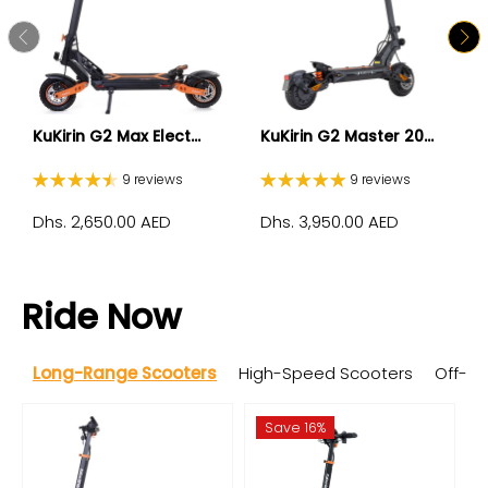
KuKirin G2 Max Elect...
KuKirin G2 Master 20...
9 reviews
9 reviews
Dhs. 2,650.00 AED
Dhs. 3,950.00 AED
Ride Now
Long-Range Scooters
High-Speed Scooters
Off-R
Save 16%