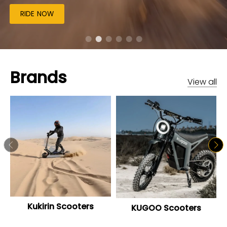
RIDE NOW
Brands
View all
Kukirin Scooters
KUGOO Scooters