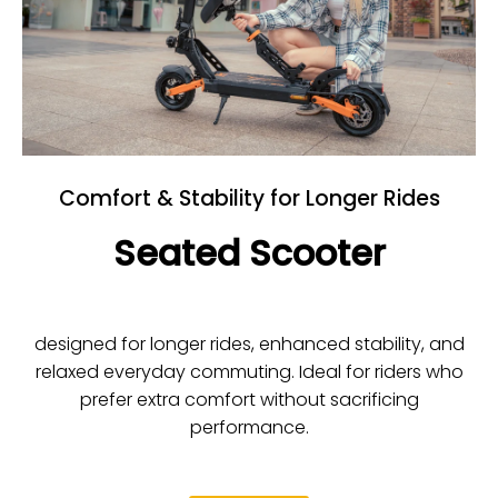
Comfort & Stability for Longer Rides
Seated Scooter
designed for longer rides, enhanced stability, and
relaxed everyday commuting. Ideal for riders who
prefer extra comfort without sacrificing
performance.