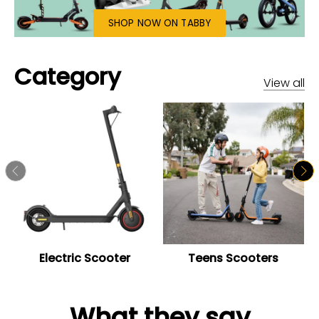
SHOP NOW ON TABBY
Category
View all
Electric Scooter
Teens Scooters
What they say