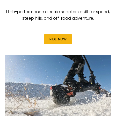
High-performance electric scooters built for speed,
steep hills, and off-road adventure.
RIDE NOW