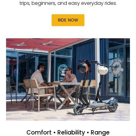
trips, beginners, and easy everyday rides.
RIDE NOW
Comfort • Reliability • Range