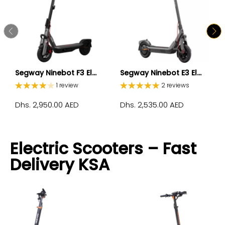
Segway Ninebot F3 El...
Segway Ninebot E3 El...
1 review
2 reviews
Dhs. 2,950.00 AED
Dhs. 2,535.00 AED
Electric Scooters – Fast
Delivery KSA