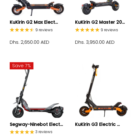
KuKirin G2 Max Elect...
KuKirin G2 Master 20...
9 reviews
9 reviews
Dhs. 2,650.00 AED
Dhs. 3,950.00 AED
Save 7%
Segway-Ninebot Elect...
KuKirin G3 Electric ...
3 reviews