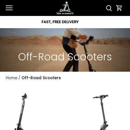
Skip
to
content
12 MONTH WARRANTY
Off-Road Scooters
Home
/
Off-Road Scooters