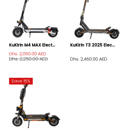
KuKirin M4 MAX Elect...
KuKirin T3 2025 Elec...
Dhs. 2,050.00 AED
Dhs. 2,250.00 AED
Dhs. 2,450.00 AED
Save 15%