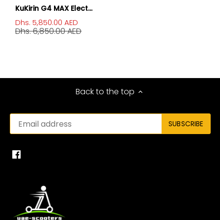
KuKirin G4 MAX Elect...
Dhs. 5,850.00 AED
Dhs. 6,850.00 AED
Back to the top