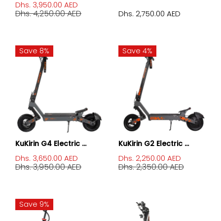
Dhs. 3,950.00 AED
Dhs. 4,250.00 AED
Dhs. 2,750.00 AED
Save 8%
Save 4%
KuKirin G4 Electric ...
KuKirin G2 Electric ...
Dhs. 3,650.00 AED
Dhs. 2,250.00 AED
Dhs. 3,950.00 AED
Dhs. 2,350.00 AED
Save 9%