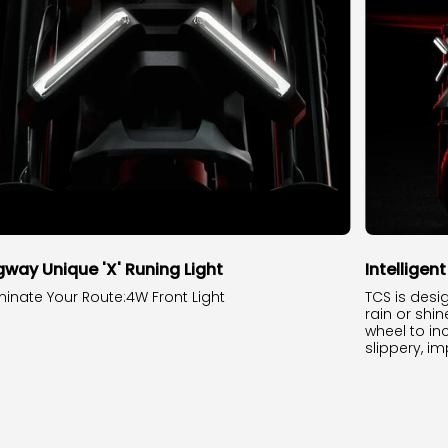
way Unique 'X' Runing Light
Intelligen
uminate Your Route:4W Front Light
TCS is desi
rain or shin
wheel to in
slippery, im