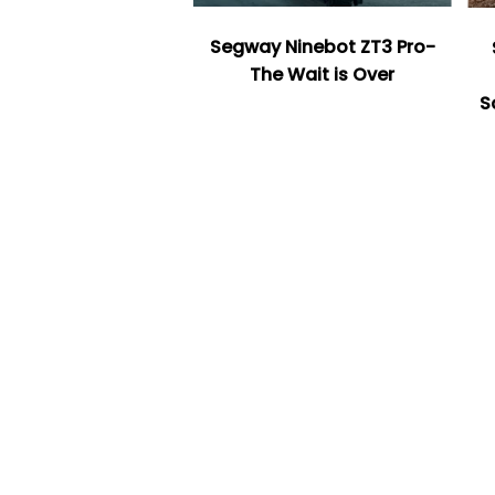
Segway Ninebot ZT3 Pro-
The Wait is Over
S
Facet