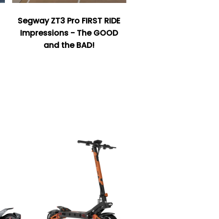
Segway ZT3 Pro FIRST RIDE
Impressions - The GOOD
and the BAD!