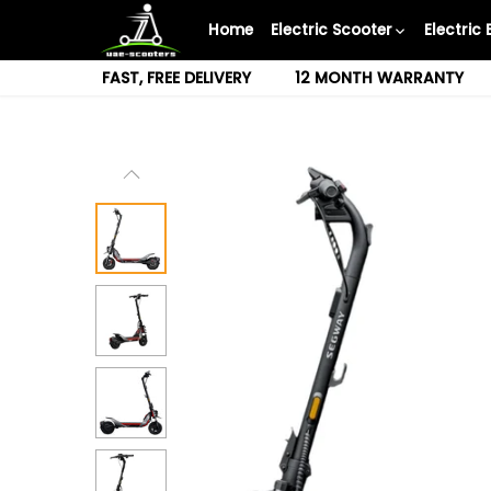
Skip
Home
Electric Scooter
Electric 
to
content
FAST, FREE DELIVERY
12 MONTH WARRANTY