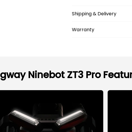
Shipping & Delivery
Warranty
gway Ninebot ZT3 Pro Featu