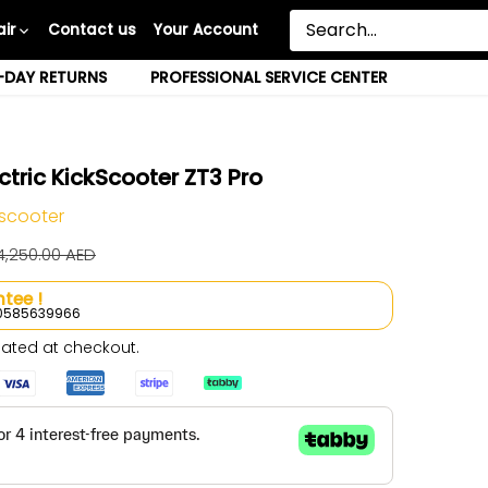
ir
Contact us
Your Account
-DAY RETURNS
PROFESSIONAL SERVICE CENTER
tric KickScooter ZT3 Pro
 scooter
4,250.00 AED
tee !
l 0585639966
ated at checkout.