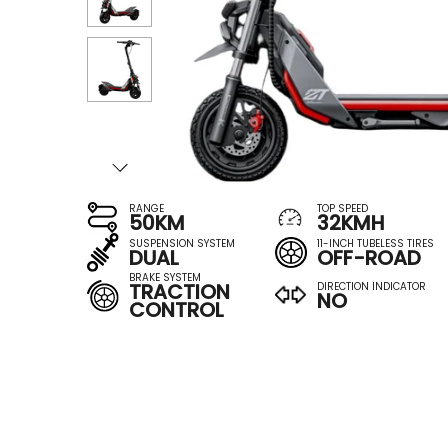
RANGE
TOP SPEED
50KM
32KMH
SUSPENSION SYSTEM
11-INCH TUBELESS TIRES
DUAL
OFF-ROAD
BRAKE SYSTEM
TRACTION
DIRECTION INDICATOR
NO
CONTROL