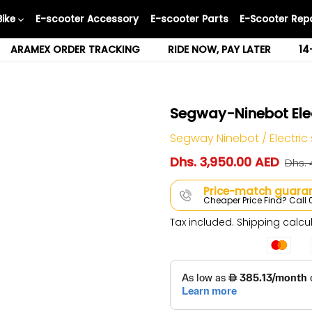
Bike
E-scooter Accessory
E-scooter Parts
E-Scooter Repa
ARAMEX ORDER TRACKING
RIDE NOW, PAY LATER
14
Segway-Ninebot Elec
Segway Ninebot
/
Electric
Dhs. 3,950.00 AED
Dhs. 
Price-match guaran
Cheaper Price Find? Cal
Tax included.
Shipping
calcul