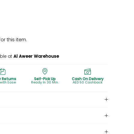
r this item.
able at
Al Aweer Warehouse
y Returns
Self-Pick Up
Cash On Delivery
 with Ease
Ready In 30 Min.
AED 50 Cashback