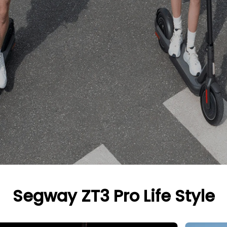
Segway ZT3 Pro Life Style