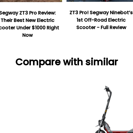
ZT3 Pro! Segway Ninebot’s
Segway ZT3 Pro Review:
1st Off-Road Electric
Their Best New Electric
Scooter - Full Review
cooter Under $1000 Right
Now
Compare with similar