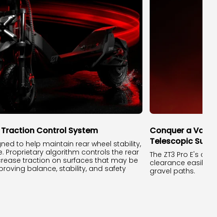
t Traction Control System
Conquer a Variet
Telescopic Susp
gned to help maintain rear wheel stability,
e. Proprietary algorithm controls the rear
The ZT3 Pro E's du
crease traction on surfaces that may be
clearance easily c
proving balance, stability, and safety
gravel paths.