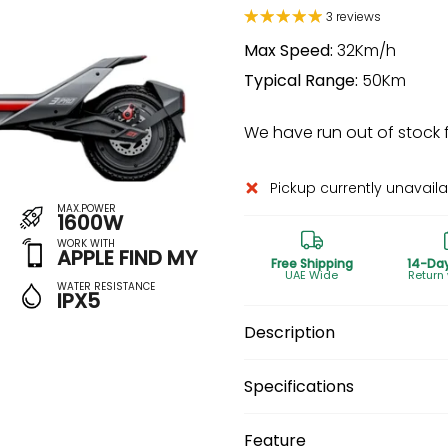
3 reviews
Max Speed:
32Km/h
Typical Range:
50Km
We have run out of stock fo
Pickup currently unavail
MAX.POWER
1600W
WORK WITH
APPLE FIND MY
Free Shipping
14-Da
UAE Wide
Return
WATER RESISTANCE
IPX5
Description
Specifications
Feature