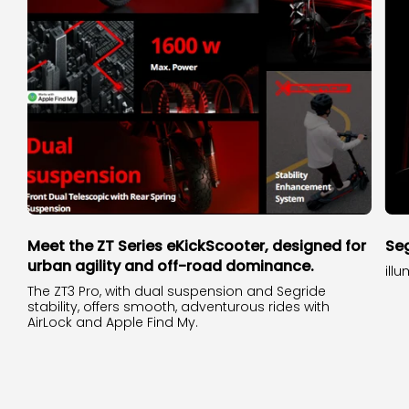
Meet the ZT Series eKickScooter, designed for
Seg
urban agility and off-road dominance.
ill
The ZT3 Pro, with dual suspension and Segride
stability, offers smooth, adventurous rides with
AirLock and Apple Find My.