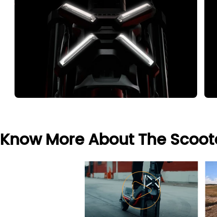
Know More About The Scoot