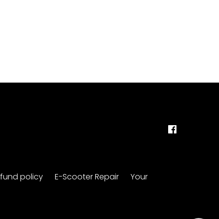
fund policy
E-Scooter Repair
Your