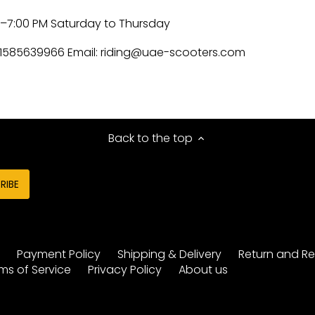
M–7:00 PM Saturday to Thursday
1585639966 Email:
riding@uae-scooters.com
Back to the top
y
Payment Policy
Shipping & Delivery
Return and Re
ms of Service
Privacy Policy
About us