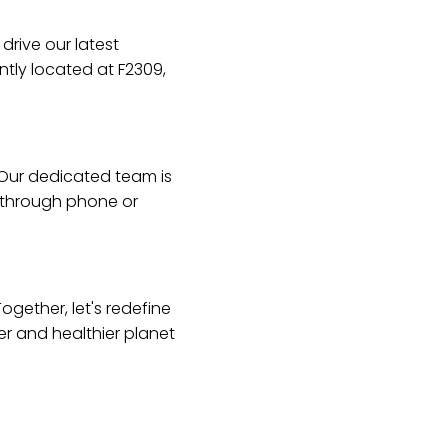
drive our latest
ntly located at F2309,
 Our dedicated team is
s through phone or
ogether, let's redefine
er and healthier planet