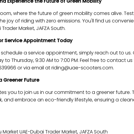
d Experience the Future of Green Mobility
m, where the future of green mobility comes alive. Test 
 joy of riding with zero emissions. You'll find us convenie
 Trader Market, JAFZA South.
 or Service Appointment Today
r schedule a service appointment, simply reach out to us.
y to Thursday, 9:30 AM to 7:00 PM. Feel free to contact u
39966 or via email at
riding@uae-scooters.com
.
a Greener Future
es you to join us in our commitment to a greener future. T
 and embrace an eco-friendly lifestyle, ensuring a clean
 Market UAE-Dubai Trader Market, JAFZA South