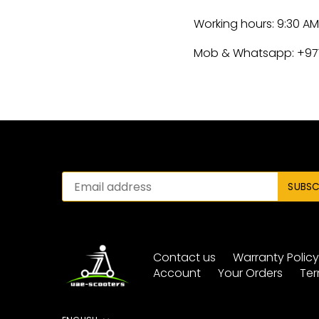
Working hours: 9:30 A
Mob & Whatsapp: +97
Contact us
Warranty Polic
Account
Your Orders
Ter