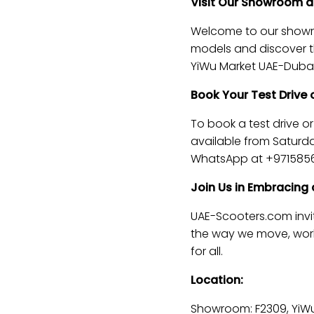
Visit Our Showroom an
Welcome to our showroo
models and discover the
YiWu Market UAE-Dubai
Book Your Test Drive
To book a test drive o
available from Saturda
WhatsApp at +9715856
Join Us in Embracing 
UAE-Scooters.com invit
the way we move, work,
for all.
Location:
Showroom: F2309, YiWu