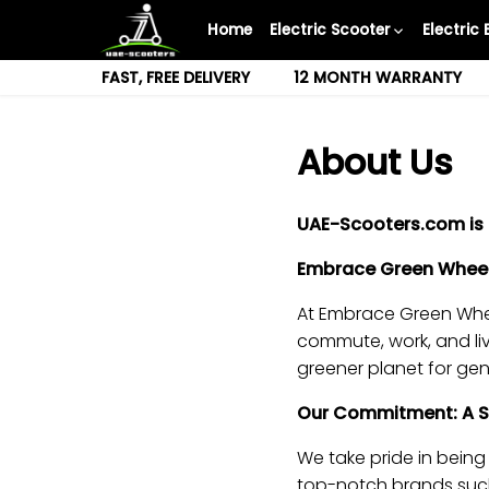
Skip
Home
Electric Scooter
Electric 
to
content
FAST, FREE DELIVERY
12 MONTH WARRANTY
About Us
UAE-Scooters.com is 
Embrace Green Wheels
At Embrace Green Wheel
commute, work, and liv
greener planet for ge
Our Commitment: A Sus
We take pride in being 
top-notch brands such 