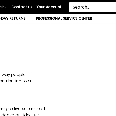
ir
Contact us
Your Account
-DAY RETURNS
PROFESSIONAL SERVICE CENTER
he way people
ontributing to a
ring a diverse range of
dealer of Fiido. Our