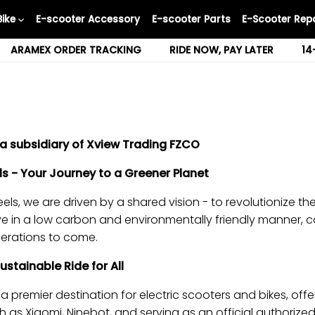
Bike
E-scooter Accessory
E-scooter Parts
E-Scooter Repa
ARAMEX ORDER TRACKING
RIDE NOW, PAY LATER
14
a subsidiary of Xview Trading FZCO
 - Your Journey to a Greener Planet
s, we are driven by a shared vision - to revolutionize t
e in a low carbon and environmentally friendly manner, c
nerations to come.
tainable Ride for All
a premier destination for electric scooters and bikes, offe
as Xiaomi, Ninebot, and serving as an official authorized 