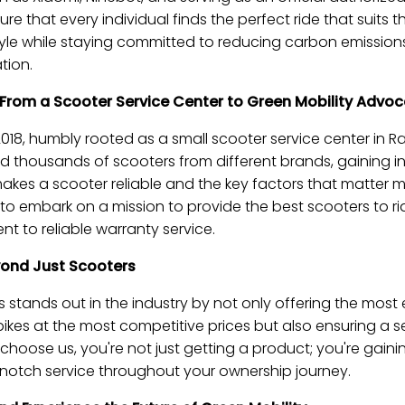
ure that every individual finds the perfect ride that suits t
style while staying committed to reducing carbon emissio
tion.
 From a Scooter Service Center to Green Mobility Advo
018, humbly rooted as a small scooter service center in Ra
d thousands of scooters from different brands, gaining i
kes a scooter reliable and the key factors that matter m
us to embark on a mission to provide the best scooters to r
 to reliable warranty service.
yond Just Scooters
tands out in the industry by not only offering the most e
bikes at the most competitive prices but also ensuring a
hoose us, you're not just getting a product; you're gain
notch service throughout your ownership journey.