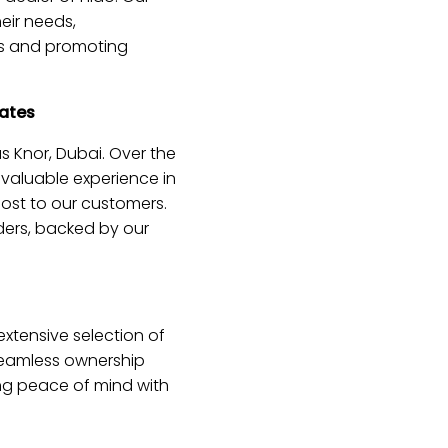
heir needs,
ns and promoting
cates
s Knor, Dubai. Over the
nvaluable experience in
ost to our customers.
iders, backed by our
xtensive selection of
 seamless ownership
ing peace of mind with