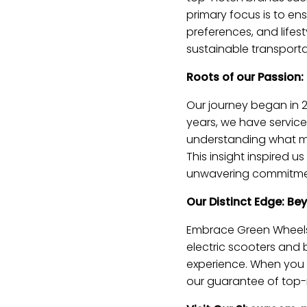
primary focus is to ens
preferences, and life
sustainable transporta
Roots of our Passion:
Our journey began in 2
years, we have service
understanding what ma
This insight inspired 
unwavering commitment
Our Distinct Edge: Be
Embrace Green Wheels s
electric scooters and 
experience. When you c
our guarantee of top-