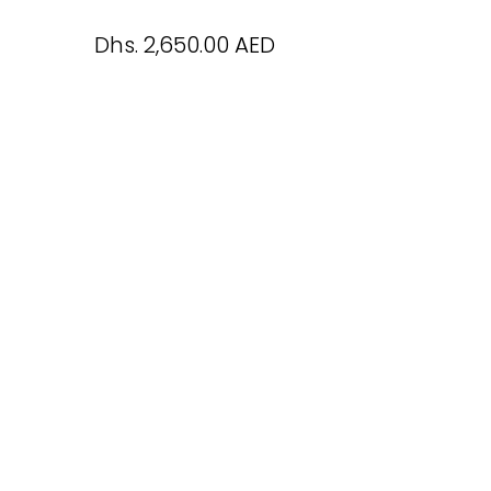
Dhs. 2,650.00 AED