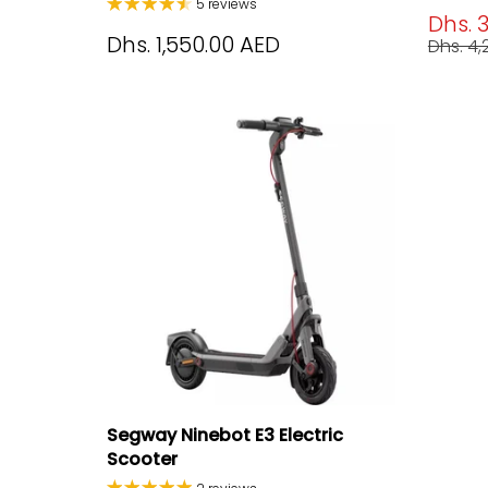
5 reviews
Dhs. 
Dhs. 1,550.00 AED
Dhs. 4
Segway Ninebot E3 Electric
Scooter