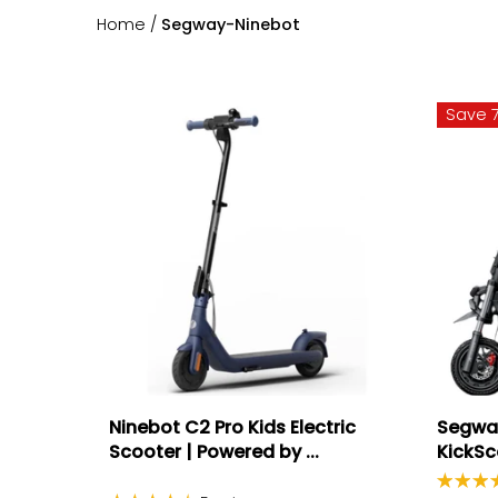
Home
/
Segway-Ninebot
Save 
Ninebot C2 Pro Kids Electric
Segway
Scooter | Powered by ...
KickSc