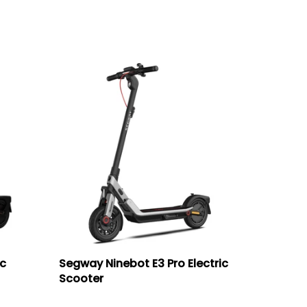
ic
Segway Ninebot E3 Pro Electric
Scooter