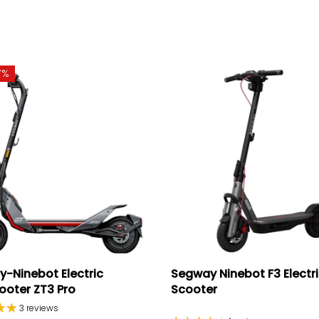
7%
-Ninebot Electric
Segway Ninebot F3 Electr
ooter ZT3 Pro
Scooter
3 reviews