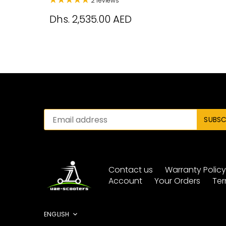
2 reviews
Dhs. 2,535.00 AED
Contact us
Warranty Polic
Account
Your Orders
Ter
Language
ENGLISH