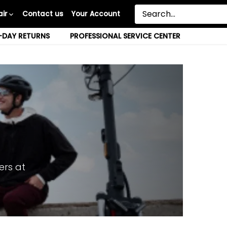
ir
Contact us
Your Account
-DAY RETURNS
PROFESSIONAL SERVICE CENTER
ers at
.