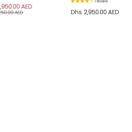
1 review
3,950.00 AED
Dhs. 2,950.00 AED
,250.00 AED