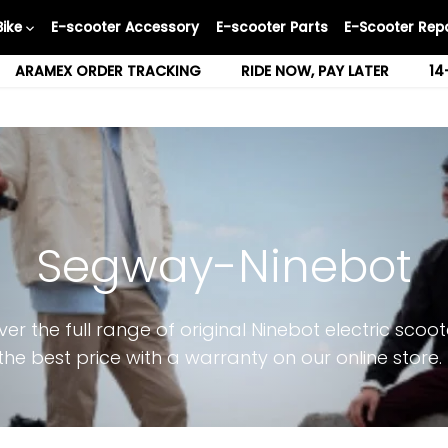
Bike
E-scooter Accessory
E-scooter Parts
E-Scooter Repa
ARAMEX ORDER TRACKING
RIDE NOW, PAY LATER
14
Segway-Ninebot
ver the full range of original Ninebot electric scoot
the best price with a warranty on our online store