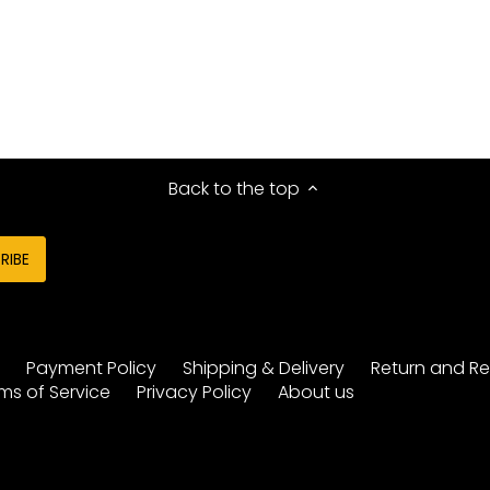
Back to the top
y
Payment Policy
Shipping & Delivery
Return and Re
ms of Service
Privacy Policy
About us