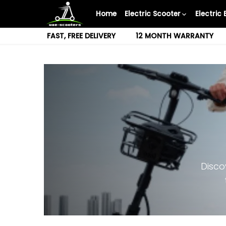
Skip
Home
Electric Scooter
Electric 
to
content
FAST, FREE DELIVERY
12 MONTH WARRANTY
Disco