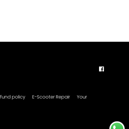
fund policy
E-Scooter Repair
Your