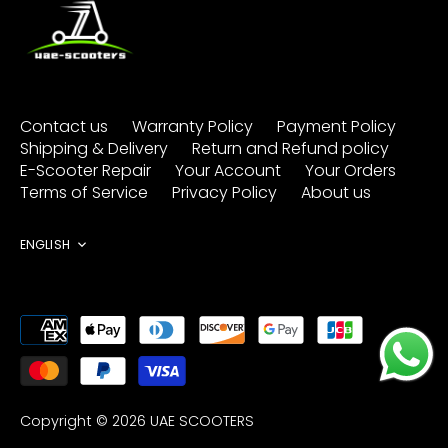
Contact us
Warranty Policy
Payment Policy
Shipping & Delivery
Return and Refund policy
E-Scooter Repair
Your Account
Your Orders
Terms of Service
Privacy Policy
About us
Language
ENGLISH
Copyright © 2026
UAE SCOOTERS