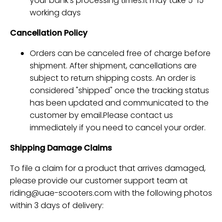
your bank's processing times.it may take 5-15
working days
Cancellation Policy
Orders can be canceled free of charge before
shipment. After shipment, cancellations are
subject to return shipping costs. An order is
considered "shipped" once the tracking status
has been updated and communicated to the
customer by email.Please contact us
immediately if you need to cancel your order.
Shipping Damage Claims
To file a claim for a product that arrives damaged,
please provide our customer support team at
riding@uae-scooters.com
with the following photos
within 3 days of delivery: