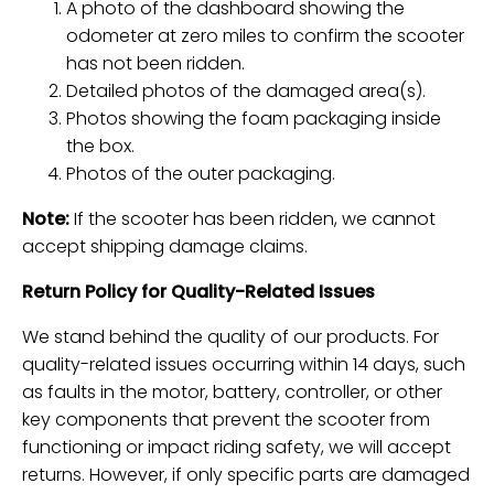
A photo of the dashboard showing the
odometer at zero miles to confirm the scooter
has not been ridden.
Detailed photos of the damaged area(s).
Photos showing the foam packaging inside
the box.
Photos of the outer packaging.
Note:
If the scooter has been ridden, we cannot
accept shipping damage claims.
Return Policy for Quality-Related Issues
We stand behind the quality of our products. For
quality-related issues occurring within 14 days, such
as faults in the motor, battery, controller, or other
key components that prevent the scooter from
functioning or impact riding safety, we will accept
returns. However, if only specific parts are damaged