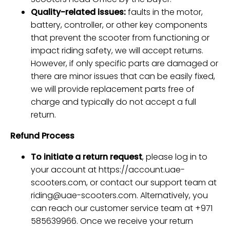
Quality-related issues:
faults in the motor,
battery, controller, or other key components
that prevent the scooter from functioning or
impact riding safety, we will accept returns.
However, if only specific parts are damaged or
there are minor issues that can be easily fixed,
we will provide replacement parts free of
charge and typically do not accept a full
return.
Refund Process
To initiate a return request
, please log in to
your account at
https://account.uae-
scooters.com
, or contact our support team at
riding@uae-scooters.com
. Alternatively, you
can reach our customer service team at +971
585639966. Once we receive your return