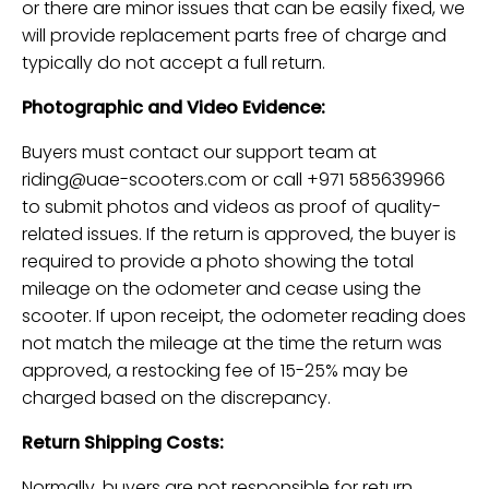
or there are minor issues that can be easily fixed, we
will provide replacement parts free of charge and
typically do not accept a full return.
Photographic and Video Evidence:
Buyers must contact our support team at
riding@uae-scooters.com
or call +971 585639966
to submit photos and videos as proof of quality-
related issues. If the return is approved, the buyer is
required to provide a photo showing the total
mileage on the odometer and cease using the
scooter. If upon receipt, the odometer reading does
not match the mileage at the time the return was
approved, a restocking fee of 15-25% may be
charged based on the discrepancy.
Return Shipping Costs:
Normally, buyers are not responsible for return