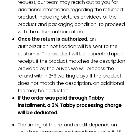
request, our team may reach out to you for
additional information regarding the returned
product, including pictures or videos of the
product and packaging condition, to proceed
with the return authorization.
Once the return is authorized,
an
authorization notification will be sent to the
customer. The product will be inspected upon
receipt. If the product matches the description
provided by the buyer, we will process the
refund within 2-3 working days. If the product
does not match the description, an additional
fee may be deducted.
If the order was paid through Tabby
installment, a 3% Tabby processing charge
will be deducted.
The timing of the refund credit depends on