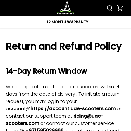
Skip
to
content
12 MONTH WARRANTY
Return and Refund Policy
14-Day Return Window
We accept returns of all electric scooters within 14
days from the date of delivery . To initiate a return
request, you may log in to your
account@
https://account.uae-scooters.com
or
contact our support team at
riding@uae-
scooters.com
or contact our customer service
team @
+971 585639966
for a return request and