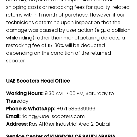
shipping costs or restocking fees for quality-related
returns within 1 month of purchase. However, if our
technicians determine upon inspection that the
damage was caused by user action (e.g., a collision
while riding) rather than manufacturing defects, a
restocking fee of 15-30% will be deducted
depending on the condition of the returned
scooter.
UAE Scooters Head Office
Working Hours:
9:30 AM–7:00 PM, Saturday to
Thursday
Phone & WhatsApp:
+971 585639966
Email:
riding@uae-scooters.com
Address:
Ras Al Khor Industrial Area 2, Dubai
Service Center of KINGDOM OF SAUDI ARABIA