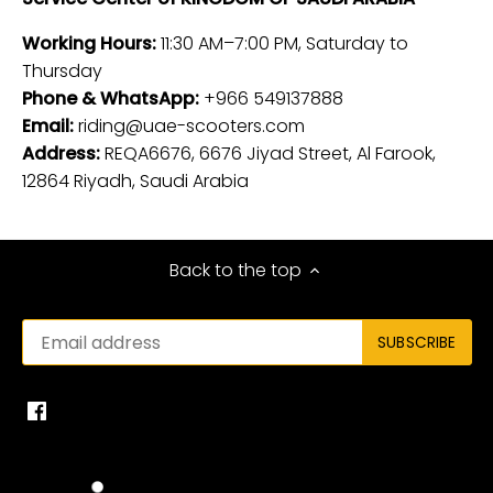
Working Hours:
11:30 AM–7:00 PM, Saturday to
Thursday
Phone & WhatsApp:
+966 549137888
Email:
riding@uae-scooters.com
Address:
REQA6676, 6676 Jiyad Street, Al Farook,
12864 Riyadh, Saudi Arabia
Back to the top