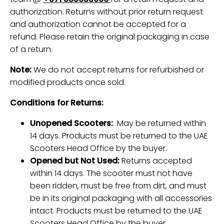
authorization. Returns without prior return request
and authorization cannot be accepted for a
refund. Please retain the original packaging in case
of a return.
Note:
We do not accept returns for refurbished or
modified products once sold.
Conditions for Returns:
Unopened Scooters:
May be returned within
14 days. Products must be returned to the UAE
Scooters Head Office by the buyer.
Opened but Not Used:
Returns accepted
within 14 days. The scooter must not have
been ridden, must be free from dirt, and must
be in its original packaging with all accessories
intact. Products must be returned to the UAE
Scooters Head Office by the buyer.