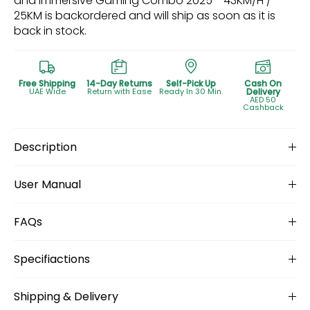
and Immersive Gaming Combo 2025 - 43KM/H /
25KM
is backordered and will ship as soon as it is
back in stock.
Free Shipping
14-Day Returns
Self-Pick Up
Cash On
UAE Wide
Return with Ease
Ready In 30 Min.
Delivery
AED 50
Cashback
Description
User Manual
FAQs
Specifiactions
Shipping & Delivery