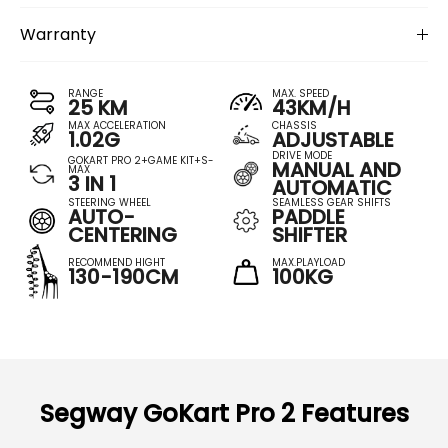
Warranty
RANGE
MAX. SPEED
25 KM
43KM/H
MAX ACCELERATION
CHASSIS
1.02G
ADJUSTABLE
DRIVE MODE
GOKART PRO 2+GAME KIT+S-
MANUAL AND
MAX
3 IN 1
AUTOMATIC
STEERING WHEEL
SEAMLESS GEAR SHIFTS
AUTO-
PADDLE
CENTERING
SHIFTER
RECOMMEND HIGHT
MAX.PLAYLOAD
130-190CM
100KG
Segway GoKart Pro 2 Features