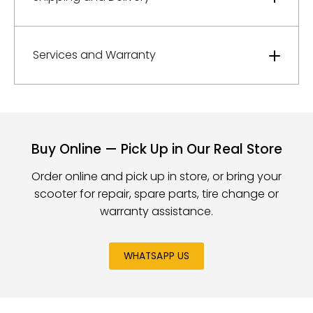
Services and Warranty
Buy Online — Pick Up in Our Real Store
Order online and pick up in store, or bring your
scooter for repair, spare parts, tire change or
warranty assistance.
WHATSAPP US