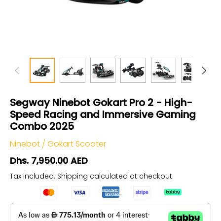
Segway Ninebot Gokart Pro 2 - High-
Speed Racing and Immersive Gaming
Combo 2025
Ninebot
/
Gokart Scooter
Dhs. 7,950.00 AED
Tax included.
Shipping
calculated at checkout.