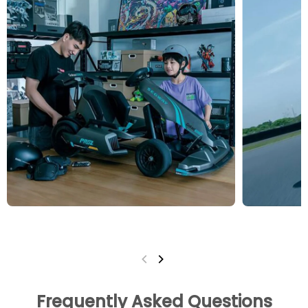
Frequently Asked Questions