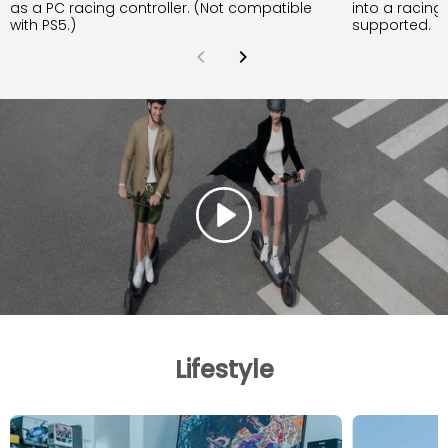
as a PC racing controller. (Not compatible
into a racing
with PS5.)
supported.
Lifestyle