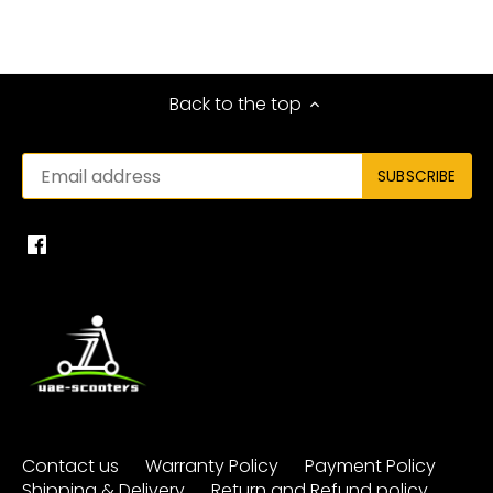
Back to the top
Contact us
Warranty Policy
Payment Policy
Shipping & Delivery
Return and Refund policy