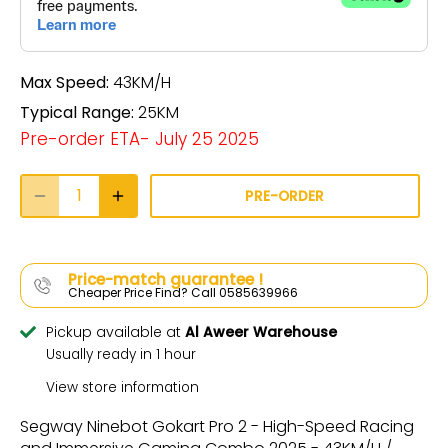
Max Speed:
43KM/H
Typical Range:
25KM
Pre-order ETA- July 25 2025
PRE-ORDER
Price-match guarantee !
Cheaper Price Find? Call 0585639966
Pickup available at
Al Aweer Warehouse
Usually ready in 1 hour
View store information
Segway Ninebot Gokart Pro 2 - High-Speed Racing