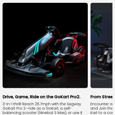
Drive, Game, Ride on the GoKart Pro2.
From Stree
3-in-1 thrill! Reach 26.7mph with the Segway
Encounter an
GoKart Pro 2—ride as a GoKart, a self-
and Join the
balancing scooter (Ninebot S Max), or use it
Kart to a com