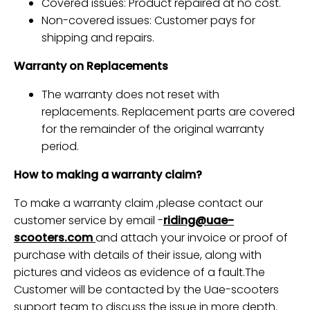
Covered issues: Product repaired at no cost.
Non-covered issues: Customer pays for
shipping and repairs.
Warranty on Replacements
The warranty does not reset with
replacements. Replacement parts are covered
for the remainder of the original warranty
period.
How to making a warranty claim?
To make a warranty claim ,please contact our
customer service by email -
riding@uae-
scooters.com
and attach your invoice or proof of
purchase
with details of their issue, along with
pictures and videos as evidence of a fault.
The
Customer will be contacted by the Uae-scooters
support team to discuss the issue in more depth.