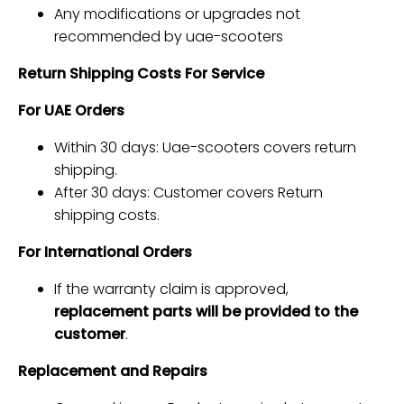
Any modifications or upgrades not
recommended by uae-scooters
Return Shipping Costs For Service
For UAE Orders
Within 30 days: Uae-scooters covers return
shipping.
After 30 days: Customer covers Return
shipping costs.
For International Orders
If the warranty claim is approved,
replacement parts will be provided to the
customer
.
Replacement and Repairs