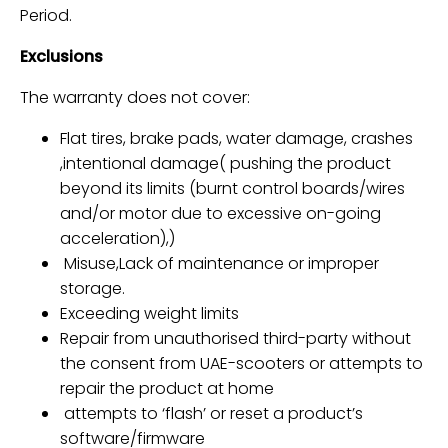
Period.
Exclusions
The warranty does not cover:
Flat tires, brake pads, water damage, crashes
,intentional damage(
pushing the product
beyond its limits (burnt control boards/wires
and/or motor due to excessive on-going
acceleration),
)
Misuse,Lack of maintenance or improper
storage.
Exceeding weight limits
Repair from
unauthorised third-party
without
the consent from UAE-scooters or
attempts to
repair the product at home
attempts to ‘flash’ or reset a product’s
software/firmware