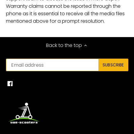
Warranty claims cannot be reported through the
phone as it is essential to receive all the media files
mentioned above for a prompt resolution.
Back to the top