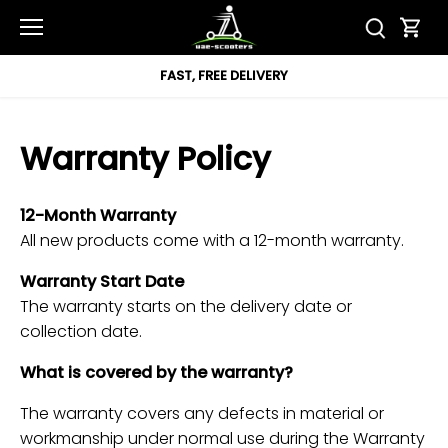
Skip
to
content
FAST, FREE DELIVERY
Warranty Policy
12-Month Warranty
All new products come with a 12-month warranty.
Warranty Start Date
The warranty starts on the delivery date or
collection date.
What is covered by the warranty?
The warranty covers any defects in material or
workmanship under normal use during the Warranty