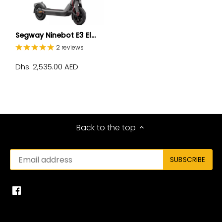
Segway Ninebot E3 El...
2 reviews
Dhs. 2,535.00 AED
Back to the top