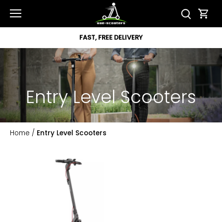
Skip
to
content
FAST, FREE DELIVERY
Entry Level Scooters
Home
/
Entry Level Scooters