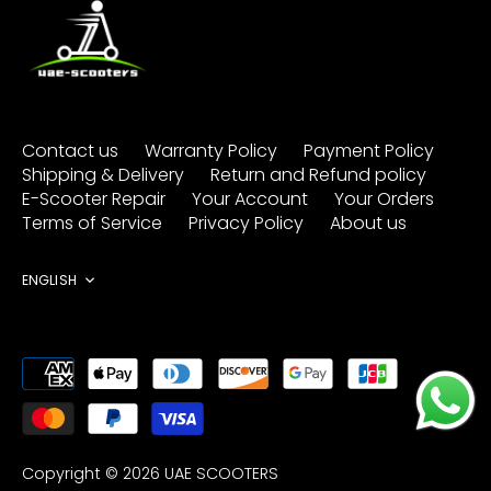
Contact us
Warranty Policy
Payment Policy
Shipping & Delivery
Return and Refund policy
E-Scooter Repair
Your Account
Your Orders
Terms of Service
Privacy Policy
About us
Language
ENGLISH
Copyright © 2026
UAE SCOOTERS