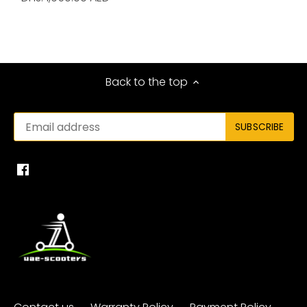
Back to the top