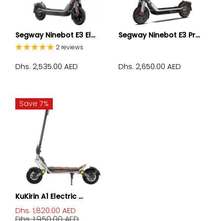
Segway Ninebot E3 El...
Segway Ninebot E3 Pr...
2 reviews
Dhs. 2,535.00 AED
Dhs. 2,650.00 AED
Save 7%
KuKirin A1 Electric ...
Dhs. 1,820.00 AED
Dhs. 1,950.00 AED