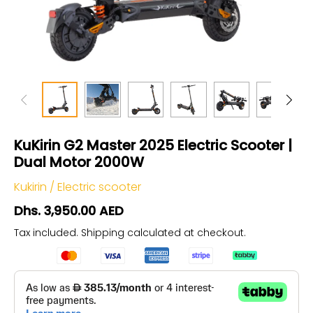
KuKirin G2 Master 2025 Electric Scooter |
Dual Motor 2000W
Kukirin
/
Electric scooter
Dhs. 3,950.00 AED
Tax included.
Shipping
calculated at checkout.