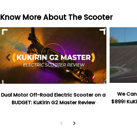
Know More About The Scooter
We Can't
Dual Motor Off-Road Electric Scooter on a
$899! KuKi
BUDGET: KuKirin G2 Master Review