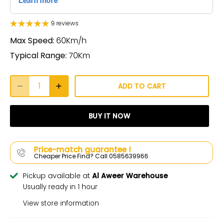
9 reviews
Max Speed:
60Km/h
Typical Range:
70Km
ADD TO CART
BUY IT NOW
Price-match guarantee !
Cheaper Price Find? Call 0585639966
Pickup available at
Al Aweer Warehouse
Usually ready in 1 hour
View store information