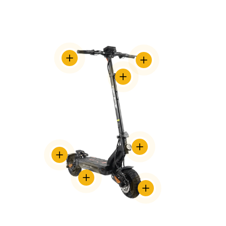
TRANSLATION
TRANSLATION
MISSING:
MISSING:
EN.ACCESSIBILITY.VIEW_DETAILS
TRANSLATION
EN.ACCESSIBILITY.VIEW_DE
MISSING:
EN.ACCESSIBILITY.VIEW_DETAILS
TRANSLATION
TRANSLATION
MISSING:
MISSING:
EN.ACCESSIBILITY.VIEW_DET
EN.ACCESSIBILITY.VIEW_DETAILS
TRANSLATION
MISSING:
TRANSLATION
EN.ACCESSIBILITY.VIEW_DETAILS
MISSING:
EN.ACCESSIBILITY.VIEW_D