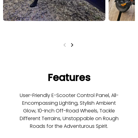
Features
User-Friendly E-Scooter Control Panel, All-
Encompassing Lighting, Stylish Ambient
Glow, 10-Inch Off-Road Wheels, Tackle
Different Terrains, Unstoppable on Rough
Roads for the Adventurous Spirit.