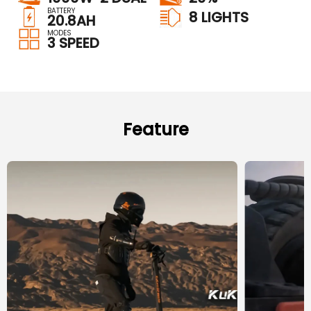
BATTERY
8 LIGHTS
20.8AH
MODES
3 SPEED
Feature