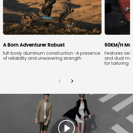
A Born Adventurer Robust
60KM/H Ma
full-body aluminum construction -A presence
Features sea
of reliability and unwavering strength
and dual mo
for tailoring 