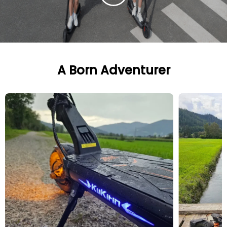
A Born Adventurer