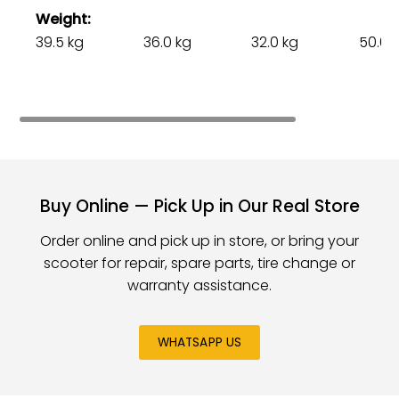
Weight
39.5 kg
36.0 kg
32.0 kg
50.0 
Buy Online — Pick Up in Our Real Store
Order online and pick up in store, or bring your
scooter for repair, spare parts, tire change or
warranty assistance.
WHATSAPP US