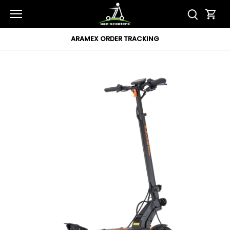
Skip
to
content
ARAMEX ORDER TRACKING