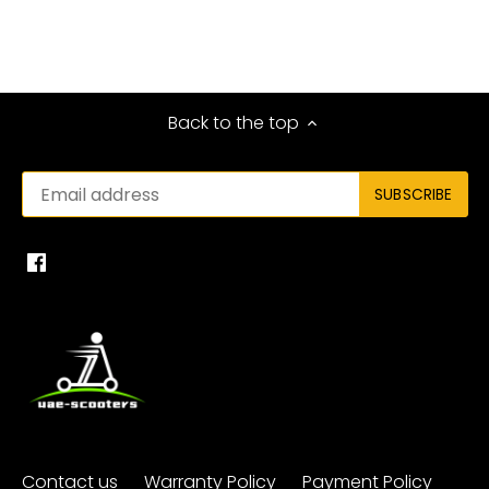
Back to the top
Contact us
Warranty Policy
Payment Policy