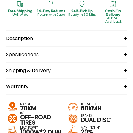
Free Shipping
14-Day Returns
Self-Pick Up
Cash On
UAE Wide
Return with Ease
Ready In 30 Min.
Delivery
AED 50
Cashback
Description
Specifications
Shipping & Delivery
Warranty
RANGE
TOP SPEED
70KM
60KMH
10''
OFF-ROAD
BRAKES
DUAL DISC
TIRES
MAX. POWER
MAX. INCLINE
1000W*2 DUAL
20%