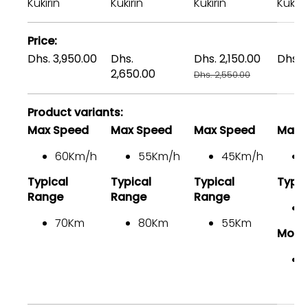
comparing
Kukirin
Kukirin
Kukirin
Kukiri
the
facets
Price
of
Dhs. 3,950.00
Dhs.
Dhs. 2,150.00
Dhs. 
3
2,650.00
Dhs. 2,550.00
products
Product variants
Max Speed
Max Speed
Max Speed
Max 
60Km/h
55Km/h
45Km/h
Typical
Typical
Typical
Typic
Range
Range
Range
70Km
80Km
55Km
Moto