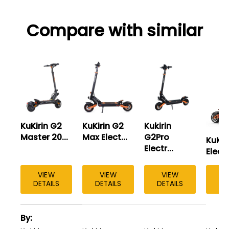
Compare with similar
KuKirin G2
KuKirin G2
Kukirin
Master 20...
Max Elect...
G2Pro
KuKir
Electr...
Elect..
VIEW
VIEW
VIEW
DETAILS
DETAILS
DETAILS
A
By
table