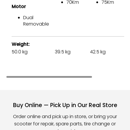
70Km
75Km
Motor
M
Dual
Removable
Weight
50.0 kg
39.5 kg
42.5 kg
75
Buy Online — Pick Up in Our Real Store
Order online and pick up in store, or bring your
scooter for repair, spare parts, tire change or