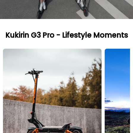
Kukirin G3 Pro - Lifestyle Moments