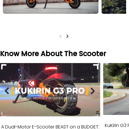
Know More About The Scooter
KuKirin G3 
A Dual-Motor E-Scooter BEAST on a BUDGET: