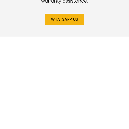
warranty assistance.
WHATSAPP US