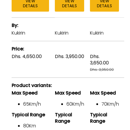
VIEW
VIEW
VIEW
DETAILS
DETAILS
DETAILS
A
By
table
comparing
Kukirin
Kukirin
Kukirin
Ku
the
facets
Price
of
Dhs. 4,650.00
Dhs. 3,950.00
Dhs.
Dh
3
3,650.00
Dh
products
Dhs. 3,950.00
Product variants
Max Speed
Max Speed
Max Speed
M
65Km/h
60Km/h
70Km/h
Typical Range
Typical
Typical
Ty
Range
Range
80Km