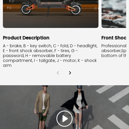
Product Description
Front Shoc
A - brake, B - key switch, C - fold, D - headlight,
Professional 
E - front shock absorber, F - tires, G -
absorber,Spr
password, H - removable battery
bottom of th
compartment, I - tailgate, J - motor, K - shock
arm