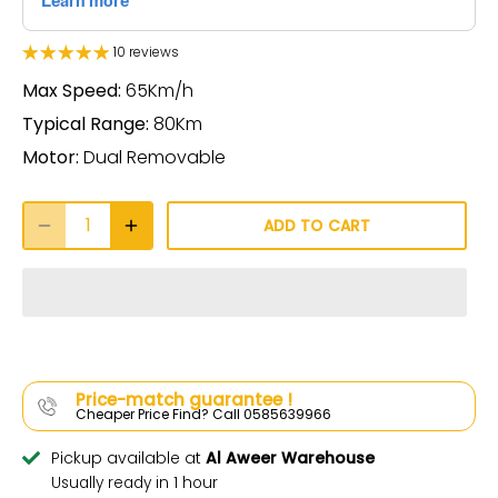
10 reviews
Max Speed:
65Km/h
Typical Range:
80Km
Motor:
Dual Removable
ADD TO CART
Price-match guarantee !
Cheaper Price Find? Call 0585639966
Pickup available at
Al Aweer Warehouse
Usually ready in 1 hour