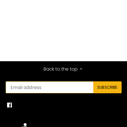
Back to the top