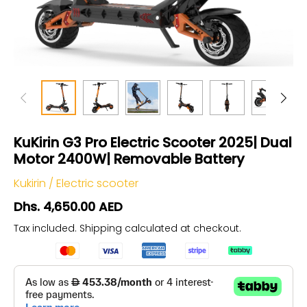
KuKirin G3 Pro Electric Scooter 2025| Dual
Motor 2400W| Removable Battery
Kukirin
/
Electric scooter
Dhs. 4,650.00 AED
Tax included.
Shipping
calculated at checkout.