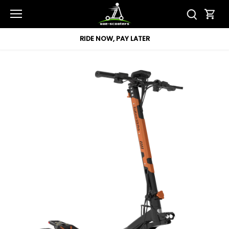
Skip
to
content
RIDE NOW, PAY LATER