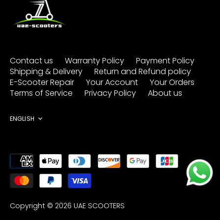
Contact us
Warranty Policy
Payment Policy
Shipping & Delivery
Return and Refund policy
E-Scooter Repair
Your Account
Your Orders
Terms of Service
Privacy Policy
About us
Language
ENGLISH
Copyright © 2026
UAE SCOOTERS