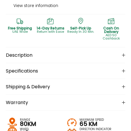
View store information
Free Shipping
14-Day Returns
Self-Pick Up
Cash On
UAE Wide
Return with Ease
Ready In 30 Min.
Delivery
AED 50
Cashback
Description
Specifications
Shipping & Delivery
Warranty
RANGE
MAXIMUM SPEED
80KM
65 KM
WHEEL
DIRECTION INDICATOR