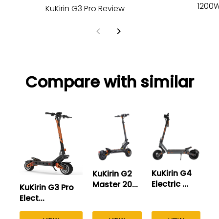
1200W
KuKirin G3 Pro Review
Compare with similar
KuKirin G4
KuKirin G2
Electric ...
Master 20...
KuKirin G3 Pro
Ku
Elect...
El