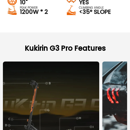
10"
YES
PEAK POWER
CLIMBING ANGLE
1200W * 2
<35° SLOPE
Kukirin G3 Pro Features