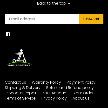
Back to the top
Contact us
Warranty Policy
Payment Policy
Shipping & Delivery
Return and Refund policy
E-Scooter Repair
Your Account
Your Orders
Terms of Service
Privacy Policy
About us