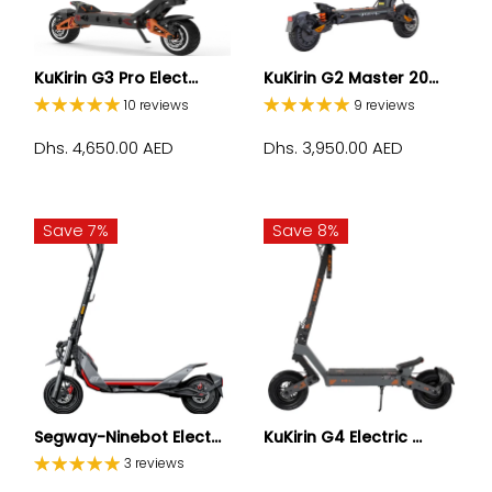
KuKirin G3 Pro Elect...
KuKirin G2 Master 20...
10 reviews
9 reviews
Dhs. 4,650.00 AED
Dhs. 3,950.00 AED
Save 7%
Save 8%
Segway-Ninebot Elect...
KuKirin G4 Electric ...
3 reviews