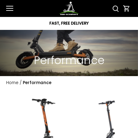
Skip
to
content
FAST, FREE DELIVERY
Performance
Home
/
Performance