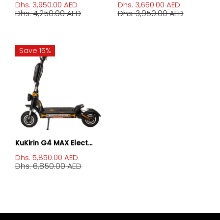
Dhs. 3,950.00 AED
Dhs. 3,650.00 AED
Dhs. 4,250.00 AED
Dhs. 3,950.00 AED
Save 15%
KuKirin G4 MAX Elect...
Dhs. 5,850.00 AED
Dhs. 6,850.00 AED