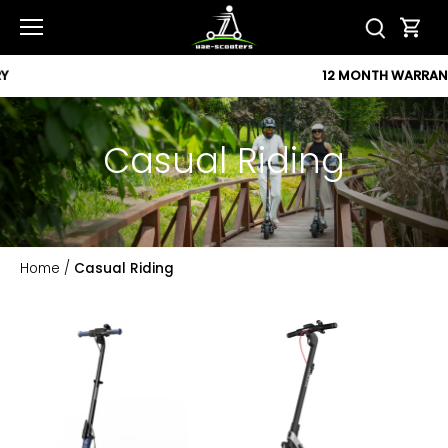
Skip
to
content
12 MONTH WARRANTY
Casual Riding
Home
/
Casual Riding