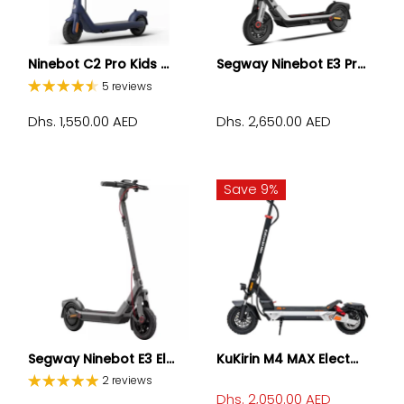
Ninebot C2 Pro Kids ...
Segway Ninebot E3 Pr...
5 reviews
Dhs. 1,550.00 AED
Dhs. 2,650.00 AED
Save 9%
Segway Ninebot E3 El...
KuKirin M4 MAX Elect...
2 reviews
Dhs. 2,050.00 AED