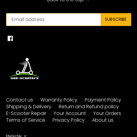
Contact us
Warranty Policy
Payment Policy
Shipping & Delivery
Return and Refund policy
E-Scooter Repair
Your Account
Your Orders
Terms of Service
Privacy Policy
About us
ENGLISH