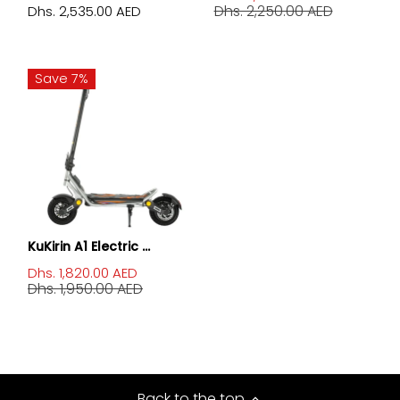
Dhs. 2,250.00 AED
Dhs. 2,535.00 AED
Save 7%
KuKirin A1 Electric ...
Dhs. 1,820.00 AED
Dhs. 1,950.00 AED
Back to the top