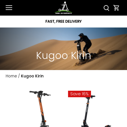
Skip
to
content
FAST, FREE DELIVERY
Kugoo Kirin
Home
/
Kugoo Kirin
Save 16%