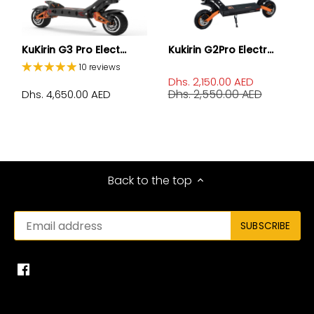
KuKirin G3 Pro Elect...
Kukirin G2Pro Electr...
10 reviews
Dhs. 2,150.00 AED
Dhs. 2,550.00 AED
Dhs. 4,650.00 AED
Back to the top