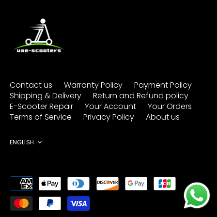
Contact us
Warranty Policy
Payment Policy
Shipping & Delivery
Return and Refund policy
E-Scooter Repair
Your Account
Your Orders
Terms of Service
Privacy Policy
About us
Language
ENGLISH