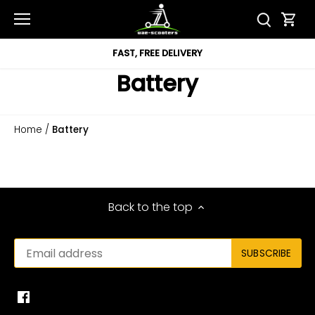
Skip
to
content
FAST, FREE DELIVERY
Battery
Home
/
Battery
Back to the top