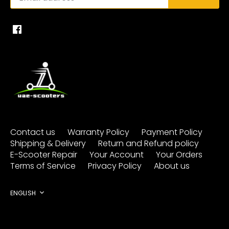
Contact us
Warranty Policy
Payment Policy
Shipping & Delivery
Return and Refund policy
E-Scooter Repair
Your Account
Your Orders
Terms of Service
Privacy Policy
About us
Language
ENGLISH