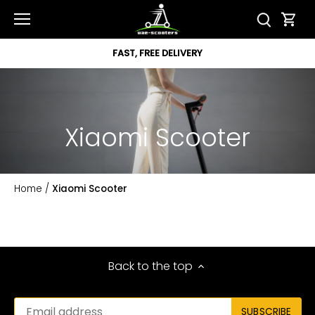
Skip
to
content
FAST, FREE DELIVERY
Xiaomi Scooter
Home
/
Xiaomi Scooter
Back to the top