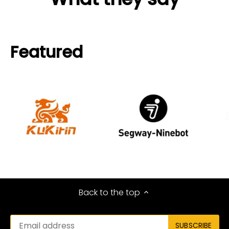
Featured
Back to the top