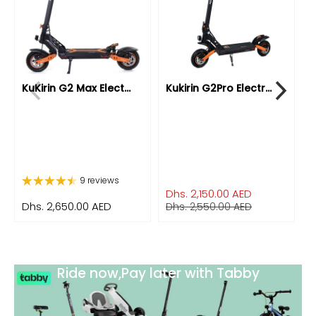
KuKirin G2 Max Elect...
Kukirin G2Pro Electr...
K
9 reviews
Dhs. 2,150.00 AED
Dhs. 2,650.00 AED
D
Dhs. 2,550.00 AED
Ride now,Pay later with Tabby