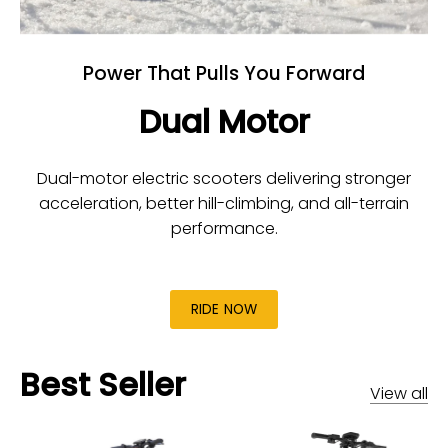
Power That Pulls You Forward
Dual Motor
Dual-motor electric scooters delivering stronger
acceleration, better hill-climbing, and all-terrain
performance.
RIDE NOW
Best Seller
View all