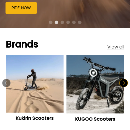
RIDE NOW
Brands
View all
Kukirin Scooters
KUGOO Scooters