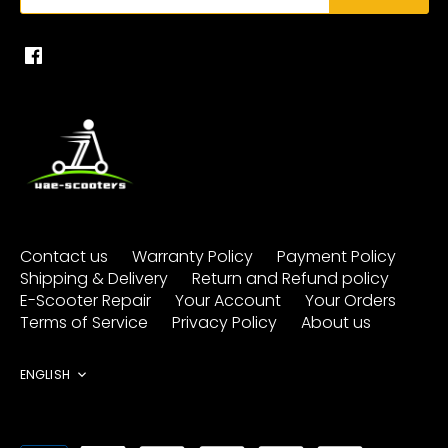
Contact us
Warranty Policy
Payment Policy
Shipping & Delivery
Return and Refund policy
E-Scooter Repair
Your Account
Your Orders
Terms of Service
Privacy Policy
About us
Language
ENGLISH