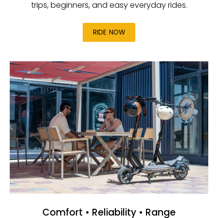
trips, beginners, and easy everyday rides.
RIDE NOW
Comfort • Reliability • Range