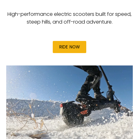
High-performance electric scooters built for speed,
steep hills, and off-road adventure.
RIDE NOW