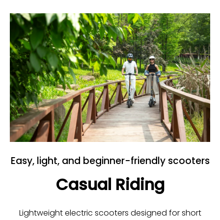
Easy, light, and beginner-friendly scooters
Casual Riding
Lightweight electric scooters designed for short