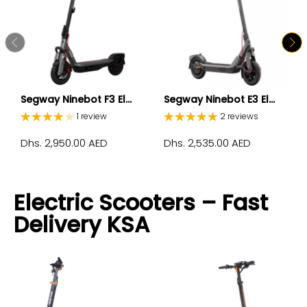
Segway Ninebot F3 El...
Segway Ninebot E3 El...
1 review
2 reviews
Dhs. 2,950.00 AED
Dhs. 2,535.00 AED
Electric Scooters – Fast
Delivery KSA