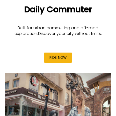
Daily Commuter
Built for urban commuting and off-road
exploration.Discover your city without limits.
RIDE NOW