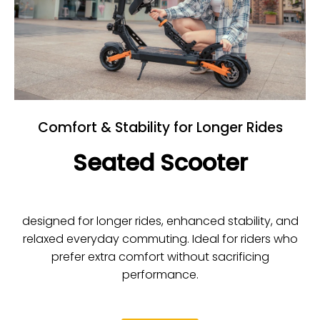
Comfort & Stability for Longer Rides
Seated Scooter
designed for longer rides, enhanced stability, and
relaxed everyday commuting. Ideal for riders who
prefer extra comfort without sacrificing
performance.