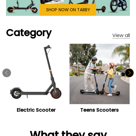
SHOP NOW ON TABBY
Category
View all
Electric Scooter
Teens Scooters
What they say