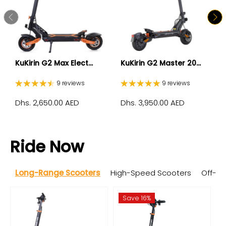
KuKirin G2 Max Elect...
KuKirin G2 Master 20...
9 reviews
9 reviews
Dhs. 2,650.00 AED
Dhs. 3,950.00 AED
Ride Now
Long-Range Scooters
High-Speed Scooters
Off-R
Save 16%