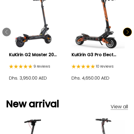
KuKirin G2 Master 20...
KuKirin G3 Pro Elect...
9 reviews
10 reviews
Dhs. 3,950.00 AED
Dhs. 4,650.00 AED
New arrival
View all