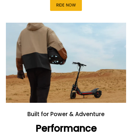
RIDE NOW
Built for Power & Adventure
Performance