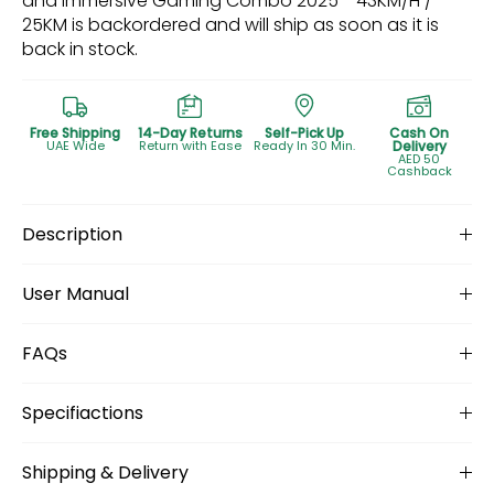
and Immersive Gaming Combo 2025 - 43KM/H /
25KM
is backordered and will ship as soon as it is
back in stock.
Free Shipping
14-Day Returns
Self-Pick Up
Cash On
UAE Wide
Return with Ease
Ready In 30 Min.
Delivery
AED 50
Cashback
Description
User Manual
FAQs
Specifiactions
Shipping & Delivery