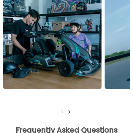
Frequently Asked Questions