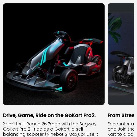
Drive, Game, Ride on the GoKart Pro2.
From Stree
3-in-1 thrill! Reach 26.7mph with the Segway
Encounter an
GoKart Pro 2—ride as a GoKart, a self-
and Join the
balancing scooter (Ninebot S Max), or use it
Kart to a com