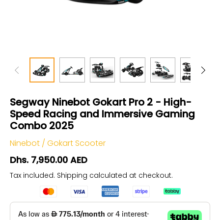
Segway Ninebot Gokart Pro 2 - High-
Speed Racing and Immersive Gaming
Combo 2025
Ninebot
/
Gokart Scooter
Dhs. 7,950.00 AED
Tax included.
Shipping
calculated at checkout.