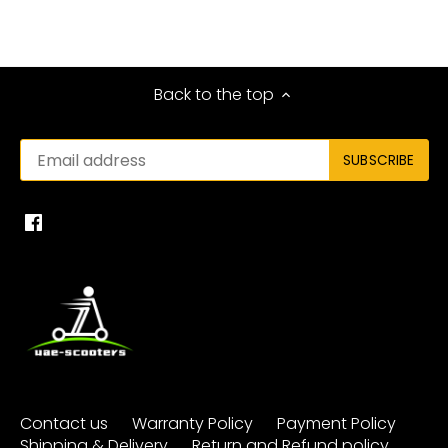
Back to the top
Contact us
Warranty Policy
Payment Policy
Shipping & Delivery
Return and Refund policy