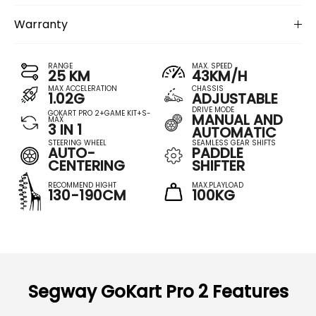
Warranty
RANGE
MAX. SPEED
25 KM
43KM/H
MAX ACCELERATION
CHASSIS
1.02G
ADJUSTABLE
DRIVE MODE
GOKART PRO 2+GAME KIT+S-
MANUAL AND
MAX
3 IN 1
AUTOMATIC
STEERING WHEEL
SEAMLESS GEAR SHIFTS
AUTO-
PADDLE
CENTERING
SHIFTER
RECOMMEND HIGHT
MAX.PLAYLOAD
130-190CM
100KG
Segway GoKart Pro 2 Features