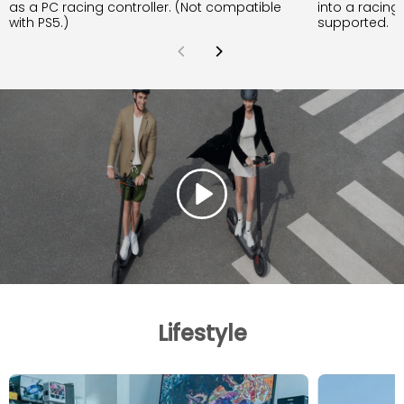
as a PC racing controller. (Not compatible
into a racing
with PS5.)
supported.
Lifestyle