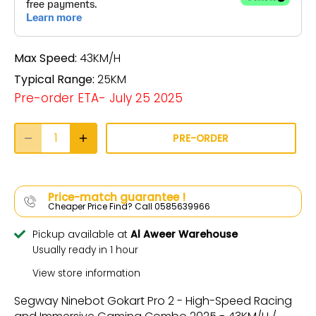
Max Speed:
43KM/H
Typical Range:
25KM
Pre-order ETA- July 25 2025
PRE-ORDER
Price-match guarantee !
Cheaper Price Find? Call 0585639966
Pickup available at
Al Aweer Warehouse
Usually ready in 1 hour
View store information
Segway Ninebot Gokart Pro 2 - High-Speed Racing