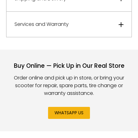
Services and Warranty
Buy Online — Pick Up in Our Real Store
Order online and pick up in store, or bring your
scooter for repair, spare parts, tire change or
warranty assistance.
WHATSAPP US