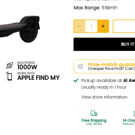
Max Range:
55kmh
BUY I
MAX.POWER
Price-match guaran
1000W
Cheaper Price Find? Cal
WORK WITH
APPLE FIND MY
Pickup available at
Al A
Usually ready in 1 hour
View store information
Free Shipping
14-Da
UAE Wide
Return