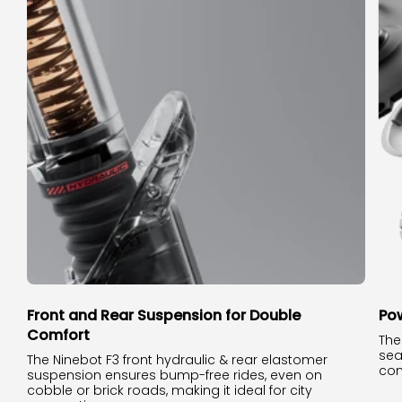
Front and Rear Suspension for Double
Pow
Comfort
The
sea
The Ninebot F3 front hydraulic & rear elastomer
con
suspension ensures bump-free rides, even on
cobble or brick roads, making it ideal for city