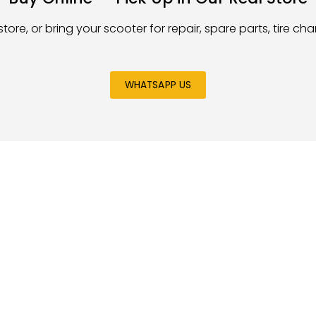
store, or bring your scooter for repair, spare parts, tire c
WHATSAPP US