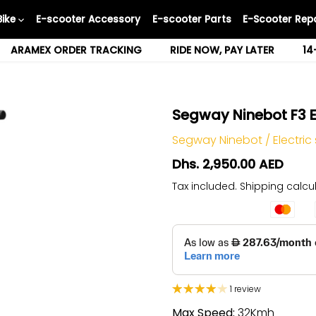
Bike
E-scooter Accessory
E-scooter Parts
E-Scooter Repa
ARAMEX ORDER TRACKING
RIDE NOW, PAY LATER
14
Segway Ninebot F3 E
Segway Ninebot
/
Electric
Dhs. 2,950.00 AED
Tax included.
Shipping
calcul
1 review
Max Speed:
32Kmh