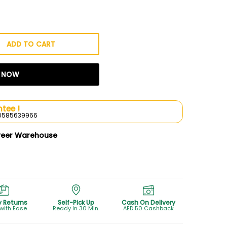
ADD TO CART
T NOW
tee !
l 0585639966
weer Warehouse
y Returns
Self-Pick Up
Cash On Delivery
 with Ease
Ready In 30 Min.
AED 50 Cashback