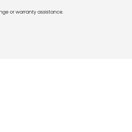
hange or warranty assistance.