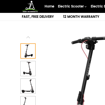
Skip
Home
Electric Scooter
Electric 
to
content
FAST, FREE DELIVERY
12 MONTH WARRANTY