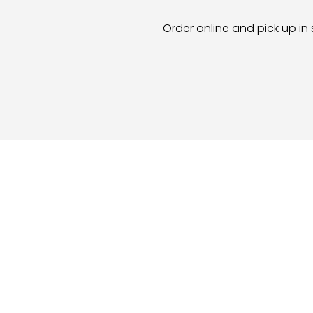
Order online and pick up in 