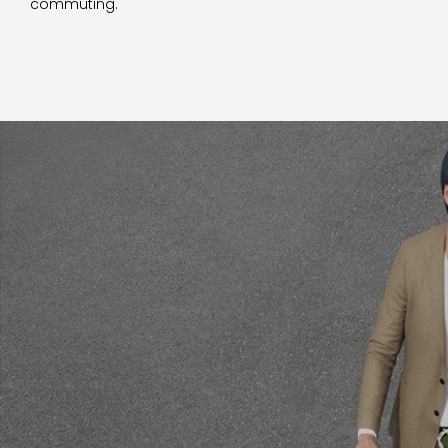
commuting.