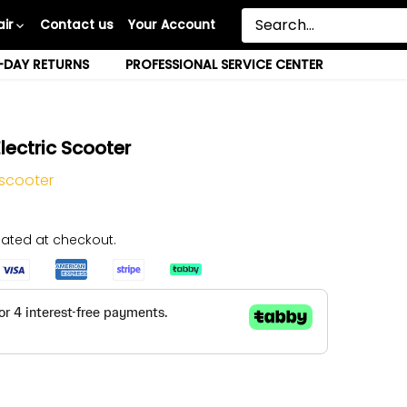
ir
Contact us
Your Account
-DAY RETURNS
PROFESSIONAL SERVICE CENTER
lectric Scooter
 scooter
ated at checkout.