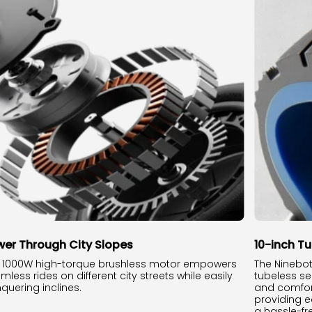
er Through City Slopes
10-inch Tu
 1000W high-torque brushless motor empowers
The Ninebot
mless rides on different city streets while easily
tubeless sel
quering inclines.
and comfort
providing 
a hassle-fre