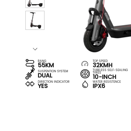
RANG
TOP SPEED
55KM
32KMH
TUBELESS SELF-SEALING
SUSPENTION SYSTEM
TYRES
DUAL
10-INCH
DIRECTION INDICATOR
WATER RESISTENCE
YES
IPX6