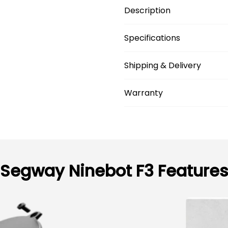
Description
Specifications
Shipping & Delivery
Warranty
Segway Ninebot F3 Feature