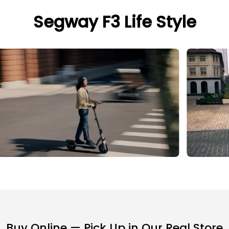
Segway F3 Life Style
Buy Online — Pick Up in Our Real Store