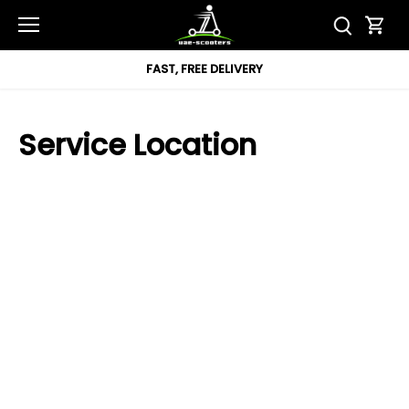
Skip
to
content
FAST, FREE DELIVERY
Service Location