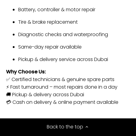
Battery, controller & motor repair
Tire & brake replacement
Diagnostic checks and waterproofing
Same-day repair available
Pickup & delivery service across Dubai
Why Choose Us:
✅ Certified technicians & genuine spare parts
⚡ Fast turnaround – most repairs done in a day
🚚 Pickup & delivery across Dubai
💳 Cash on delivery & online payment available
Back to the top