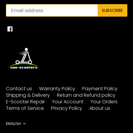
Contact us
Warranty Policy
Payment Policy
Shipping & Delivery
Return and Refund policy
E-Scooter Repair
Your Account
Your Orders
Terms of Service
Privacy Policy
About us
Language
ENGLISH