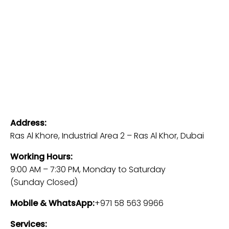
Address:
Ras Al Khore, Industrial Area 2 – Ras Al Khor, Dubai
Working Hours:
9:00 AM – 7:30 PM, Monday to Saturday
(Sunday Closed)
Mobile & WhatsApp:
+971 58 563 9966
Services: