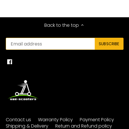
Back to the top
Contact us
Warranty Policy
Payment Policy
Shipping & Delivery
Return and Refund policy