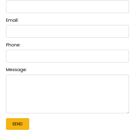
Email:
Phone:
Message: