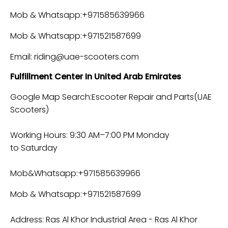
Mob & Whatsapp:+971585639966
Mob & Whatsapp:+971521587699
Email: riding@uae-scooters.com
Fulfillment Center In United Arab Emirates
Google Map Search:Escooter Repair and Parts(UAE
Scooters)
Working Hours: 9:30 AM–7:00 PM Monday
to Saturday
Mob&Whatsapp:+971585639966
Mob & Whatsapp:+971521587699
Address: Ras Al Khor Industrial Area - Ras Al Khor