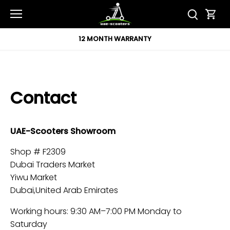
Skip
to
content
12 MONTH WARRANTY
Contact
UAE-Scooters Showroom
Shop # F2309
Dubai Traders Market
Yiwu Market
Dubai,United Arab Emirates
Working hours: 9:30 AM–7:00 PM Monday to
Saturday