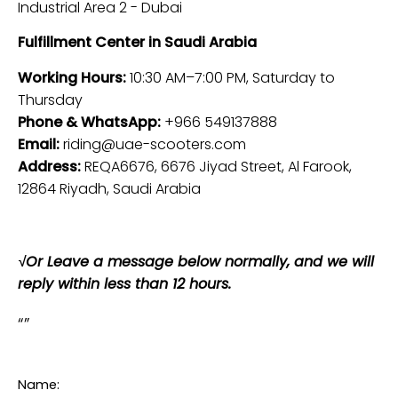
Industrial Area 2 - Dubai
Fulfillment Center in Saudi Arabia
Working Hours:
10:30 AM–7:00 PM, Saturday to
Thursday
Phone & WhatsApp:
+966 549137888
Email:
riding@uae-scooters.com
Address:
REQA6676, 6676 Jiyad Street, Al Farook,
12864 Riyadh, Saudi Arabia
√
Or Leave a message below normally, and we will
reply within less than 12 hours
.
Name: