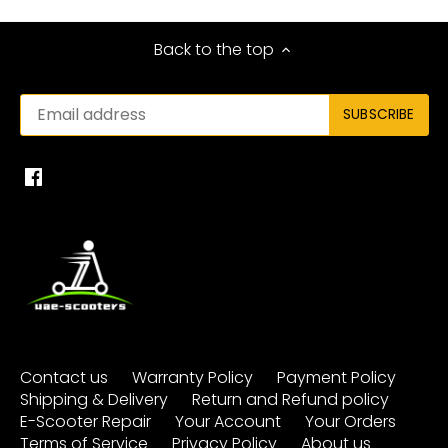
Back to the top
Contact us
Warranty Policy
Payment Policy
Shipping & Delivery
Return and Refund policy
E-Scooter Repair
Your Account
Your Orders
Terms of Service
Privacy Policy
About us