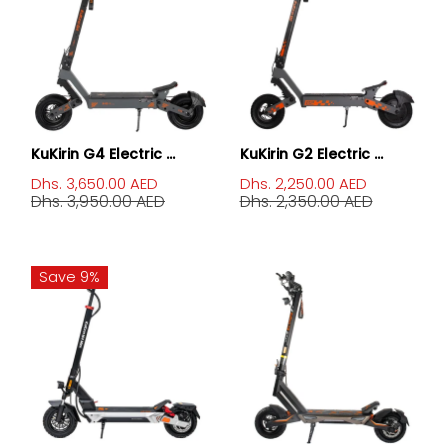
KuKirin G4 Electric ...
KuKirin G2 Electric ...
Dhs. 3,650.00 AED
Dhs. 2,250.00 AED
Dhs. 3,950.00 AED
Dhs. 2,350.00 AED
Save 9%