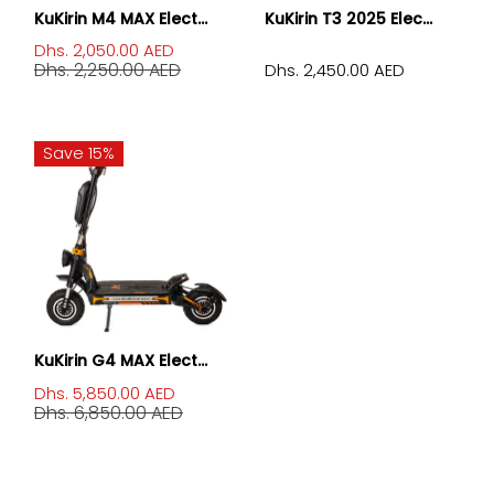
KuKirin M4 MAX Elect...
KuKirin T3 2025 Elec...
Dhs. 2,050.00 AED
Dhs. 2,250.00 AED
Dhs. 2,450.00 AED
Save 15%
KuKirin G4 MAX Elect...
Dhs. 5,850.00 AED
Dhs. 6,850.00 AED