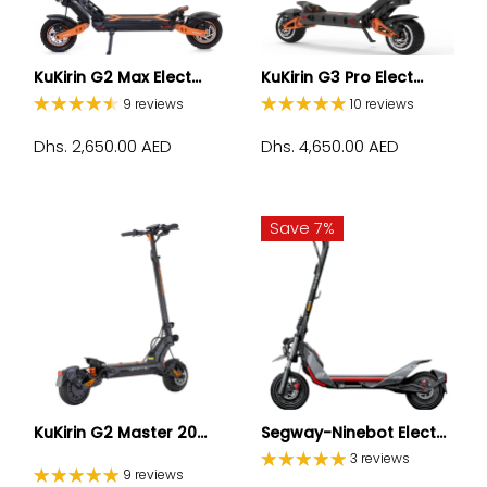
KuKirin G2 Max Elect...
KuKirin G3 Pro Elect...
9 reviews
10 reviews
Dhs. 2,650.00 AED
Dhs. 4,650.00 AED
Save 7%
KuKirin G2 Master 20...
Segway-Ninebot Elect...
3 reviews
9 reviews