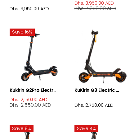
Dhs. 3,950.00 AED
Dhs. 4,250.00 AED
Dhs. 3,950.00 AED
Save 16%
Kukirin G2Pro Electr...
KuKirin G3 Electric ...
Dhs. 2,150.00 AED
Dhs. 2,550.00 AED
Dhs. 2,750.00 AED
Save 8%
Save 4%