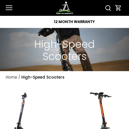
Skip
to
content
12 MONTH WARRANTY
High-Speed
Scooters
Home
/
High-Speed Scooters