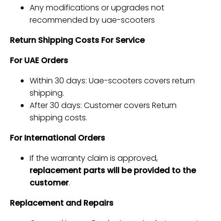
Any modifications or upgrades not
recommended by uae-scooters
Return Shipping Costs For Service
For UAE Orders
Within 30 days: Uae-scooters covers return
shipping.
After 30 days: Customer covers Return
shipping costs.
For International Orders
If the warranty claim is approved,
replacement parts will be provided to the
customer
.
Replacement and Repairs