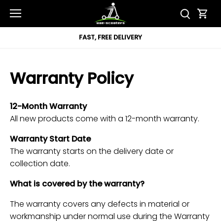
Skip
to
content
T, FREE DELIVERY
12 
Warranty Policy
12-Month Warranty
All new products come with a 12-month warranty.
Warranty Start Date
The warranty starts on the delivery date or
collection date.
What is covered by the warranty?
The warranty covers any defects in material or
workmanship under normal use during the Warranty