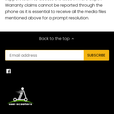
Warranty claims cannot be reported through the
phone as it is essential to receive all the media files
mentioned above for a prompt resolution.
Back to the top