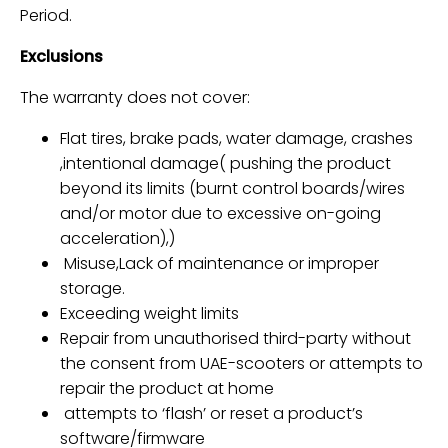
Period.
Exclusions
The warranty does not cover:
Flat tires, brake pads, water damage, crashes
,intentional damage(
pushing the product
beyond its limits (burnt control boards/wires
and/or motor due to excessive on-going
acceleration),
)
Misuse,Lack of maintenance or improper
storage.
Exceeding weight limits
Repair from
unauthorised third-party
without
the consent from UAE-scooters or
attempts to
repair the product at home
attempts to ‘flash’ or reset a product’s
software/firmware