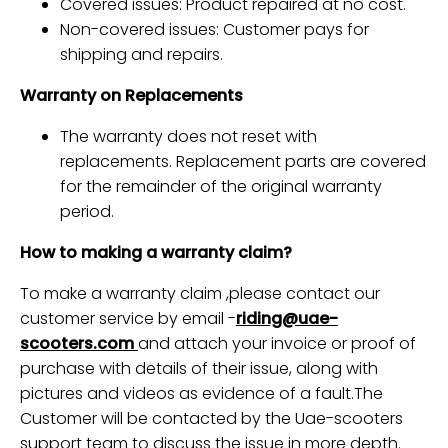
Covered issues: Product repaired at no cost.
Non-covered issues: Customer pays for
shipping and repairs.
Warranty on Replacements
The warranty does not reset with
replacements. Replacement parts are covered
for the remainder of the original warranty
period.
How to making a warranty claim?
To make a warranty claim ,please contact our
customer service by email -
riding@uae-
scooters.com
and attach your invoice or proof of
purchase
with details of their issue, along with
pictures and videos as evidence of a fault.
The
Customer will be contacted by the Uae-scooters
support team to discuss the issue in more depth.