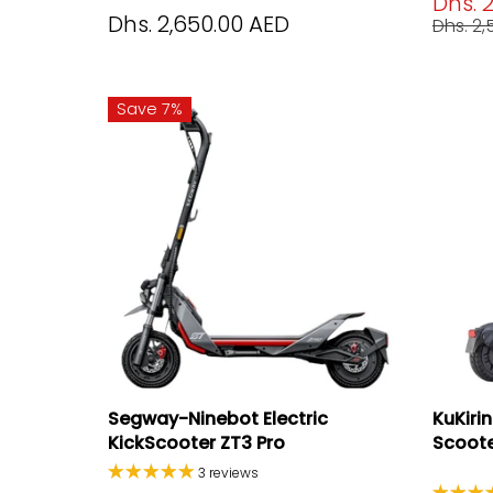
Dhs. 
Dhs. 2,650.00 AED
Dhs. 2
Save 7%
Segway-Ninebot Electric
KuKiri
KickScooter ZT3 Pro
Scooter
3 reviews