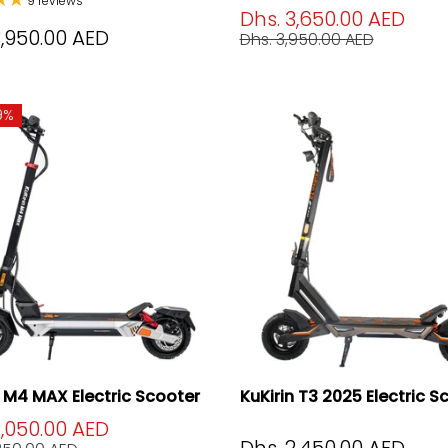
9 reviews
Dhs. 3,650.00 AED
3,950.00 AED
Dhs. 3,950.00 AED
9%
n M4 MAX Electric Scooter
KuKirin T3 2025 Electric S
2,050.00 AED