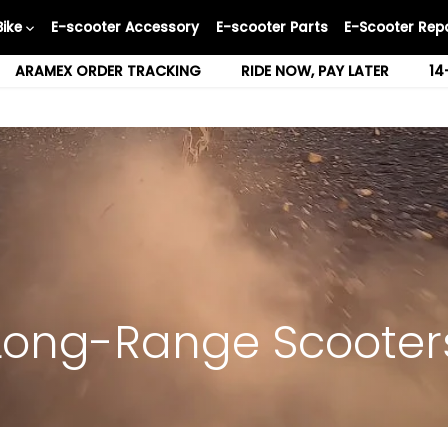
Bike
E-scooter Accessory
E-scooter Parts
E-Scooter Repa
ARAMEX ORDER TRACKING
RIDE NOW, PAY LATER
14
Long-Range Scooter