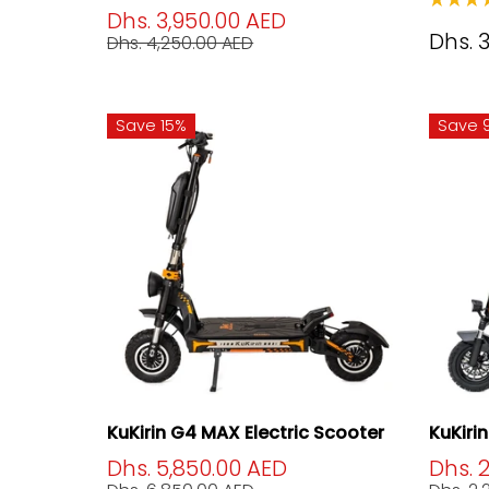
Dhs. 3,950.00 AED
Dhs. 
Dhs. 4,250.00 AED
Save 15%
Save 
KuKirin G4 MAX Electric Scooter
KuKiri
Dhs. 5,850.00 AED
Dhs. 