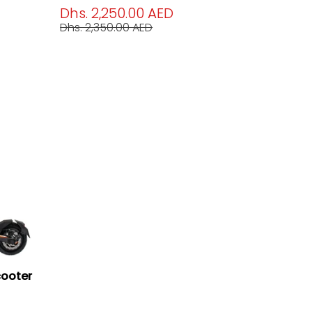
Dhs. 2,250.00 AED
Dhs. 2,350.00 AED
cooter