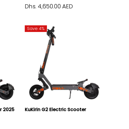
Dhs. 4,650.00 AED
Save 4%
er 2025
KuKirin G2 Electric Scooter