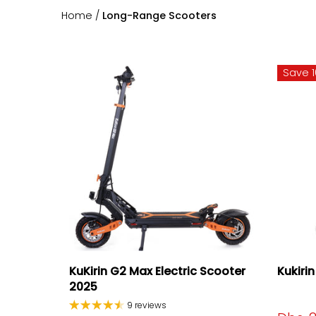
Home
/
Long-Range Scooters
Save 
KuKirin G2 Max Electric Scooter
Kukiri
2025
9 reviews