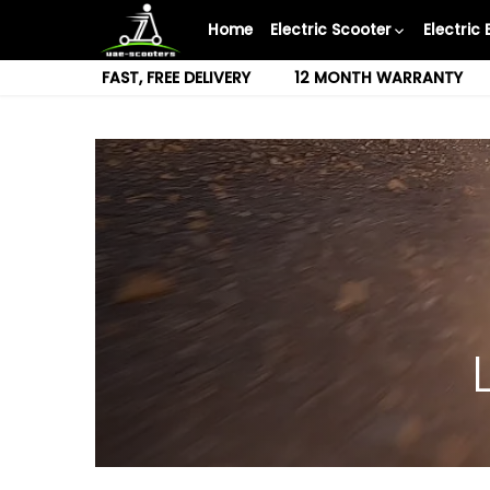
Skip
Home
Electric Scooter
Electric 
to
content
FAST, FREE DELIVERY
12 MONTH WARRANTY