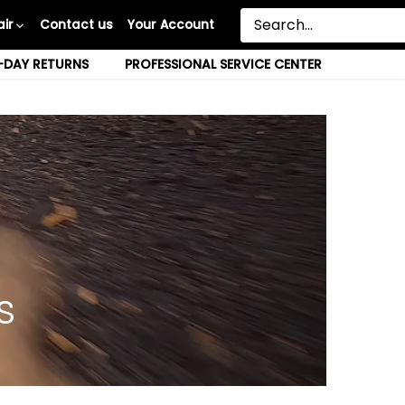
ir
Contact us
Your Account
-DAY RETURNS
PROFESSIONAL SERVICE CENTER
s