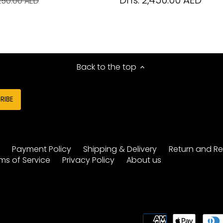
Dhs. 2,450.00 AED
250.00 AED
Back to the top
y
Payment Policy
Shipping & Delivery
Return and Re
ms of Service
Privacy Policy
About us