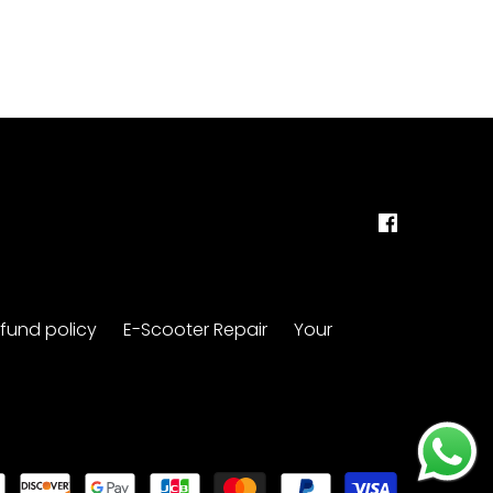
fund policy
E-Scooter Repair
Your