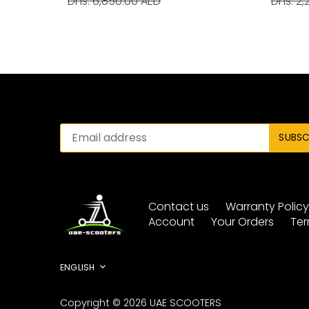
Dhs. 6,850.00 AED
Dhs. 2,
Contact us
Warranty Polic
Account
Your Orders
Ter
Language
ENGLISH
Copyright © 2026
UAE SCOOTERS