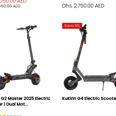
2,150.00 AED
Dhs. 2,750.00 AED
,550.00 AED
Save 8%
n G2 Master 2025 Electric
KuKirin G4 Electric Scoot
 | Dual Mot...