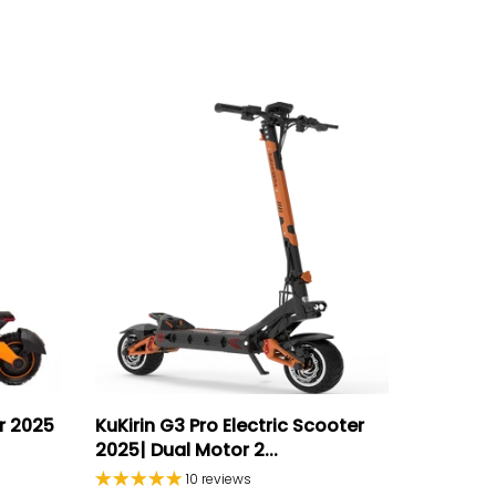
er 2025
KuKirin G3 Pro Electric Scooter
2025| Dual Motor 2...
10 reviews