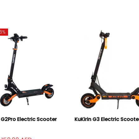
16%
n G2Pro Electric Scooter
KuKirin G3 Electric Scoot