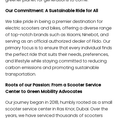
Our Commitment: A Sustainable Ride for All
We take pride in being a premier destination for
electric scooters and bikes, offering a diverse range
of top-notch brands such as Xiaomi, Ninebot, and
serving as an official authorized dealer of Fiido. Our
primary focus is to ensure that every individual finds
the perfect ride that suits their needs, preferences,
and lifestyle while staying committed to reducing
carbon emissions and promoting sustainable
transportation.
Roots of our Passion: From a Scooter Service
Center to Green Mobility Advocates
Our journey began in 2018, humbly rooted as a small
scooter service center in Ras Knor, Dubai. Over the
years, we have serviced thousands of scooters