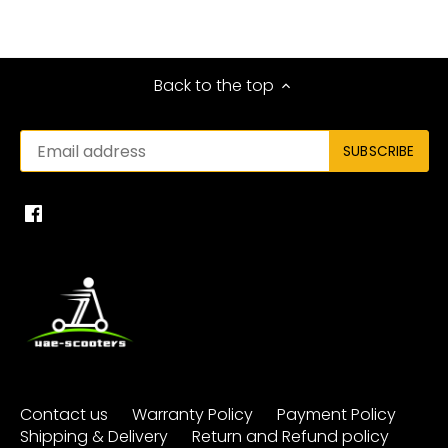
Back to the top
Contact us
Warranty Policy
Payment Policy
Shipping & Delivery
Return and Refund policy