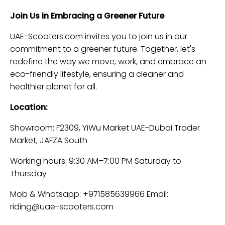
Join Us in Embracing a Greener Future
UAE-Scooters.com invites you to join us in our
commitment to a greener future. Together, let's
redefine the way we move, work, and embrace an
eco-friendly lifestyle, ensuring a cleaner and
healthier planet for all.
Location:
Showroom: F2309, YiWu Market UAE-Dubai Trader
Market, JAFZA South
Working hours: 9:30 AM–7:00 PM Saturday to
Thursday
Mob & Whatsapp: +971585639966 Email:
riding@uae-scooters.com