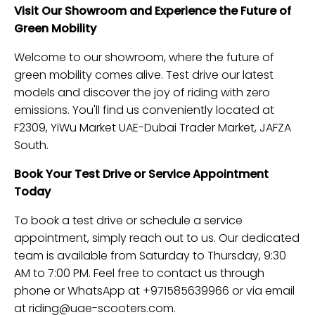
Visit Our Showroom and Experience the Future of
Green Mobility
Welcome to our showroom, where the future of
green mobility comes alive. Test drive our latest
models and discover the joy of riding with zero
emissions. You'll find us conveniently located at
F2309, YiWu Market UAE-Dubai Trader Market, JAFZA
South.
Book Your Test Drive or Service Appointment
Today
To book a test drive or schedule a service
appointment, simply reach out to us. Our dedicated
team is available from Saturday to Thursday, 9:30
AM to 7:00 PM. Feel free to contact us through
phone or WhatsApp at +971585639966 or via email
at
riding@uae-scooters.com
.