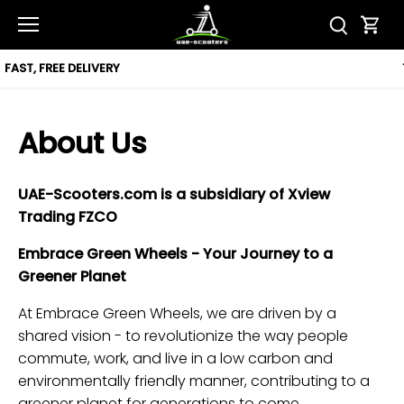
Skip
to
content
12 MONTH WARRANTY
About Us
UAE-Scooters.com is a subsidiary of Xview
Trading FZCO
Embrace Green Wheels - Your Journey to a
Greener Planet
At Embrace Green Wheels, we are driven by a
shared vision - to revolutionize the way people
commute, work, and live in a low carbon and
environmentally friendly manner, contributing to a
greener planet for generations to come.