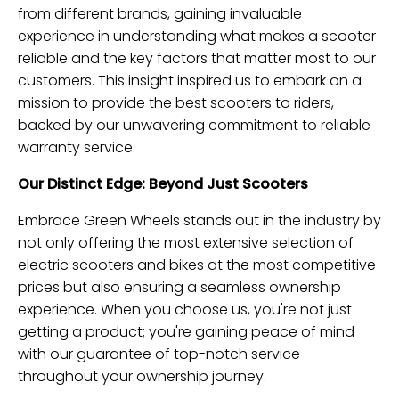
from different brands, gaining invaluable
experience in understanding what makes a scooter
reliable and the key factors that matter most to our
customers. This insight inspired us to embark on a
mission to provide the best scooters to riders,
backed by our unwavering commitment to reliable
warranty service.
Our Distinct Edge: Beyond Just Scooters
Embrace Green Wheels stands out in the industry by
not only offering the most extensive selection of
electric scooters and bikes at the most competitive
prices but also ensuring a seamless ownership
experience. When you choose us, you're not just
getting a product; you're gaining peace of mind
with our guarantee of top-notch service
throughout your ownership journey.