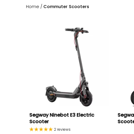
Home
/
Commuter Scooters
Segway Ninebot E3 Electric
Segway
Scooter
Scoot
2 reviews