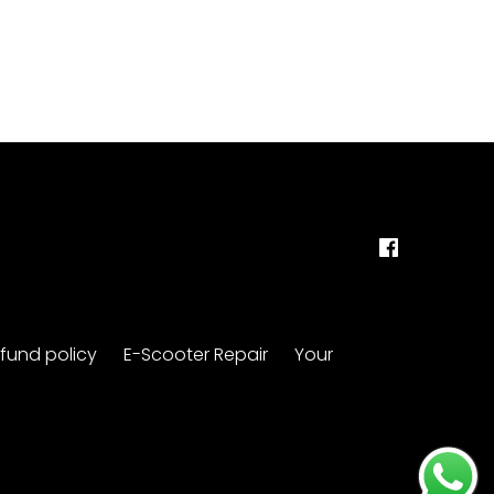
fund policy
E-Scooter Repair
Your