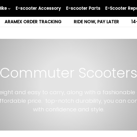
Bike
E-scooter Accessory
E-scooter Parts
E-Scooter Repa
ARAMEX ORDER TRACKING
RIDE NOW, PAY LATER
14
Commuter Scooter
eight and easy to carry, along with a fashionable
ffordable price. top-notch durability, you can c
with confidence and style.