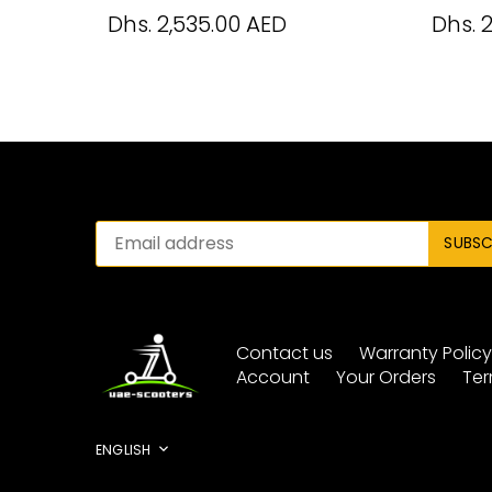
Dhs. 2,535.00 AED
Dhs. 
Contact us
Warranty Polic
Account
Your Orders
Ter
Language
ENGLISH