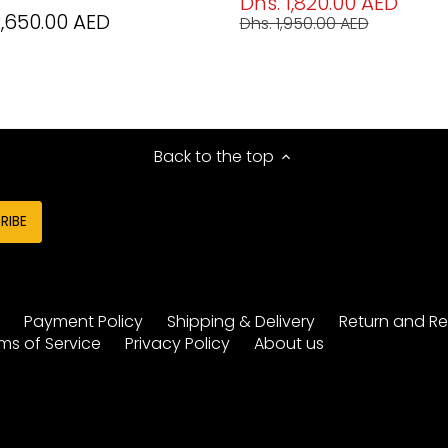
Dhs. 1,820.00 AED
2,650.00 AED
Dhs. 1,950.00 AED
Back to the top
y
Payment Policy
Shipping & Delivery
Return and Re
ms of Service
Privacy Policy
About us