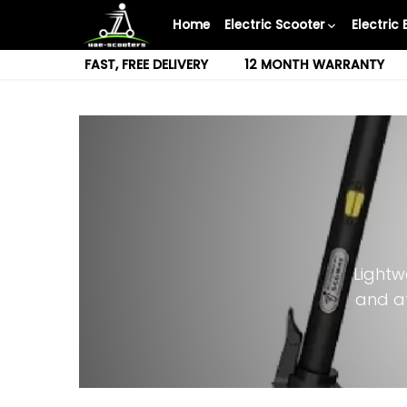
Skip
Home
Electric Scooter
Electric 
to
content
FAST, FREE DELIVERY
12 MONTH WARRANTY
Lightw
and a