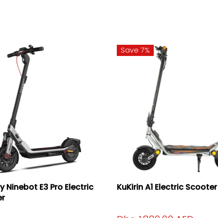
Save 7%
 Ninebot E3 Pro Electric
KuKirin A1 Electric Scooter
er