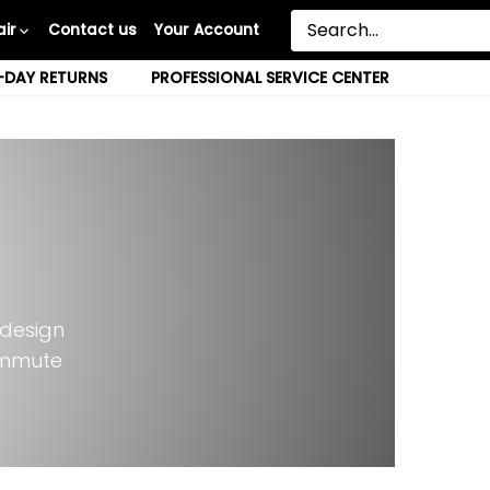
ir
Contact us
Your Account
-DAY RETURNS
PROFESSIONAL SERVICE CENTER
s
 design
ommute