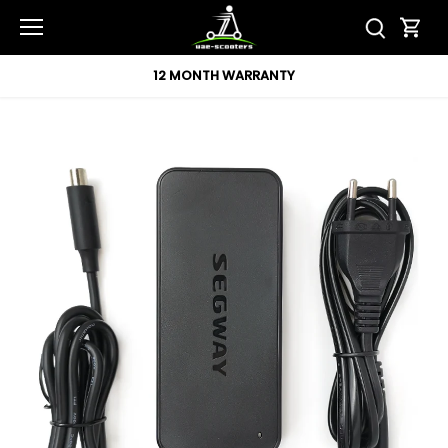
Skip
to
content
12 MONTH WARRANTY