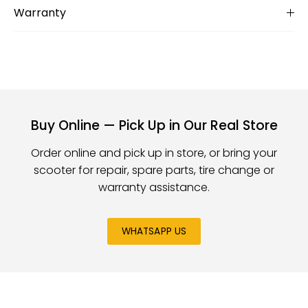
Warranty
Buy Online — Pick Up in Our Real Store
Order online and pick up in store, or bring your
scooter for repair, spare parts, tire change or
warranty assistance.
WHATSAPP US