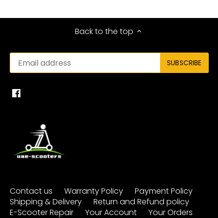
Back to the top
Contact us
Warranty Policy
Payment Policy
Shipping & Delivery
Return and Refund policy
E-Scooter Repair
Your Account
Your Orders