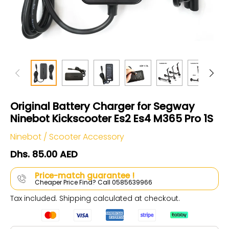
Original Battery Charger for Segway
Ninebot Kickscooter Es2 Es4 M365 Pro 1S
Ninebot
/
Scooter Accessory
Dhs. 85.00 AED
Price-match guarantee !
Cheaper Price Find? Call 0585639966
Tax included.
Shipping
calculated at checkout.