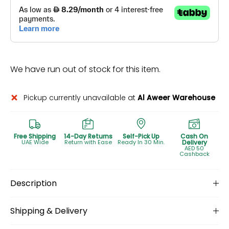
We have run out of stock for this item.
Pickup currently unavailable at
Al Aweer Warehouse
Free Shipping
14-Day Returns
Self-Pick Up
Cash On
UAE Wide
Return with Ease
Ready In 30 Min.
Delivery
AED 50
Cashback
Description
Shipping & Delivery