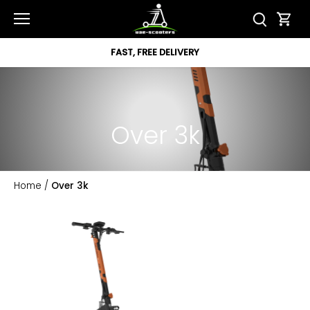
Skip
to
content
FAST, FREE DELIVERY
Over 3k
Home
/
Over 3k