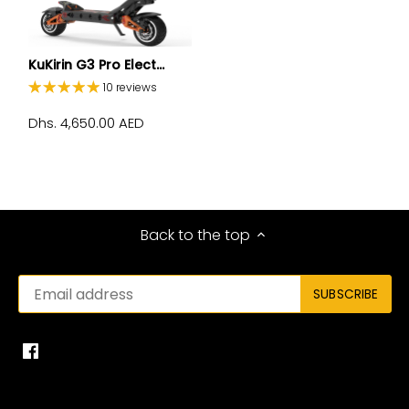
KuKirin G3 Pro Elect...
10 reviews
Dhs. 4,650.00 AED
Back to the top