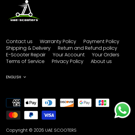
Contact us
Warranty Policy
Payment Policy
Shipping & Delivery
Return and Refund policy
E-Scooter Repair
Your Account
Your Orders
Terms of Service
Privacy Policy
About us
Language
ENGLISH
Copyright © 2026
UAE SCOOTERS