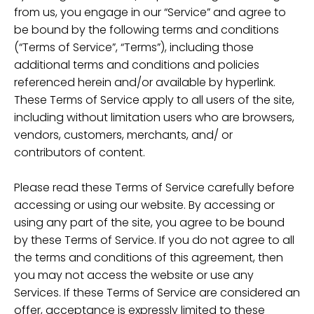
from us, you engage in our “Service” and agree to
be bound by the following terms and conditions
(“Terms of Service”, “Terms”), including those
additional terms and conditions and policies
referenced herein and/or available by hyperlink.
These Terms of Service apply to all users of the site,
including without limitation users who are browsers,
vendors, customers, merchants, and/ or
contributors of content.
Please read these Terms of Service carefully before
accessing or using our website. By accessing or
using any part of the site, you agree to be bound
by these Terms of Service. If you do not agree to all
the terms and conditions of this agreement, then
you may not access the website or use any
Services. If these Terms of Service are considered an
offer, acceptance is expressly limited to these