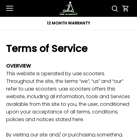
Skip
to
content
12 MONTH WARRANTY
Terms of Service
OVERVIEW
This website is operated by uae scooters.
Throughout the site, the terms “we”, “us” and “our”
refer to uae scooters. uae scooters offers this
website, including all information, tools and Services
available from this site to you, the user, conditioned
upon your acceptance of all terms, conditions,
policies and notices stated here.
By visiting our site and/ or purchasing something