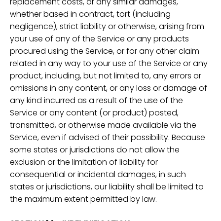
replacement costs, or any similar damages,
whether based in contract, tort (including
negligence), strict liability or otherwise, arising from
your use of any of the Service or any products
procured using the Service, or for any other claim
related in any way to your use of the Service or any
product, including, but not limited to, any errors or
omissions in any content, or any loss or damage of
any kind incurred as a result of the use of the
Service or any content (or product) posted,
transmitted, or otherwise made available via the
Service, even if advised of their possibility. Because
some states or jurisdictions do not allow the
exclusion or the limitation of liability for
consequential or incidental damages, in such
states or jurisdictions, our liability shall be limited to
the maximum extent permitted by law.