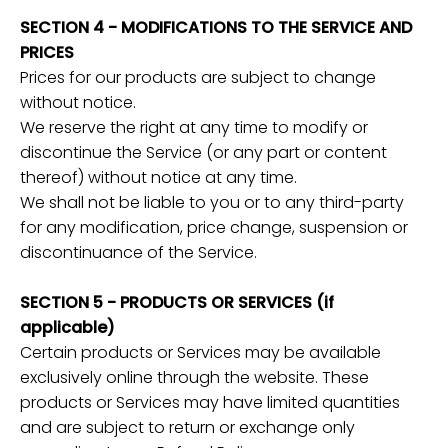
SECTION 4 - MODIFICATIONS TO THE SERVICE AND
PRICES
Prices for our products are subject to change
without notice.
We reserve the right at any time to modify or
discontinue the Service (or any part or content
thereof) without notice at any time.
We shall not be liable to you or to any third-party
for any modification, price change, suspension or
discontinuance of the Service.
SECTION 5 - PRODUCTS OR SERVICES (if
applicable)
Certain products or Services may be available
exclusively online through the website. These
products or Services may have limited quantities
and are subject to return or exchange only