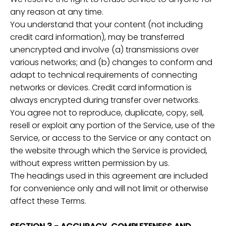
any reason at any time.
You understand that your content (not including
credit card information), may be transferred
unencrypted and involve (a) transmissions over
various networks; and (b) changes to conform and
adapt to technical requirements of connecting
networks or devices. Credit card information is
always encrypted during transfer over networks.
You agree not to reproduce, duplicate, copy, sell,
resell or exploit any portion of the Service, use of the
Service, or access to the Service or any contact on
the website through which the Service is provided,
without express written permission by us.
The headings used in this agreement are included
for convenience only and will not limit or otherwise
affect these Terms.