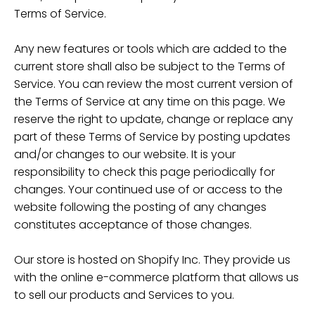
Terms of Service.
Any new features or tools which are added to the
current store shall also be subject to the Terms of
Service. You can review the most current version of
the Terms of Service at any time on this page. We
reserve the right to update, change or replace any
part of these Terms of Service by posting updates
and/or changes to our website. It is your
responsibility to check this page periodically for
changes. Your continued use of or access to the
website following the posting of any changes
constitutes acceptance of those changes.
Our store is hosted on Shopify Inc. They provide us
with the online e-commerce platform that allows us
to sell our products and Services to you.