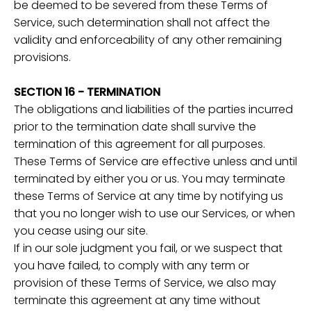
be deemed to be severed from these Terms of
Service, such determination shall not affect the
validity and enforceability of any other remaining
provisions.
SECTION 16 - TERMINATION
The obligations and liabilities of the parties incurred
prior to the termination date shall survive the
termination of this agreement for all purposes.
These Terms of Service are effective unless and until
terminated by either you or us. You may terminate
these Terms of Service at any time by notifying us
that you no longer wish to use our Services, or when
you cease using our site.
If in our sole judgment you fail, or we suspect that
you have failed, to comply with any term or
provision of these Terms of Service, we also may
terminate this agreement at any time without