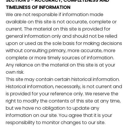
SECTION 3 - ACCURACY, COMPLETENESS AND
TIMELINESS OF INFORMATION
We are not responsible if information made
available on this site is not accurate, complete or
current. The material on this site is provided for
general information only and should not be relied
upon or used as the sole basis for making decisions
without consulting primary, more accurate, more
complete or more timely sources of information.
Any reliance on the material on this site is at your
own risk.
This site may contain certain historical information.
Historical information, necessarily, is not current and
is provided for your reference only. We reserve the
right to modify the contents of this site at any time,
but we have no obligation to update any
information on our site. You agree that it is your
responsibility to monitor changes to our site.