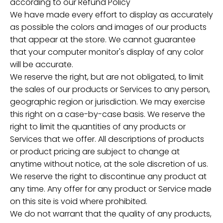
according to our Refund Policy
We have made every effort to display as accurately
as possible the colors and images of our products
that appear at the store. We cannot guarantee
that your computer monitor's display of any color
will be accurate.
We reserve the right, but are not obligated, to limit
the sales of our products or Services to any person,
geographic region or jurisdiction. We may exercise
this right on a case-by-case basis. We reserve the
right to limit the quantities of any products or
Services that we offer. All descriptions of products
or product pricing are subject to change at
anytime without notice, at the sole discretion of us.
We reserve the right to discontinue any product at
any time. Any offer for any product or Service made
on this site is void where prohibited.
We do not warrant that the quality of any products,