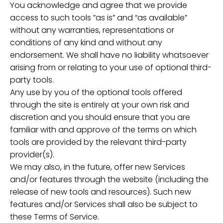
You acknowledge and agree that we provide
access to such tools ”as is” and “as available”
without any warranties, representations or
conditions of any kind and without any
endorsement. We shall have no liability whatsoever
arising from or relating to your use of optional third-
party tools.
Any use by you of the optional tools offered
through the site is entirely at your own risk and
discretion and you should ensure that you are
familiar with and approve of the terms on which
tools are provided by the relevant third-party
provider(s).
We may also, in the future, offer new Services
and/or features through the website (including the
release of new tools and resources). Such new
features and/or Services shall also be subject to
these Terms of Service.