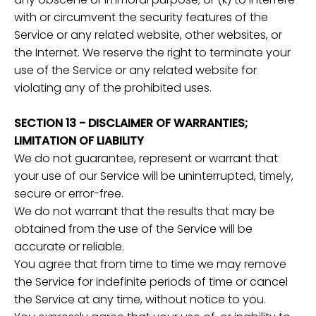
with or circumvent the security features of the
Service or any related website, other websites, or
the Internet. We reserve the right to terminate your
use of the Service or any related website for
violating any of the prohibited uses.
SECTION 13 - DISCLAIMER OF WARRANTIES;
LIMITATION OF LIABILITY
We do not guarantee, represent or warrant that
your use of our Service will be uninterrupted, timely,
secure or error-free.
We do not warrant that the results that may be
obtained from the use of the Service will be
accurate or reliable.
You agree that from time to time we may remove
the Service for indefinite periods of time or cancel
the Service at any time, without notice to you.