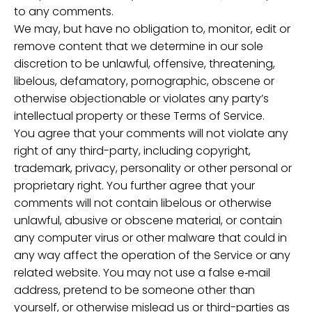
to any comments.
We may, but have no obligation to, monitor, edit or
remove content that we determine in our sole
discretion to be unlawful, offensive, threatening,
libelous, defamatory, pornographic, obscene or
otherwise objectionable or violates any party’s
intellectual property or these Terms of Service.
You agree that your comments will not violate any
right of any third-party, including copyright,
trademark, privacy, personality or other personal or
proprietary right. You further agree that your
comments will not contain libelous or otherwise
unlawful, abusive or obscene material, or contain
any computer virus or other malware that could in
any way affect the operation of the Service or any
related website. You may not use a false e‑mail
address, pretend to be someone other than
yourself, or otherwise mislead us or third-parties as