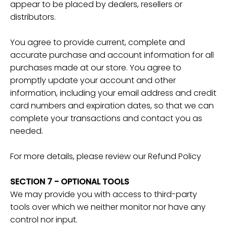
appear to be placed by dealers, resellers or
distributors.
You agree to provide current, complete and
accurate purchase and account information for all
purchases made at our store. You agree to
promptly update your account and other
information, including your email address and credit
card numbers and expiration dates, so that we can
complete your transactions and contact you as
needed.
For more details, please review our Refund Policy
SECTION 7 - OPTIONAL TOOLS
We may provide you with access to third-party
tools over which we neither monitor nor have any
control nor input.