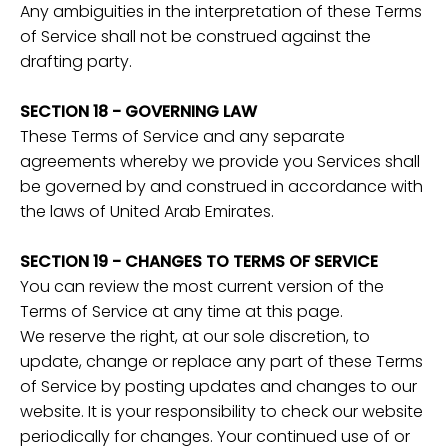
Any ambiguities in the interpretation of these Terms
of Service shall not be construed against the
drafting party.
SECTION 18 - GOVERNING LAW
These Terms of Service and any separate
agreements whereby we provide you Services shall
be governed by and construed in accordance with
the laws of United Arab Emirates.
SECTION 19 - CHANGES TO TERMS OF SERVICE
You can review the most current version of the
Terms of Service at any time at this page.
We reserve the right, at our sole discretion, to
update, change or replace any part of these Terms
of Service by posting updates and changes to our
website. It is your responsibility to check our website
periodically for changes. Your continued use of or