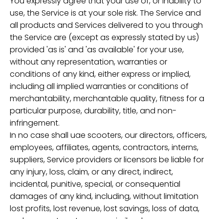
You expressly agree that your use of, or inability to
use, the Service is at your sole risk. The Service and
all products and Services delivered to you through
the Service are (except as expressly stated by us)
provided 'as is' and 'as available' for your use,
without any representation, warranties or
conditions of any kind, either express or implied,
including all implied warranties or conditions of
merchantability, merchantable quality, fitness for a
particular purpose, durability, title, and non-
infringement.
In no case shall uae scooters, our directors, officers,
employees, affiliates, agents, contractors, interns,
suppliers, Service providers or licensors be liable for
any injury, loss, claim, or any direct, indirect,
incidental, punitive, special, or consequential
damages of any kind, including, without limitation
lost profits, lost revenue, lost savings, loss of data,