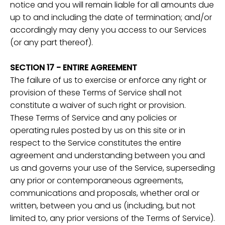
notice and you will remain liable for all amounts due
up to and including the date of termination; and/or
accordingly may deny you access to our Services
(or any part thereof).
SECTION 17 - ENTIRE AGREEMENT
The failure of us to exercise or enforce any right or
provision of these Terms of Service shall not
constitute a waiver of such right or provision.
These Terms of Service and any policies or
operating rules posted by us on this site or in
respect to the Service constitutes the entire
agreement and understanding between you and
us and governs your use of the Service, superseding
any prior or contemporaneous agreements,
communications and proposals, whether oral or
written, between you and us (including, but not
limited to, any prior versions of the Terms of Service).