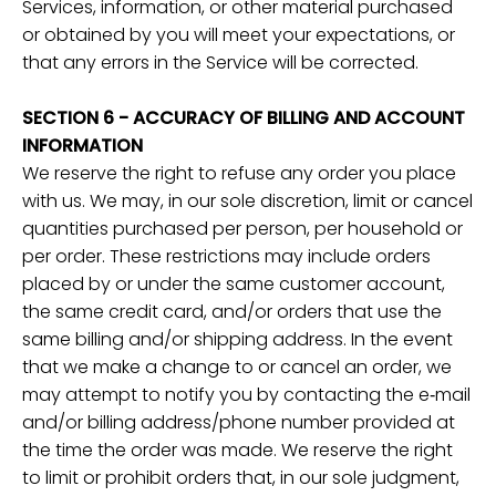
Services, information, or other material purchased
or obtained by you will meet your expectations, or
that any errors in the Service will be corrected.
SECTION 6 - ACCURACY OF BILLING AND ACCOUNT
INFORMATION
We reserve the right to refuse any order you place
with us. We may, in our sole discretion, limit or cancel
quantities purchased per person, per household or
per order. These restrictions may include orders
placed by or under the same customer account,
the same credit card, and/or orders that use the
same billing and/or shipping address. In the event
that we make a change to or cancel an order, we
may attempt to notify you by contacting the e‑mail
and/or billing address/phone number provided at
the time the order was made. We reserve the right
to limit or prohibit orders that, in our sole judgment,