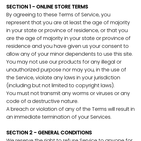
SECTION 1 - ONLINE STORE TERMS
By agreeing to these Terms of Service, you
represent that you are at least the age of majority
in your state or province of residence, or that you
are the age of majority in your state or province of
residence and you have given us your consent to
allow any of your minor dependents to use this site.
You may not use our products for any illegal or
unauthorized purpose nor may you, in the use of
the Service, violate any laws in your jurisdiction
(including but not limited to copyright laws).
You must not transmit any worms or viruses or any
code of a destructive nature.
A breach or violation of any of the Terms will result in
an immediate termination of your Services.
SECTION 2 - GENERAL CONDITIONS
We reserve the right to refuse Service to anyone for