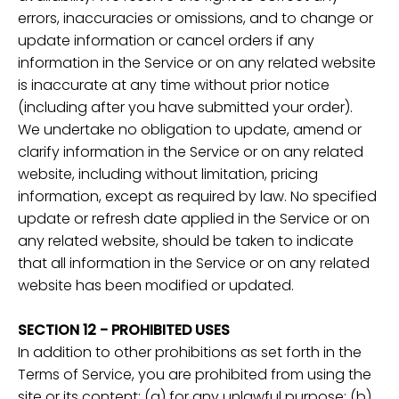
errors, inaccuracies or omissions, and to change or
update information or cancel orders if any
information in the Service or on any related website
is inaccurate at any time without prior notice
(including after you have submitted your order).
We undertake no obligation to update, amend or
clarify information in the Service or on any related
website, including without limitation, pricing
information, except as required by law. No specified
update or refresh date applied in the Service or on
any related website, should be taken to indicate
that all information in the Service or on any related
website has been modified or updated.
SECTION 12 - PROHIBITED USES
In addition to other prohibitions as set forth in the
Terms of Service, you are prohibited from using the
site or its content: (a) for any unlawful purpose; (b)