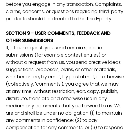
before you engage in any transaction. Complaints,
claims, concerns, or questions regarding third-party
products should be directed to the third-party.
SECTION 9 - USER COMMENTS, FEEDBACK AND
OTHER SUBMISSIONS
If, at our request, you send certain specific
submissions (for example contest entries) or
without a request from us, you send creative ideas,
suggestions, proposals, plans, or other materials,
whether online, by email, by postal mail, or otherwise
(collectively, 'comments'), you agree that we may,
at any time, without restriction, edit, copy, publish,
distribute, translate and otherwise use in any
medium any comments that you forward to us. We
are and shall be under no obligation (1) to maintain
any comments in confidence; (2) to pay
compensation for any comments; or (3) to respond