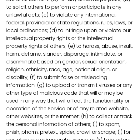
to solicit others to perform or participate in any
unlawful acts; (c) to violate any international,
federal, provincial or state regulations, rules, laws, or
local ordinances; (d) to infringe upon or violate our
intellectual property rights or the intellectual
property rights of others; (e) to harass, abuse, insult,
harm, defame, slander, disparage, intimidate, or
discriminate based on gender, sexual orientation,
religion, ethnicity, race, age, national origin, or
disability; (f) to submit false or misleading
information; (g) to upload or transmit viruses or any
other type of malicious code that will or may be
used in any way that will affect the functionality or
operation of the Service or of any related website,
other websites, or the Internet; (h) to collect or track
the personal information of others; (i) to spam,
phish, pharm, pretext, spider, crawl, or scrape; (j) for
any obscene or immoral purpose; or (k) to interfere