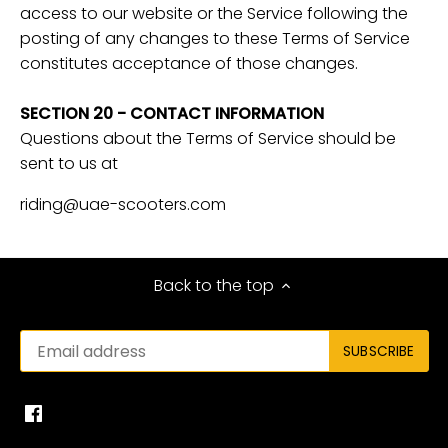
access to our website or the Service following the
posting of any changes to these Terms of Service
constitutes acceptance of those changes.
SECTION 20 - CONTACT INFORMATION
Questions about the Terms of Service should be
sent to us at
riding@uae-scooters.com
Back to the top