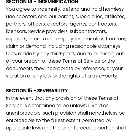
SECTION 14 - INDEMNIFICATION
You agree to indemnify, defend and hold harmless
uae scooters and our parent, subsidiaries, affiliates,
partners, officers, directors, agents, contractors,
licensors, Service providers, subcontractors,
suppliers, interns and employees, harmless from any
claim or demand, including reasonable attorneys’
fees, made by any third-party due to or arising out
of your breach of these Terms of Service or the
documents they incorporate by reference, or your
violation of any law or the rights of a third-party.
SECTION 15 - SEVERABILITY
In the event that any provision of these Terms of
Service is determined to be unlawful, void or
unenforceable, such provision shall nonetheless be
enforceable to the fullest extent permitted by
applicable law, and the unenforceable portion shall