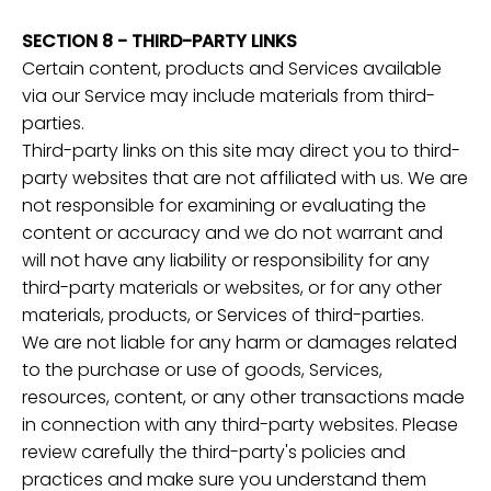
SECTION 8 - THIRD-PARTY LINKS
Certain content, products and Services available
via our Service may include materials from third-
parties.
Third-party links on this site may direct you to third-
party websites that are not affiliated with us. We are
not responsible for examining or evaluating the
content or accuracy and we do not warrant and
will not have any liability or responsibility for any
third-party materials or websites, or for any other
materials, products, or Services of third-parties.
We are not liable for any harm or damages related
to the purchase or use of goods, Services,
resources, content, or any other transactions made
in connection with any third-party websites. Please
review carefully the third-party's policies and
practices and make sure you understand them