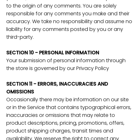
to the origin of any comments. You are solely
responsible for any comments you make and their
accuracy. We take no responsibility and assume no
liability for any comments posted by you or any
third-party.
SECTION 10 - PERSONAL INFORMATION
Your submission of personal information through
the store is governed by our Privacy Policy
SECTION 11 - ERRORS, INACCURACIES AND
OMISSIONS
Occasionally there may be information on our site
or in the Service that contains typographical errors,
inaccuracies or omissions that may relate to
product descriptions, pricing, promotions, offers,
product shipping charges, transit times and
availability. We reserve the right to correct any