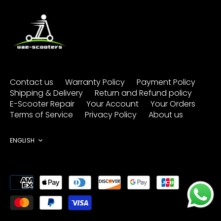
Contact us
Warranty Policy
Payment Policy
Shipping & Delivery
Return and Refund policy
E-Scooter Repair
Your Account
Your Orders
Terms of Service
Privacy Policy
About us
Language
ENGLISH