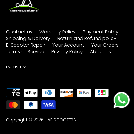
Contact us
Warranty Policy
Payment Policy
Shipping & Delivery
Return and Refund policy
E-Scooter Repair
Your Account
Your Orders
Terms of Service
Privacy Policy
About us
Language
ENGLISH
Copyright © 2026
UAE SCOOTERS