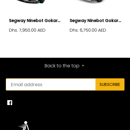
Segway Ninebot Gokar...
Segway Ninebot Gokar...
Dhs. 7,950.00 AED
Dhs. 6,750.00 AED
Back to the top