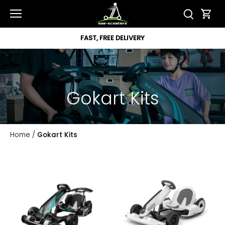
Skip
to
content
FAST, FREE DELIVERY
Gokart Kits
Home
/
Gokart Kits