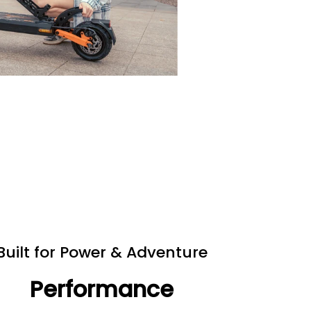
Built for Power & Adventure
Performance