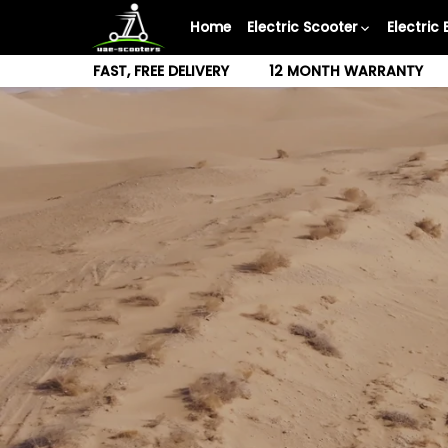
Skip
Home
Electric Scooter
Electric 
to
content
FAST, FREE DELIVERY
12 MONTH WARRANTY