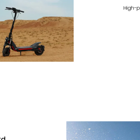
High-p
rd