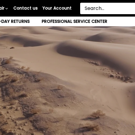
ir
Contact us
Your Account
-DAY RETURNS
PROFESSIONAL SERVICE CENTER