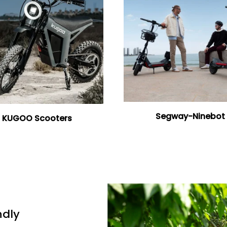
Segway-Ninebot
KUGOO Scooters
ndly