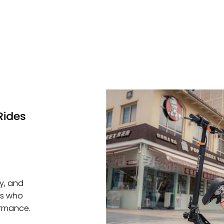
Rides
ty, and
rs who
ormance.