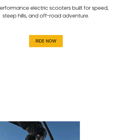
erformance electric scooters built for speed,
steep hills, and off-road adventure.
RIDE NOW