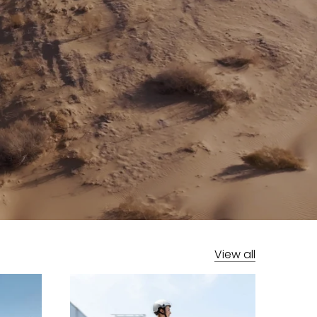
View all