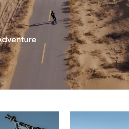
 Adventure