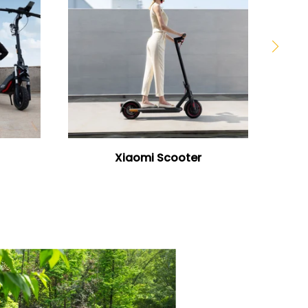
Xiaomi Scooter