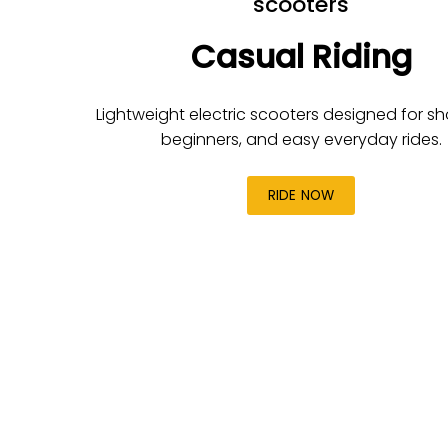
scooters
Casual Riding
Lightweight electric scooters designed for shor
beginners, and easy everyday rides.
RIDE NOW