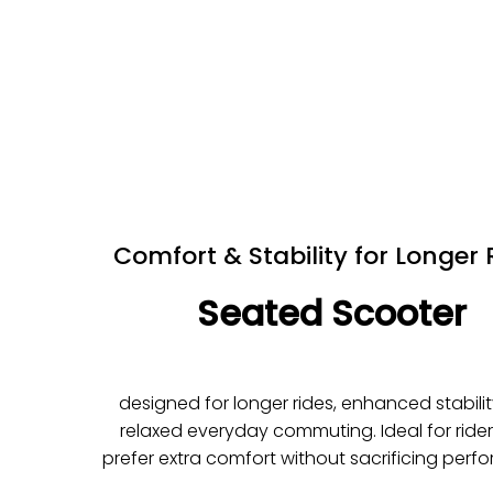
Comfort & Stability for Longer 
Seated Scooter
designed for longer rides, enhanced stabili
relaxed everyday commuting. Ideal for ride
prefer extra comfort without sacrificing perf