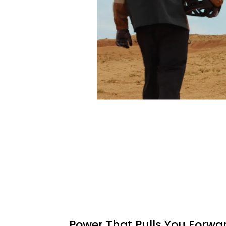
Power That Pulls You Forwa