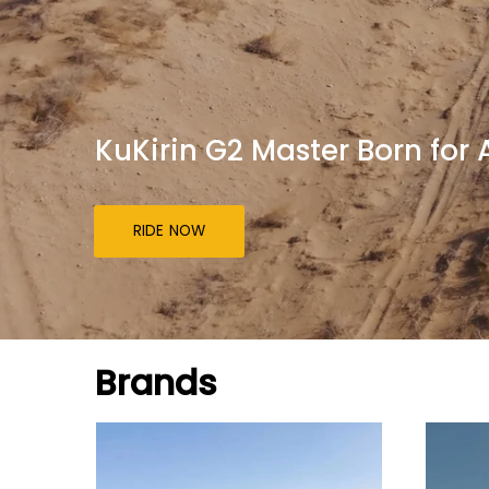
KuKirin G2 Master Born for
RIDE NOW
Brands