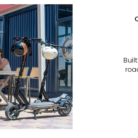
C
Buil
roa