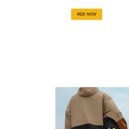
RIDE NOW