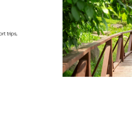
t trips,