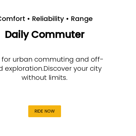
omfort • Reliability • Range
Daily Commuter
t for urban commuting and off-
d exploration.Discover your city
without limits.
RIDE NOW