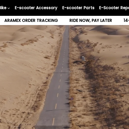
Bike
E-scooter Accessory
E-scooter Parts
E-Scooter Repa
ARAMEX ORDER TRACKING
RIDE NOW, PAY LATER
14