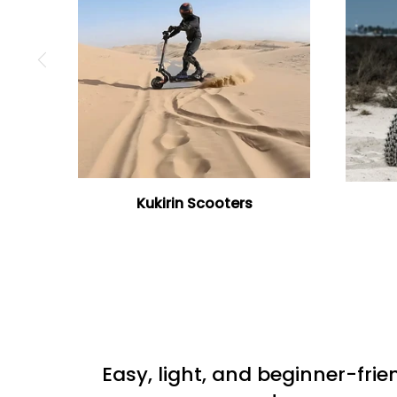
Kukirin Scooters
Easy, light, and beginner-frie