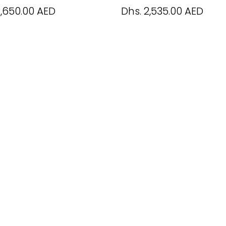
2,650.00 AED
Dhs. 2,535.00 AED