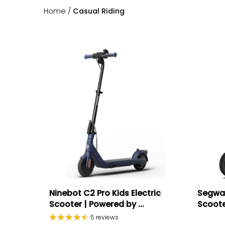
Home
/
Casual Riding
Ninebot C2 Pro Kids Electric
Segway
Scooter | Powered by ...
Scoot
5 reviews