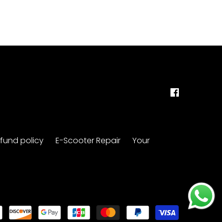
fund policy
E-Scooter Repair
Your