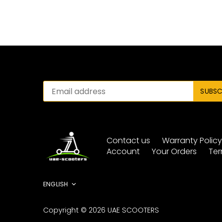
Contact us
Warranty Polic
Account
Your Orders
Ter
Language
ENGLISH
Copyright © 2026
UAE SCOOTERS