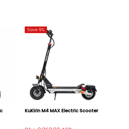
Save 9%
ic
KuKirin M4 MAX Electric Scooter