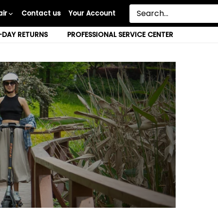
ir
Contact us
Your Account
-DAY RETURNS
PROFESSIONAL SERVICE CENTER