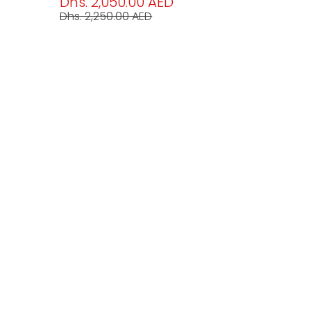
Dhs. 2,050.00 AED
Dhs. 2,250.00 AED