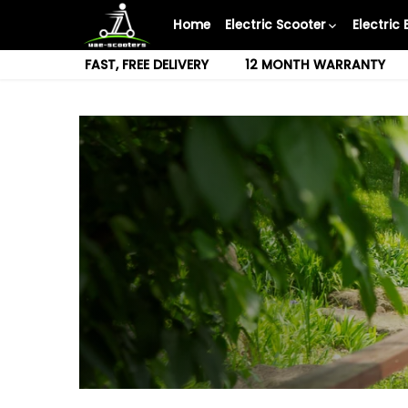
Skip
Home
Electric Scooter
Electric 
to
content
FAST, FREE DELIVERY
12 MONTH WARRANTY