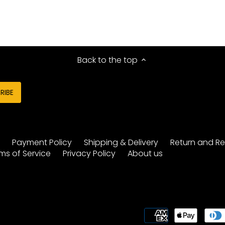
Back to the top
y
Payment Policy
Shipping & Delivery
Return and Re
ms of Service
Privacy Policy
About us