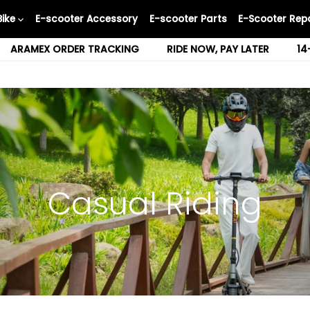
Bike
E-scooter Accessory
E-scooter Parts
E-Scooter Repa
ARAMEX ORDER TRACKING
RIDE NOW, PAY LATER
14
Casual Riding