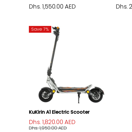
Dhs. 1,550.00 AED
Dhs. 
Save 7%
KuKirin A1 Electric Scooter
Dhs. 1,820.00 AED
Dhs. 1,950.00 AED