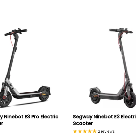
 Ninebot E3 Pro Electric
Segway Ninebot E3 Electr
er
Scooter
2 reviews