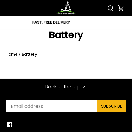
Skip
to
content
DELIVERY
12 MONTH 
Battery
Home
/
Battery
Back to the top