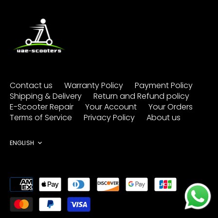
Contact us
Warranty Policy
Payment Policy
Shipping & Delivery
Return and Refund policy
E-Scooter Repair
Your Account
Your Orders
Terms of Service
Privacy Policy
About us
Language
ENGLISH