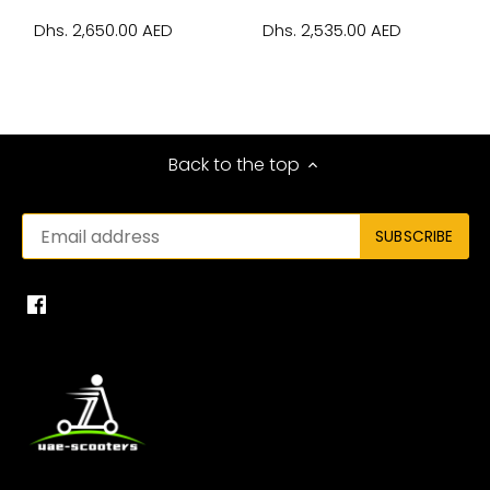
Dhs. 2,650.00 AED
Dhs. 2,535.00 AED
Back to the top