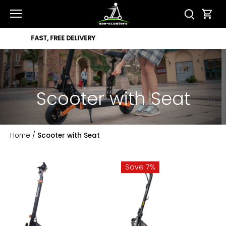
Skip
to
content
12 MONTH WARRANTY
Scooter with Seat
Home
/
Scooter with Seat
Save 7%