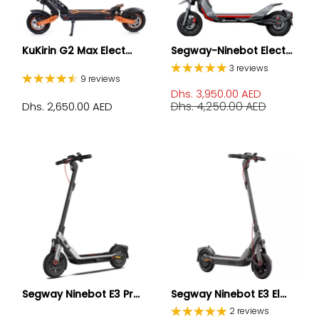
KuKirin G2 Max Elect...
Segway-Ninebot Elect...
3 reviews
9 reviews
Dhs. 3,950.00 AED
Dhs. 4,250.00 AED
Dhs. 2,650.00 AED
Segway Ninebot E3 Pr...
Segway Ninebot E3 El...
2 reviews