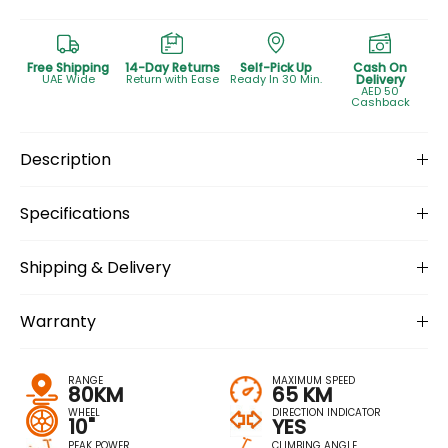
Free Shipping
14-Day Returns
Self-Pick Up
Cash On
UAE Wide
Return with Ease
Ready In 30 Min.
Delivery
AED 50
Cashback
Description
Specifications
Shipping & Delivery
Warranty
RANGE
MAXIMUM SPEED
80KM
65 KM
WHEEL
DIRECTION INDICATOR
10"
YES
PEAK POWER
CLIMBING ANGLE