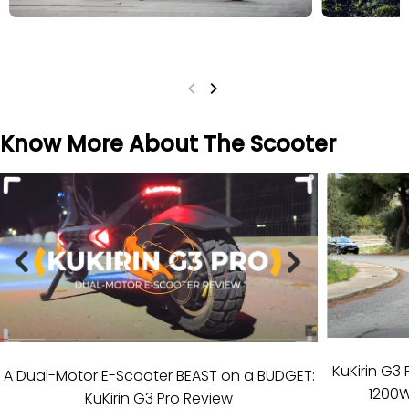
Know More About The Scooter
KuKirin G3 
A Dual-Motor E-Scooter BEAST on a BUDGET:
1200W
KuKirin G3 Pro Review