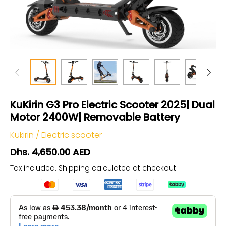
KuKirin G3 Pro Electric Scooter 2025| Dual
Motor 2400W| Removable Battery
Kukirin
/
Electric scooter
Dhs. 4,650.00 AED
Tax included.
Shipping
calculated at checkout.