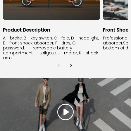
Product Description
Front Shoc
A - brake, B - key switch, C - fold, D - headlight,
Professional 
E - front shock absorber, F - tires, G -
absorber,Spr
password, H - removable battery
bottom of th
compartment, I - tailgate, J - motor, K - shock
arm