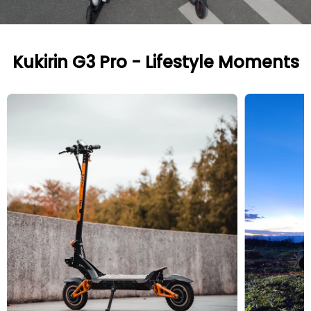
Kukirin G3 Pro - Lifestyle Moments