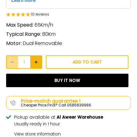
10 reviews
Max Speed:
65Km/h
Typical Range:
80Km
Motor:
Dual Removable
ADD TO CART
BUY IT NOW
Price-match guarantee !
Cheaper Price Find? Call 0585639966
Pickup available at
Al Aweer Warehouse
Usually ready in 1 hour
View store information