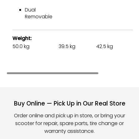
Dual
Removable
Weight
50.0 kg
39.5 kg
42.5 kg
75
Buy Online — Pick Up in Our Real Store
Order online and pick up in store, or bring your
scooter for repair, spare parts, tire change or
warranty assistance.