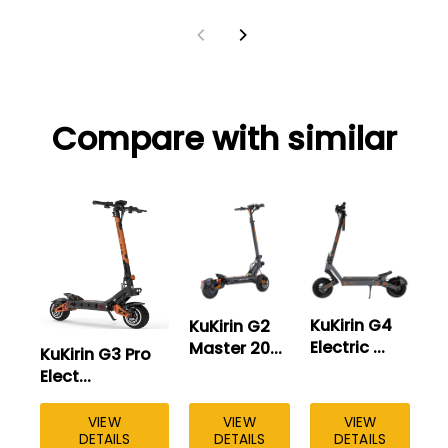
Compare with similar
KuKirin G4
KuKirin G2
Electric ...
Master 20...
KuKirin G3 Pro
Ku
Elect...
El
VIEW
VIEW
VIEW
DETAILS
DETAILS
DETAILS