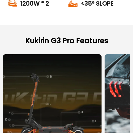
1200W * 2
<35° SLOPE
Kukirin G3 Pro Features