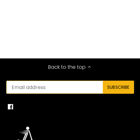
Back to the top