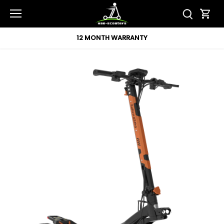
Skip
to
content
12 MONTH WARRANTY