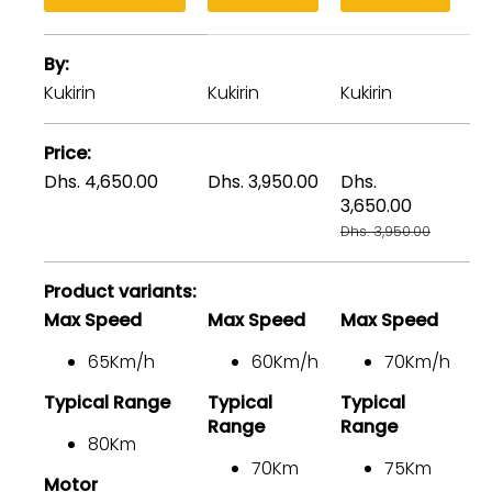
A
By
table
comparing
Kukirin
Kukirin
Kukirin
Ku
the
facets
Price
of
Dhs. 4,650.00
Dhs. 3,950.00
Dhs.
Dh
3
3,650.00
Dh
products
Dhs. 3,950.00
Product variants
Max Speed
Max Speed
Max Speed
M
65Km/h
60Km/h
70Km/h
Typical Range
Typical
Typical
Ty
Range
Range
80Km
70Km
75Km
Motor
M