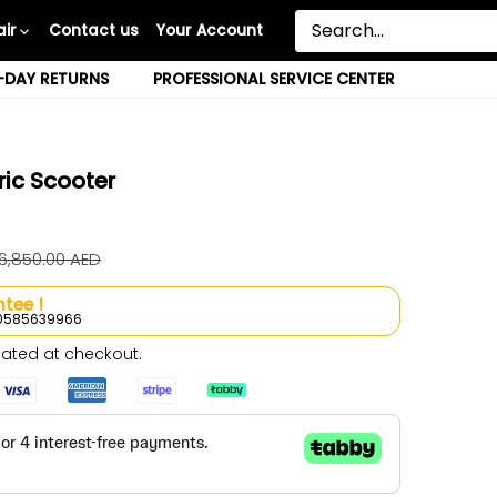
ir
Contact us
Your Account
-DAY RETURNS
PROFESSIONAL SERVICE CENTER
ric Scooter
 6,850.00 AED
tee !
l 0585639966
ated at checkout.