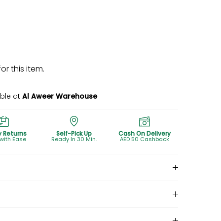
r this item.
able at
Al Aweer Warehouse
y Returns
Self-Pick Up
Cash On Delivery
 with Ease
Ready In 30 Min.
AED 50 Cashback