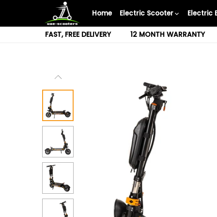
Skip
Home
Electric Scooter
Electric 
to
content
FAST, FREE DELIVERY
12 MONTH WARRANTY