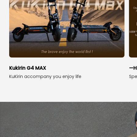
Kukirin G4 MAX
—H
KuKirin accompany you enjoy life
Spe