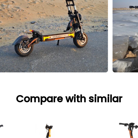
Compare with similar