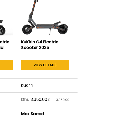
ctric
KuKirin G4 Electric
al
Scooter 2025
VIEW DETAILS
Kukirin
Dhs. 3,650.00
Dhs. 3,950.00
Max Speed