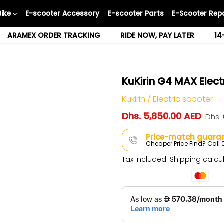
Bike
E-scooter Accessory
E-scooter Parts
E-Scooter Repa
ARAMEX ORDER TRACKING
RIDE NOW, PAY LATER
14
KuKirin G4 MAX Elect
Kukirin
/
Electric scooter
Dhs. 5,850.00 AED
Dhs.
Price-match guaran
Cheaper Price Find? Cal
Tax included.
Shipping
calcul