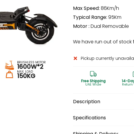
Max Speed:
86Km/h
Typical Range:
95Km
Motor :
Dual Removable
We have run out of stock fo
Pickup currently unavail
BRUSHLESS MOTOR
1600W*2
MAX. LOAD
150KG
Free Shipping
14-Da
UAE Wide
Return
Description
Specifications
Shipping & Delivery