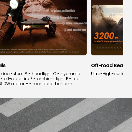
ils
Off-road Beast.
e dual-stem B - headlight C - hydraulic
Ultra-High-perfor
 off-road tire E - ambient light F - rear
1600W motor H - rear absorber arm