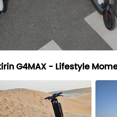
irin G4MAX - Lifestyle Mom