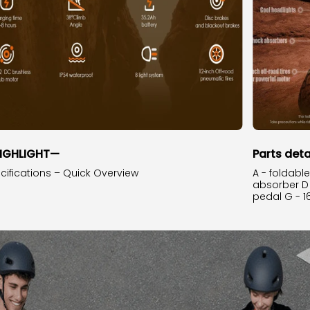
IGHLIGHT—
Parts deta
cifications – Quick Overview
A - foldabl
absorber D -
pedal G - 