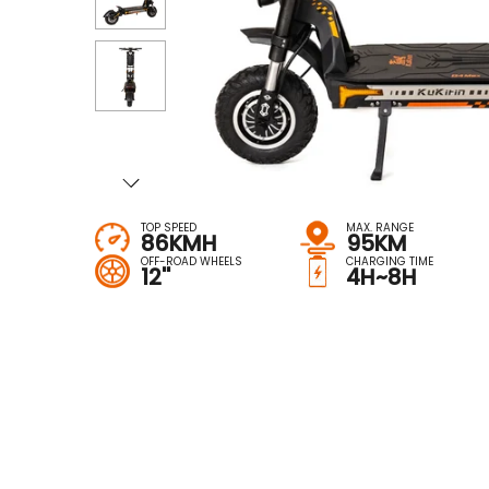
TOP SPEED
MAX. RANGE
86KMH
95KM
OFF-ROAD WHEELS
CHARGING TIME
12''
4H~8H