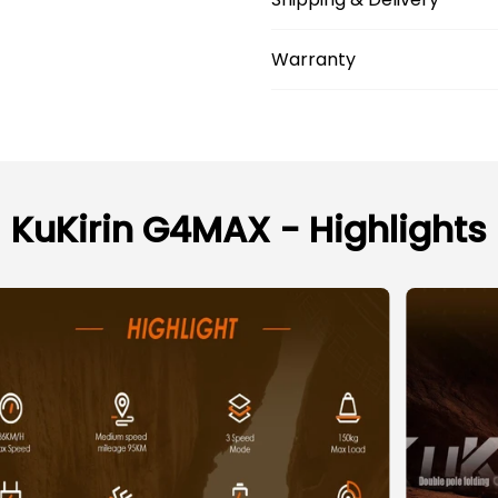
Warranty
KuKirin G4MAX - Highlights