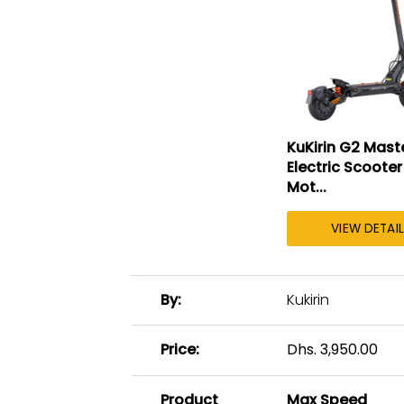
KuKirin G2 Mast
Electric Scooter
Mot...
VIEW DETAI
A
By
Kukirin
table
comparing
the
Price
Dhs. 3,950.00
facets
of
Product
Max Speed
3