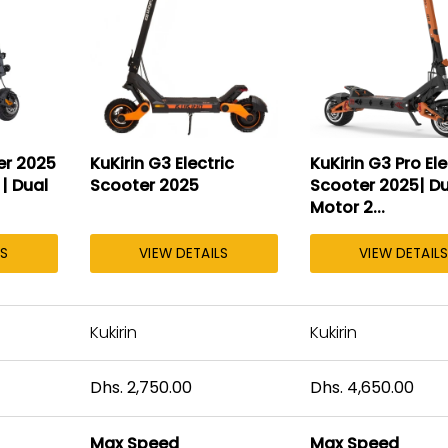
er 2025
KuKirin G3 Electric
KuKirin G3 Pro Ele
 | Dual
Scooter 2025
Scooter 2025| Du
Motor 2...
LS
VIEW DETAILS
VIEW DETAILS
Kukirin
Kukirin
Dhs. 2,750.00
Dhs. 4,650.00
Max Speed
Max Speed