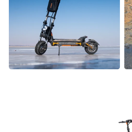
Facet