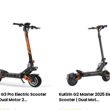
 G3 Pro Electric Scooter
KuKirin G2 Master 2025 El
ual Motor 2...
Scooter | Dual Mot...