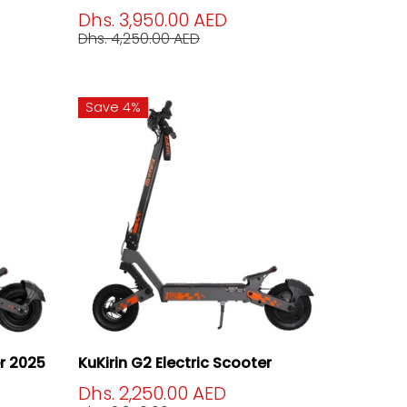
Dhs. 3,950.00 AED
Dhs. 4,250.00 AED
Save 4%
er 2025
KuKirin G2 Electric Scooter
Dhs. 2,250.00 AED