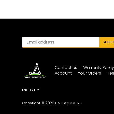
Contact us
Warranty Polic
Account
Your Orders
Ter
Language
ENGLISH
Copyright © 2026
UAE SCOOTERS