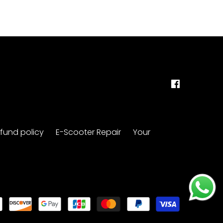
fund policy
E-Scooter Repair
Your