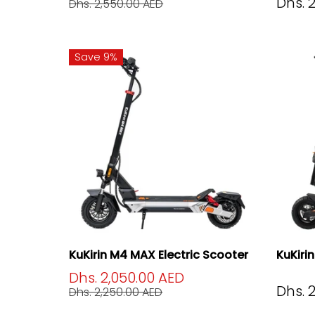
Dhs. 
Dhs. 2,550.00 AED
Save 9%
KuKirin M4 MAX Electric Scooter
KuKiri
Dhs. 2,050.00 AED
Dhs. 
Dhs. 2,250.00 AED