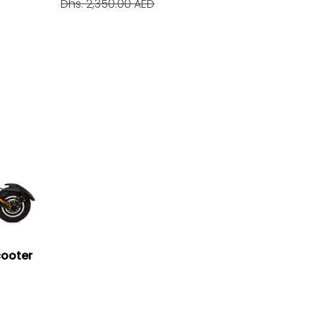
Dhs. 2,350.00 AED
cooter