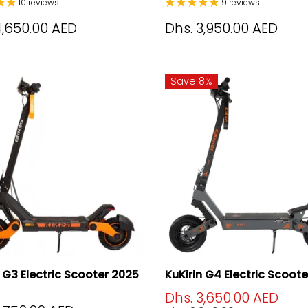
10 reviews
9 reviews
4,650.00 AED
Dhs. 3,950.00 AED
Save 8%
n G3 Electric Scooter 2025
KuKirin G4 Electric Scoot
Dhs. 3,650.00 AED