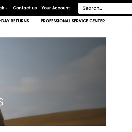
ir
Contact us
Your Account
-DAY RETURNS
PROFESSIONAL SERVICE CENTER
s