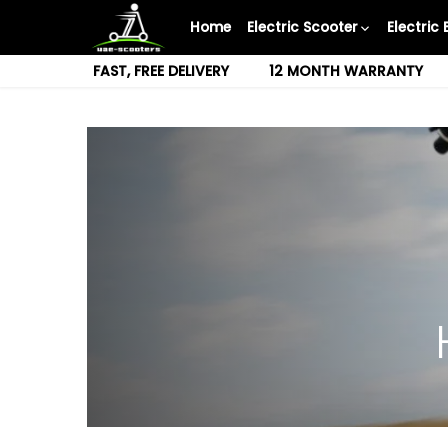
Skip
Home
Electric Scooter
Electric 
to
content
FAST, FREE DELIVERY
12 MONTH WARRANTY