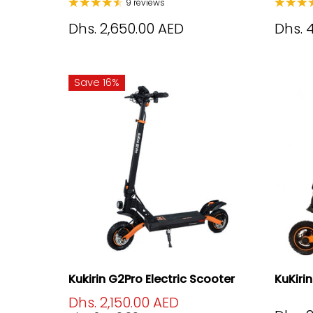
9 reviews
Dhs. 2,650.00 AED
Dhs. 
Save 16%
Kukirin G2Pro Electric Scooter
KuKiri
Dhs. 2,150.00 AED