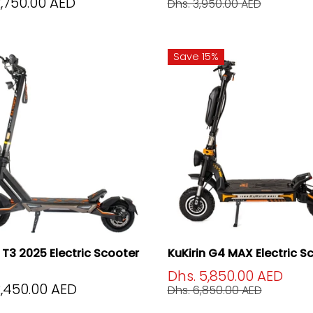
2,750.00 AED
Dhs. 3,950.00 AED
Save 15%
n T3 2025 Electric Scooter
KuKirin G4 MAX Electric S
Dhs. 5,850.00 AED
2,450.00 AED
Dhs. 6,850.00 AED