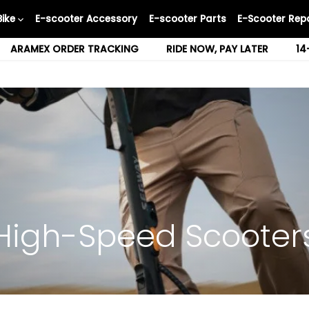
Bike
E-scooter Accessory
E-scooter Parts
E-Scooter Repa
ARAMEX ORDER TRACKING
RIDE NOW, PAY LATER
14
High-Speed Scooter