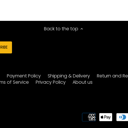
Back to the top
y
Payment Policy
Shipping & Delivery
Return and Re
ms of Service
Privacy Policy
About us