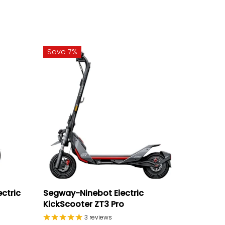
Save 7%
ectric
Segway-Ninebot Electric
KickScooter ZT3 Pro
3 reviews