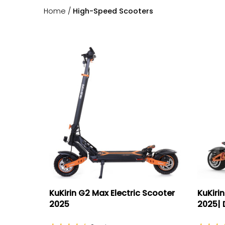
Home
/
High-Speed Scooters
KuKirin G2 Max Electric Scooter
KuKirin
2025
2025| D