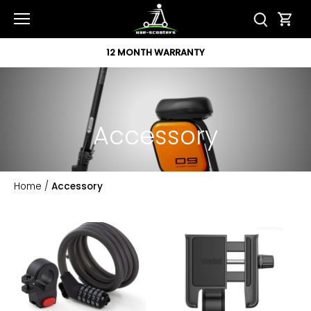
Skip
to
content
12 MONTH WARRANTY
Accessory
Home
/
Accessory