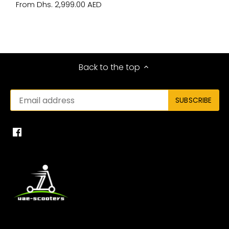
Dhs. 2,999.00 AED
From
Back to the top