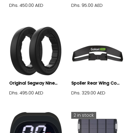
Dhs. 450.00 AED
Dhs. 95.00 AED
Original Segway Nine...
Spoiler Rear Wing Co...
Dhs. 495.00 AED
Dhs. 329.00 AED
2 in stock