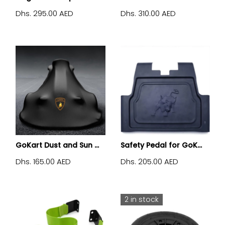
Dhs. 295.00 AED
Dhs. 310.00 AED
GoKart Dust and Sun ...
Safety Pedal for GoK...
Dhs. 165.00 AED
Dhs. 205.00 AED
2 in stock