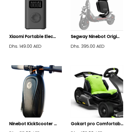
Xiaomi Portable Elec...
Segway Ninebot Origi...
Dhs. 149.00 AED
Dhs. 395.00 AED
Ninebot KickScooter ...
Gokart pro Comfortab...