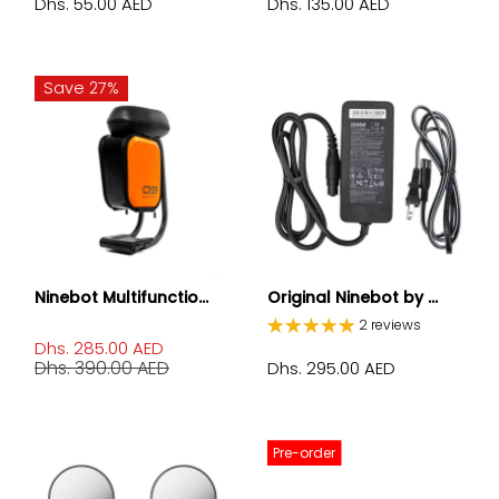
Dhs. 55.00 AED
Dhs. 135.00 AED
Save 27%
Ninebot Multifunctio...
Original Ninebot by ...
2 reviews
Dhs. 285.00 AED
Dhs. 390.00 AED
Dhs. 295.00 AED
Pre-order