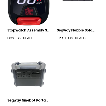
Stopwatch Assembly S...
Segway Flexible Sola...
Dhs. 185.00 AED
Dhs. 1,999.00 AED
Segway Ninebot Porta...