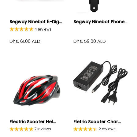
Segway Ninebot 5-Dig...
Segway Ninebot Phone...
4 reviews
Dhs. 61.00 AED
Dhs. 59.00 AED
Electric Scooter Hel...
Eletric Scooter Char...
7 reviews
2 reviews