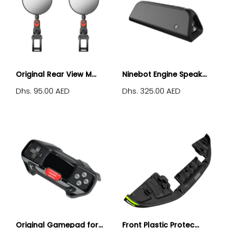
Original Rear View M...
Ninebot Engine Speak...
Dhs. 95.00 AED
Dhs. 325.00 AED
Original Gamepad for...
Front Plastic Protec...