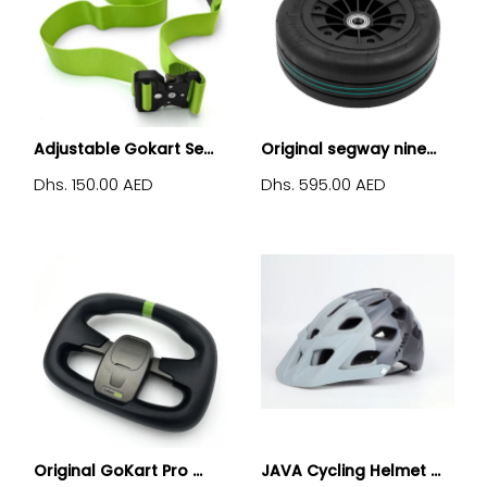
Adjustable Gokart Se...
Original segway nine...
Dhs. 150.00 AED
Dhs. 595.00 AED
Original GoKart Pro ...
JAVA Cycling Helmet ...