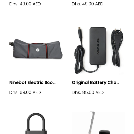
Dhs. 49.00 AED
Dhs. 49.00 AED
Ninebot Electric Sco...
Original Battery Cha...
Dhs. 69.00 AED
Dhs. 85.00 AED