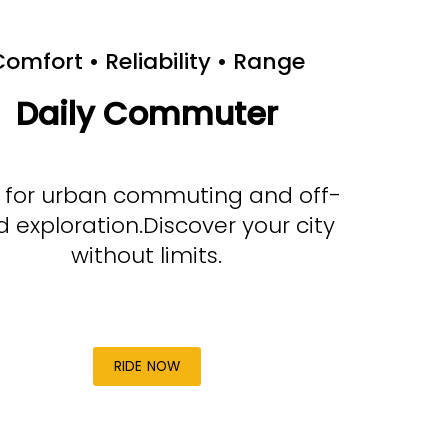
omfort • Reliability • Range
Daily Commuter
t for urban commuting and off-
d exploration.Discover your city
without limits.
RIDE NOW