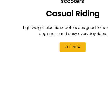
scooters
Casual Riding
Lightweight electric scooters designed for shor
beginners, and easy everyday rides.
RIDE NOW