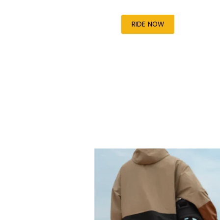
RIDE NOW