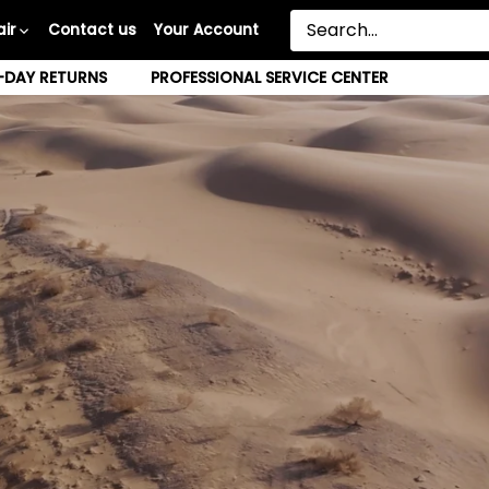
ir
Contact us
Your Account
-DAY RETURNS
PROFESSIONAL SERVICE CENTER