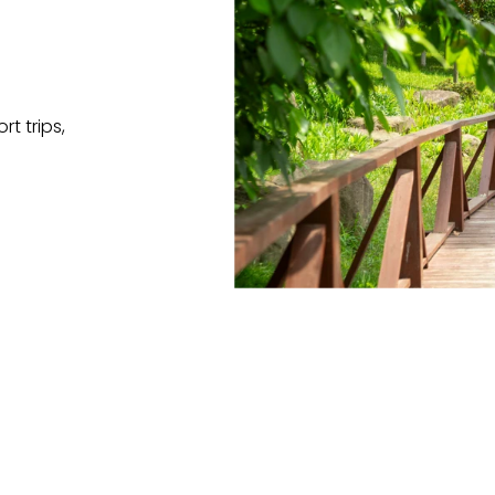
t trips,