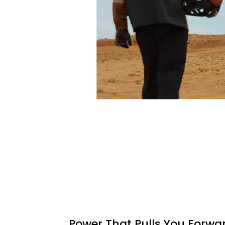
Power That Pulls You Forwa