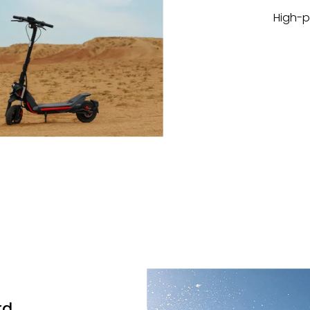
High-p
rd