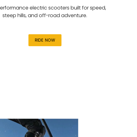
erformance electric scooters built for speed,
steep hills, and off-road adventure.
RIDE NOW