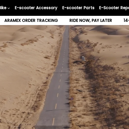
Bike
E-scooter Accessory
E-scooter Parts
E-Scooter Repa
ARAMEX ORDER TRACKING
RIDE NOW, PAY LATER
14