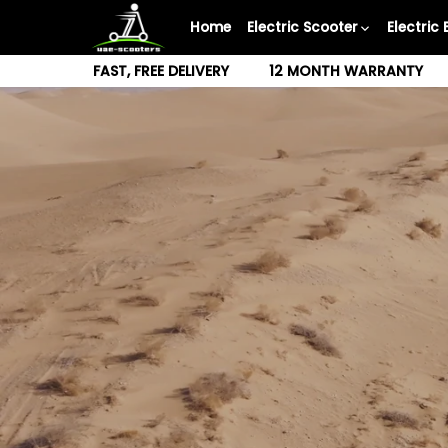
Skip
Home
Electric Scooter
Electric 
to
content
FAST, FREE DELIVERY
12 MONTH WARRANTY