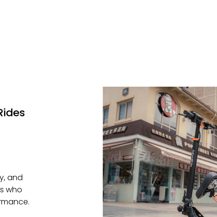
Rides
ty, and
rs who
ormance.