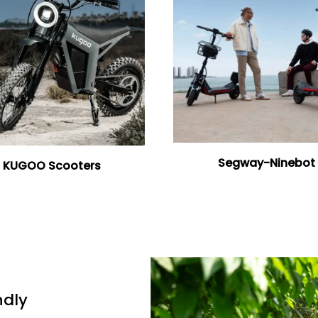
Segway-Ninebot
KUGOO Scooters
ndly