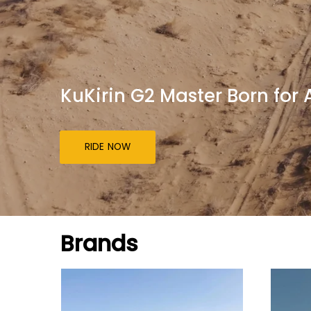
KuKirin G2 Master Born for
RIDE NOW
Brands