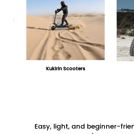
Kukirin Scooters
Easy, light, and beginner-frie