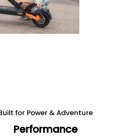
Built for Power & Adventure
Performance