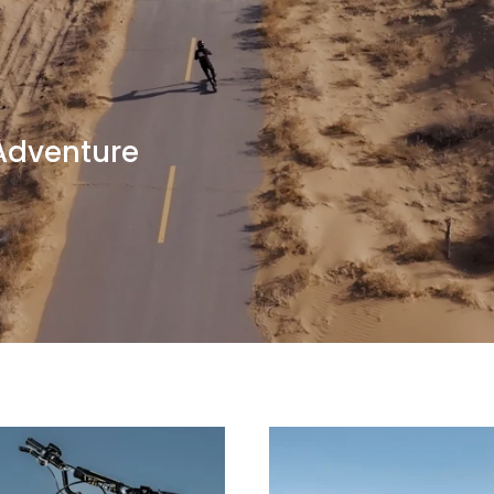
 Adventure