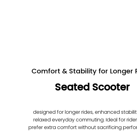
Comfort & Stability for Longer 
Seated Scooter
designed for longer rides, enhanced stabili
relaxed everyday commuting. Ideal for ride
prefer extra comfort without sacrificing perf