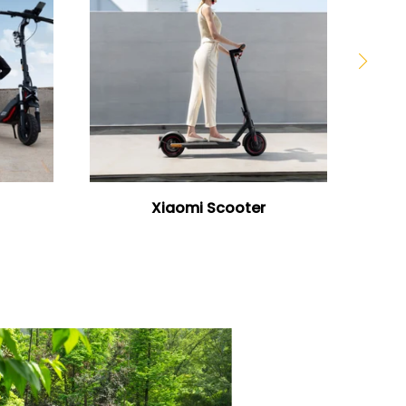
Xiaomi Scooter