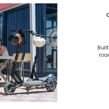
C
Buil
roa