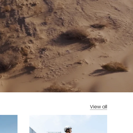
View all