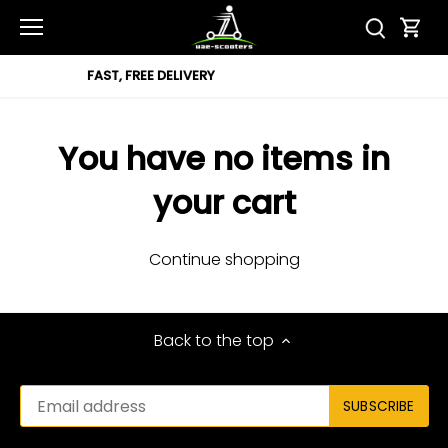
Skip
to
content
REE DELIVERY
12 MON
You have no items in
your cart
Continue shopping
Back to the top