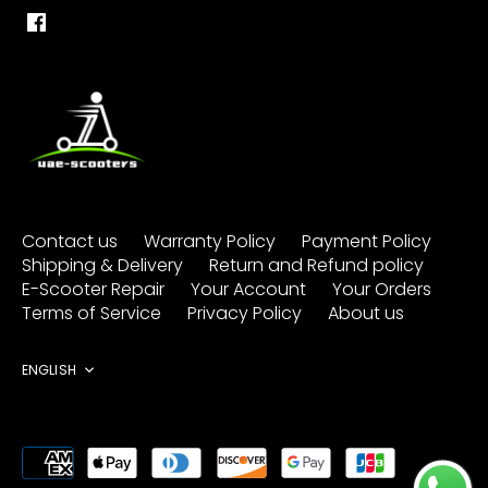
Contact us
Warranty Policy
Payment Policy
Shipping & Delivery
Return and Refund policy
E-Scooter Repair
Your Account
Your Orders
Terms of Service
Privacy Policy
About us
Language
ENGLISH