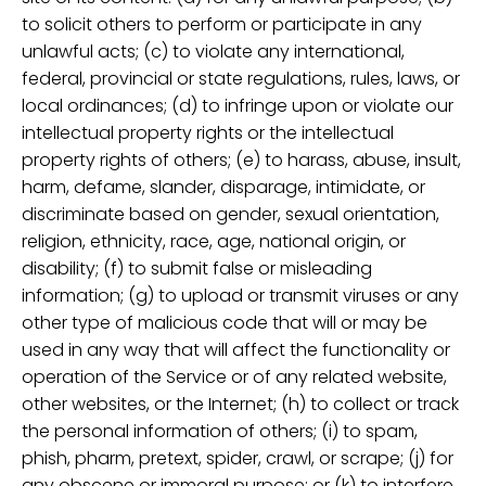
to solicit others to perform or participate in any
unlawful acts; (c) to violate any international,
federal, provincial or state regulations, rules, laws, or
local ordinances; (d) to infringe upon or violate our
intellectual property rights or the intellectual
property rights of others; (e) to harass, abuse, insult,
harm, defame, slander, disparage, intimidate, or
discriminate based on gender, sexual orientation,
religion, ethnicity, race, age, national origin, or
disability; (f) to submit false or misleading
information; (g) to upload or transmit viruses or any
other type of malicious code that will or may be
used in any way that will affect the functionality or
operation of the Service or of any related website,
other websites, or the Internet; (h) to collect or track
the personal information of others; (i) to spam,
phish, pharm, pretext, spider, crawl, or scrape; (j) for
any obscene or immoral purpose; or (k) to interfere