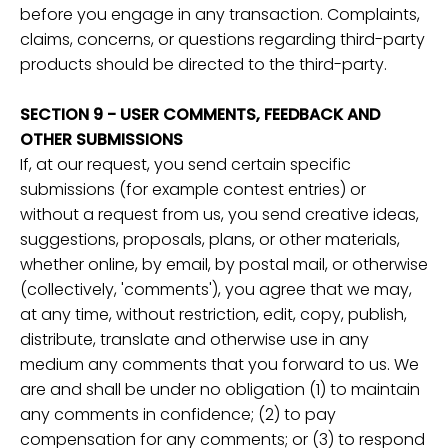
before you engage in any transaction. Complaints,
claims, concerns, or questions regarding third-party
products should be directed to the third-party.
SECTION 9 - USER COMMENTS, FEEDBACK AND
OTHER SUBMISSIONS
If, at our request, you send certain specific
submissions (for example contest entries) or
without a request from us, you send creative ideas,
suggestions, proposals, plans, or other materials,
whether online, by email, by postal mail, or otherwise
(collectively, 'comments'), you agree that we may,
at any time, without restriction, edit, copy, publish,
distribute, translate and otherwise use in any
medium any comments that you forward to us. We
are and shall be under no obligation (1) to maintain
any comments in confidence; (2) to pay
compensation for any comments; or (3) to respond