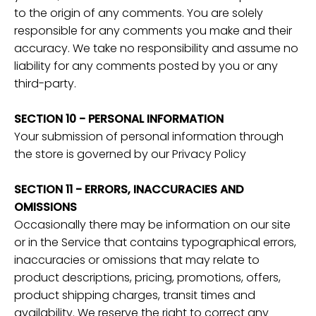
to the origin of any comments. You are solely
responsible for any comments you make and their
accuracy. We take no responsibility and assume no
liability for any comments posted by you or any
third-party.
SECTION 10 - PERSONAL INFORMATION
Your submission of personal information through
the store is governed by our Privacy Policy
SECTION 11 - ERRORS, INACCURACIES AND
OMISSIONS
Occasionally there may be information on our site
or in the Service that contains typographical errors,
inaccuracies or omissions that may relate to
product descriptions, pricing, promotions, offers,
product shipping charges, transit times and
availability. We reserve the right to correct any