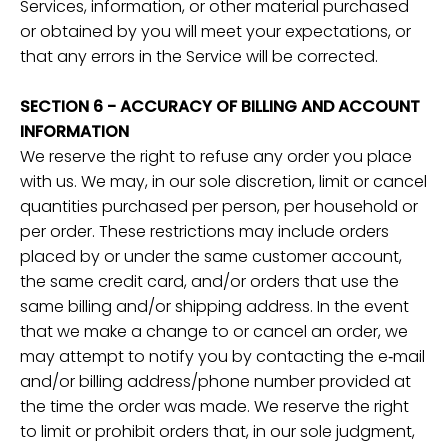
Services, information, or other material purchased
or obtained by you will meet your expectations, or
that any errors in the Service will be corrected.
SECTION 6 - ACCURACY OF BILLING AND ACCOUNT
INFORMATION
We reserve the right to refuse any order you place
with us. We may, in our sole discretion, limit or cancel
quantities purchased per person, per household or
per order. These restrictions may include orders
placed by or under the same customer account,
the same credit card, and/or orders that use the
same billing and/or shipping address. In the event
that we make a change to or cancel an order, we
may attempt to notify you by contacting the e‑mail
and/or billing address/phone number provided at
the time the order was made. We reserve the right
to limit or prohibit orders that, in our sole judgment,