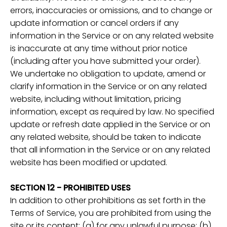
errors, inaccuracies or omissions, and to change or
update information or cancel orders if any
information in the Service or on any related website
is inaccurate at any time without prior notice
(including after you have submitted your order).
We undertake no obligation to update, amend or
clarify information in the Service or on any related
website, including without limitation, pricing
information, except as required by law. No specified
update or refresh date applied in the Service or on
any related website, should be taken to indicate
that all information in the Service or on any related
website has been modified or updated.
SECTION 12 - PROHIBITED USES
In addition to other prohibitions as set forth in the
Terms of Service, you are prohibited from using the
site or its content: (a) for any unlawful purpose; (b)