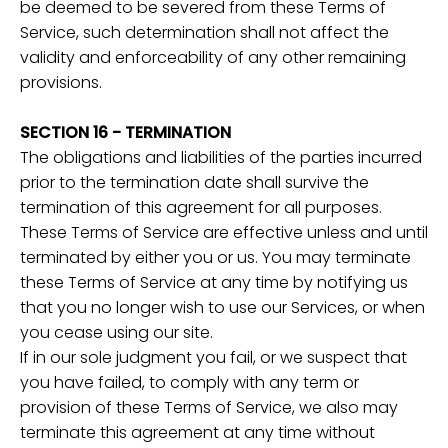
be deemed to be severed from these Terms of
Service, such determination shall not affect the
validity and enforceability of any other remaining
provisions.
SECTION 16 - TERMINATION
The obligations and liabilities of the parties incurred
prior to the termination date shall survive the
termination of this agreement for all purposes.
These Terms of Service are effective unless and until
terminated by either you or us. You may terminate
these Terms of Service at any time by notifying us
that you no longer wish to use our Services, or when
you cease using our site.
If in our sole judgment you fail, or we suspect that
you have failed, to comply with any term or
provision of these Terms of Service, we also may
terminate this agreement at any time without