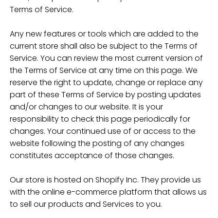
Terms of Service.
Any new features or tools which are added to the
current store shall also be subject to the Terms of
Service. You can review the most current version of
the Terms of Service at any time on this page. We
reserve the right to update, change or replace any
part of these Terms of Service by posting updates
and/or changes to our website. It is your
responsibility to check this page periodically for
changes. Your continued use of or access to the
website following the posting of any changes
constitutes acceptance of those changes.
Our store is hosted on Shopify Inc. They provide us
with the online e-commerce platform that allows us
to sell our products and Services to you.