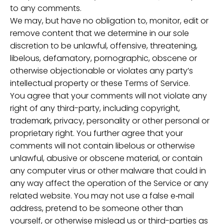
to any comments.
We may, but have no obligation to, monitor, edit or
remove content that we determine in our sole
discretion to be unlawful, offensive, threatening,
libelous, defamatory, pornographic, obscene or
otherwise objectionable or violates any party’s
intellectual property or these Terms of Service.
You agree that your comments will not violate any
right of any third-party, including copyright,
trademark, privacy, personality or other personal or
proprietary right. You further agree that your
comments will not contain libelous or otherwise
unlawful, abusive or obscene material, or contain
any computer virus or other malware that could in
any way affect the operation of the Service or any
related website. You may not use a false e‑mail
address, pretend to be someone other than
yourself, or otherwise mislead us or third-parties as