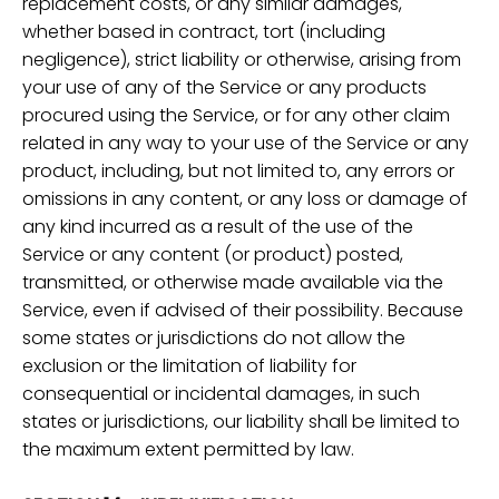
replacement costs, or any similar damages,
whether based in contract, tort (including
negligence), strict liability or otherwise, arising from
your use of any of the Service or any products
procured using the Service, or for any other claim
related in any way to your use of the Service or any
product, including, but not limited to, any errors or
omissions in any content, or any loss or damage of
any kind incurred as a result of the use of the
Service or any content (or product) posted,
transmitted, or otherwise made available via the
Service, even if advised of their possibility. Because
some states or jurisdictions do not allow the
exclusion or the limitation of liability for
consequential or incidental damages, in such
states or jurisdictions, our liability shall be limited to
the maximum extent permitted by law.