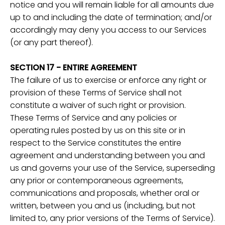
notice and you will remain liable for all amounts due
up to and including the date of termination; and/or
accordingly may deny you access to our Services
(or any part thereof).
SECTION 17 - ENTIRE AGREEMENT
The failure of us to exercise or enforce any right or
provision of these Terms of Service shall not
constitute a waiver of such right or provision.
These Terms of Service and any policies or
operating rules posted by us on this site or in
respect to the Service constitutes the entire
agreement and understanding between you and
us and governs your use of the Service, superseding
any prior or contemporaneous agreements,
communications and proposals, whether oral or
written, between you and us (including, but not
limited to, any prior versions of the Terms of Service).