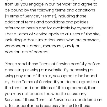
from us, you engage in our “Service” and agree to
be bound by the following terms and conditions
(“Terms of Service”, “Terms”), including those
additional terms and conditions and policies
referenced herein and/or available by hyperlink.
These Terms of Service apply to all users of the site,
including without limitation users who are browsers,
vendors, customers, merchants, and/ or
contributors of content.
Please read these Terms of Service carefully before
accessing or using our website. By accessing or
using any part of the site, you agree to be bound
by these Terms of Service. If you do not agree to all
the terms and conditions of this agreement, then
you may not access the website or use any
Services. If these Terms of Service are considered an
offer, acceptance is expressly limited to these