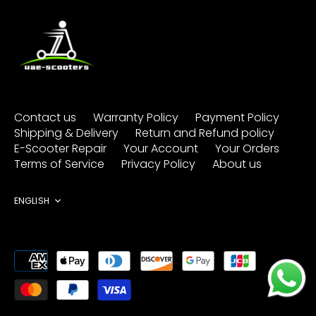
Contact us
Warranty Policy
Payment Policy
Shipping & Delivery
Return and Refund policy
E-Scooter Repair
Your Account
Your Orders
Terms of Service
Privacy Policy
About us
Language
ENGLISH