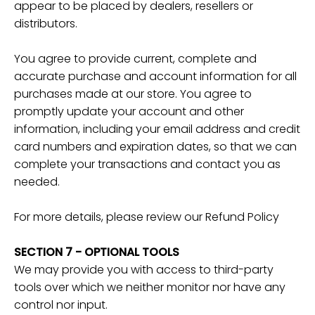
appear to be placed by dealers, resellers or
distributors.
You agree to provide current, complete and
accurate purchase and account information for all
purchases made at our store. You agree to
promptly update your account and other
information, including your email address and credit
card numbers and expiration dates, so that we can
complete your transactions and contact you as
needed.
For more details, please review our Refund Policy
SECTION 7 - OPTIONAL TOOLS
We may provide you with access to third-party
tools over which we neither monitor nor have any
control nor input.