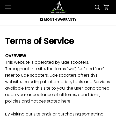
Skip
to
content
12 MONTH WARRANTY
Terms of Service
OVERVIEW
This website is operated by uae scooters.
Throughout the site, the terms “we”, “us” and “our”
refer to uae scooters. uae scooters offers this
website, including all information, tools and Services
available from this site to you, the user, conditioned
upon your acceptance of all terms, conditions,
policies and notices stated here.
By visiting our site and/ or purchasing something