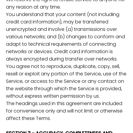
any reason at any time.
You understand that your content (not including
credit card information), may be transferred
unencrypted and involve (a) transmissions over
various networks; and (b) changes to conform and
adapt to technical requirements of connecting
networks or devices. Credit card information is
always encrypted during transfer over networks.
You agree not to reproduce, duplicate, copy, sell,
resell or exploit any portion of the Service, use of the
Service, or access to the Service or any contact on
the website through which the Service is provided,
without express written permission by us.
The headings used in this agreement are included
for convenience only and will not limit or otherwise
affect these Terms.