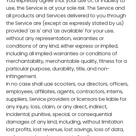
You expressly agree that your use of, or inability to
use, the Service is at your sole risk. The Service and
all products and Services delivered to you through
the Service are (except as expressly stated by us)
provided 'as is' and 'as available' for your use,
without any representation, warranties or
conditions of any kind, either express or implied,
including all implied warranties or conditions of
merchantability, merchantable quality, fitness for a
particular purpose, durability, title, and non-
infringement.
In no case shall uae scooters, our directors, officers,
employees, affiliates, agents, contractors, interns,
suppliers, Service providers or licensors be liable for
any injury, loss, claim, or any direct, indirect,
incidental, punitive, special, or consequential
damages of any kind, including, without limitation
lost profits, lost revenue, lost savings, loss of data,