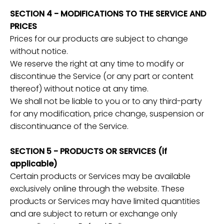
SECTION 4 - MODIFICATIONS TO THE SERVICE AND
PRICES
Prices for our products are subject to change
without notice.
We reserve the right at any time to modify or
discontinue the Service (or any part or content
thereof) without notice at any time.
We shall not be liable to you or to any third-party
for any modification, price change, suspension or
discontinuance of the Service.
SECTION 5 - PRODUCTS OR SERVICES (if
applicable)
Certain products or Services may be available
exclusively online through the website. These
products or Services may have limited quantities
and are subject to return or exchange only