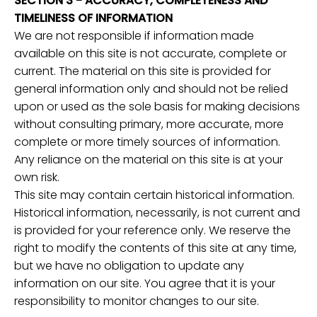
SECTION 3 - ACCURACY, COMPLETENESS AND
TIMELINESS OF INFORMATION
We are not responsible if information made
available on this site is not accurate, complete or
current. The material on this site is provided for
general information only and should not be relied
upon or used as the sole basis for making decisions
without consulting primary, more accurate, more
complete or more timely sources of information.
Any reliance on the material on this site is at your
own risk.
This site may contain certain historical information.
Historical information, necessarily, is not current and
is provided for your reference only. We reserve the
right to modify the contents of this site at any time,
but we have no obligation to update any
information on our site. You agree that it is your
responsibility to monitor changes to our site.