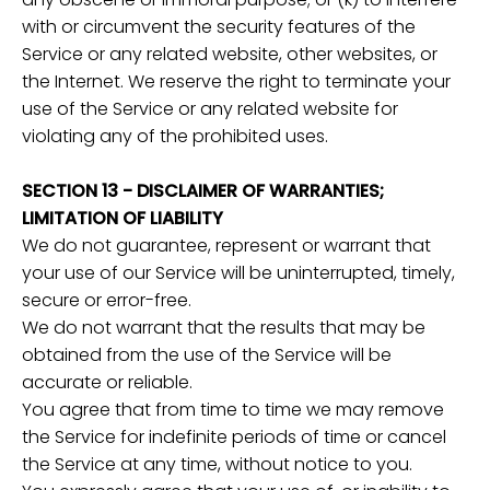
with or circumvent the security features of the
Service or any related website, other websites, or
the Internet. We reserve the right to terminate your
use of the Service or any related website for
violating any of the prohibited uses.
SECTION 13 - DISCLAIMER OF WARRANTIES;
LIMITATION OF LIABILITY
We do not guarantee, represent or warrant that
your use of our Service will be uninterrupted, timely,
secure or error-free.
We do not warrant that the results that may be
obtained from the use of the Service will be
accurate or reliable.
You agree that from time to time we may remove
the Service for indefinite periods of time or cancel
the Service at any time, without notice to you.