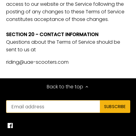
access to our website or the Service following the
posting of any changes to these Terms of Service
constitutes acceptance of those changes.
SECTION 20 - CONTACT INFORMATION
Questions about the Terms of Service should be
sent to us at
riding@uae-scooters.com
Back to the top