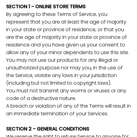
SECTION 1 - ONLINE STORE TERMS
By agreeing to these Terms of Service, you
represent that you are at least the age of majority
in your state or province of residence, or that you
are the age of majority in your state or province of
residence and you have given us your consent to
allow any of your minor dependents to use this site.
You may not use our products for any illegal or
unauthorized purpose nor may you, in the use of
the Service, violate any laws in your jurisdiction
(including but not limited to copyright laws).
You must not transmit any worms or viruses or any
code of a destructive nature.
A breach or violation of any of the Terms will result in
an immediate termination of your Services.
SECTION 2 - GENERAL CONDITIONS
We reserve the right to refuse Service to anyone for