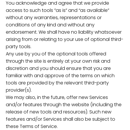
You acknowledge and agree that we provide
access to such tools ”as is” and “as available”
without any warranties, representations or
conditions of any kind and without any
endorsement. We shall have no liability whatsoever
arising from or relating to your use of optional third-
party tools.
Any use by you of the optional tools offered
through the site is entirely at your own risk and
discretion and you should ensure that you are
familiar with and approve of the terms on which
tools are provided by the relevant third-party
provider(s).
We may also, in the future, offer new Services
and/or features through the website (including the
release of new tools and resources). Such new
features and/or Services shall also be subject to
these Terms of Service.