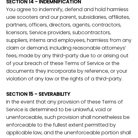
SECTION 14 - INDEMNIFICATION
You agree to indemnify, defend and hold harmless
uae scooters and our parent, subsidiaries, affiliates,
partners, officers, directors, agents, contractors,
licensors, Service providers, subcontractors,
suppliers, interns and employees, harmless from any
claim or demand, including reasonable attorneys’
fees, made by any third-party due to or arising out
of your breach of these Terms of Service or the
documents they incorporate by reference, or your
violation of any law or the rights of a third-party.
SECTION 15 - SEVERABILITY
In the event that any provision of these Terms of
Service is determined to be unlawful, void or
unenforceable, such provision shall nonetheless be
enforceable to the fullest extent permitted by
applicable law, and the unenforceable portion shall