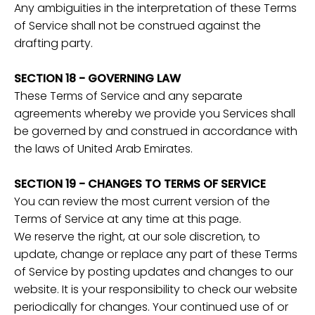
Any ambiguities in the interpretation of these Terms
of Service shall not be construed against the
drafting party.
SECTION 18 - GOVERNING LAW
These Terms of Service and any separate
agreements whereby we provide you Services shall
be governed by and construed in accordance with
the laws of United Arab Emirates.
SECTION 19 - CHANGES TO TERMS OF SERVICE
You can review the most current version of the
Terms of Service at any time at this page.
We reserve the right, at our sole discretion, to
update, change or replace any part of these Terms
of Service by posting updates and changes to our
website. It is your responsibility to check our website
periodically for changes. Your continued use of or