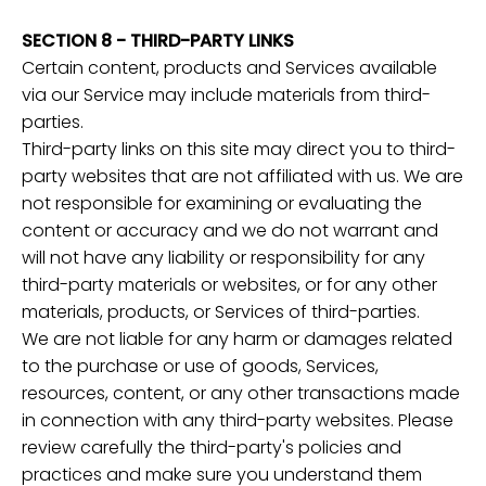
SECTION 8 - THIRD-PARTY LINKS
Certain content, products and Services available
via our Service may include materials from third-
parties.
Third-party links on this site may direct you to third-
party websites that are not affiliated with us. We are
not responsible for examining or evaluating the
content or accuracy and we do not warrant and
will not have any liability or responsibility for any
third-party materials or websites, or for any other
materials, products, or Services of third-parties.
We are not liable for any harm or damages related
to the purchase or use of goods, Services,
resources, content, or any other transactions made
in connection with any third-party websites. Please
review carefully the third-party's policies and
practices and make sure you understand them