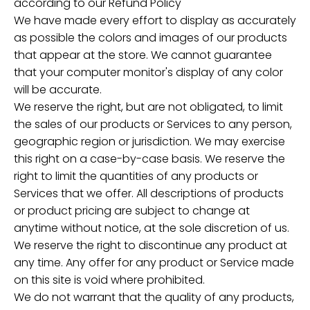
according to our Refund Policy
We have made every effort to display as accurately
as possible the colors and images of our products
that appear at the store. We cannot guarantee
that your computer monitor's display of any color
will be accurate.
We reserve the right, but are not obligated, to limit
the sales of our products or Services to any person,
geographic region or jurisdiction. We may exercise
this right on a case-by-case basis. We reserve the
right to limit the quantities of any products or
Services that we offer. All descriptions of products
or product pricing are subject to change at
anytime without notice, at the sole discretion of us.
We reserve the right to discontinue any product at
any time. Any offer for any product or Service made
on this site is void where prohibited.
We do not warrant that the quality of any products,