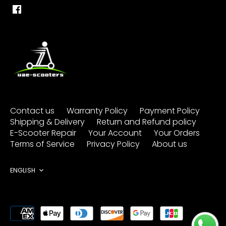
Contact us
Warranty Policy
Payment Policy
Shipping & Delivery
Return and Refund policy
E-Scooter Repair
Your Account
Your Orders
Terms of Service
Privacy Policy
About us
Language
ENGLISH