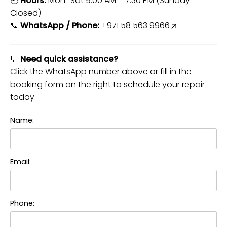
🕘
Hours:
Mon–Sat 9:00 AM – 7:30 PM (Sunday
Closed)
📞
WhatsApp / Phone:
+971 58 563 9966
💬
Need quick assistance?
Click the WhatsApp number above or fill in the
booking form on the right to schedule your repair
today.
Name:
Email:
Phone: