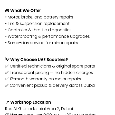
🧰 What We Offer
• Motor, brake, and battery repairs
• Tire & suspension replacement
• Controller & throttle diagnostics
• Waterproofing & performance upgrades
• Same-day service for minor repairs
💡 Why Choose UAE Scooters?
✅ Certified technicians & original spare parts
✅ Transparent pricing — no hidden charges
✅ 12-month warranty on major repairs
✅ Convenient pickup & delivery across Dubai
📍 Workshop Location
Ras Al Khor Industrial Area 2, Dubai