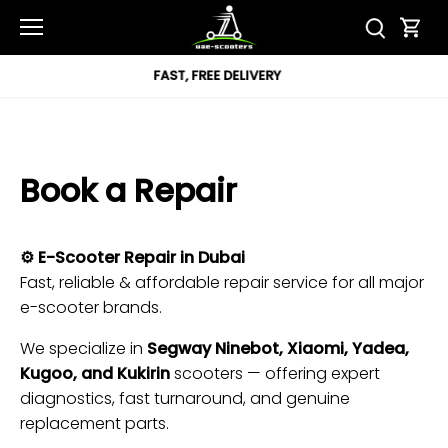
Skip
to
content
REE DELIVERY
12 MON
Book a Repair
⚙️ E-Scooter Repair in Dubai
Fast, reliable & affordable repair service for all major
e-scooter brands.
We specialize in
Segway Ninebot, Xiaomi, Yadea,
Kugoo, and Kukirin
scooters — offering expert
diagnostics, fast turnaround, and genuine
replacement parts.