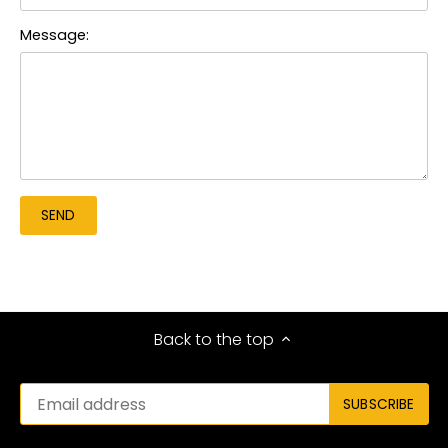
Message:
Back to the top