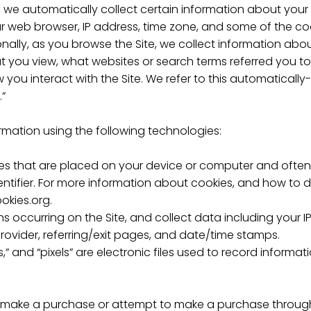
e, we automatically collect certain information about your
 web browser, IP address, time zone, and some of the cook
onally, as you browse the Site, we collect information abo
 you view, what websites or search terms referred you to 
you interact with the Site. We refer to this automatically
.”
rmation using the following technologies:
iles that are placed on your device or computer and often
ifier. For more information about cookies, and how to dis
okies.org.
ions occurring on the Site, and collect data including your 
provider, referring/exit pages, and date/time stamps.
,” and “pixels” are electronic files used to record inform
 make a purchase or attempt to make a purchase through 