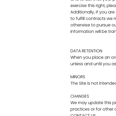
exercise this right, p
Additionally, if you a
to fulfill contracts we
otherwise to pursue our
information will be tr
DATA RETENTION
When you place an orde
unless and until you as
MINORS
The Site is not intende
CHANGES
We may update this pri
practices or for other 
CONTACT US