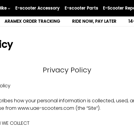
Bike
E-scooter Accessory
E-scooter Parts
E-Scooter Repa
ARAMEX ORDER TRACKING
RIDE NOW, PAY LATER
14
icy
Privacy Policy
olicy
scribes how your personal information is collected, used
se from www.uae-scooters.com (the “Site”).
N WE COLLECT