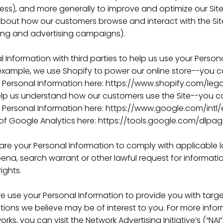
dress), and more generally to improve and optimize our Sit
about how our customers browse and interact with the Sit
ing and advertising campaigns).
 Information with third parties to help us use your Person
example, we use Shopify to power our online store--you
 Personal Information here: https://www.shopify.com/lega
elp us understand how our customers use the Site--you 
Personal Information here: https://www.google.com/intl/e
of Google Analytics here: https://tools.google.com/dlpa
hare your Personal Information to comply with applicable 
na, search warrant or other lawful request for informatio
ights.
e use your Personal Information to provide you with targ
ons we believe may be of interest to you. For more inf
rks, you can visit the Network Advertising Initiative’s (“N