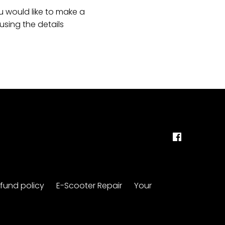
u would like to make a
sing the details
fund policy
E-Scooter Repair
Your