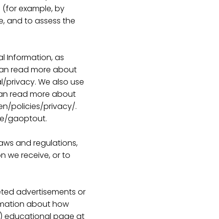
e (for example, by
e, and to assess the
al Information, as
 can read more about
l/privacy. We also use
can read more about
n/policies/privacy/.
ge/gaoptout.
laws and regulations,
n we receive, or to
eted advertisements or
ormation about how
AI”) educational page at