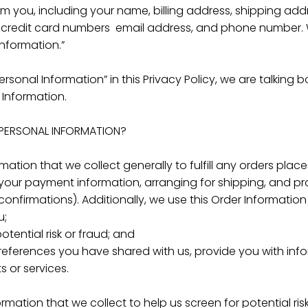
om you, including your name, billing address, shipping ad
g credit card numbers email address, and phone number. W
Information.”
rsonal Information” in this Privacy Policy, we are talking
 Information.
PERSONAL INFORMATION?
ation that we collect generally to fulfill any orders plac
your payment information, arranging for shipping, and pr
onfirmations). Additionally, we use this Order Information 
u;
otential risk or fraud; and
preferences you have shared with us, provide you with info
s or services.
mation that we collect to help us screen for potential ris