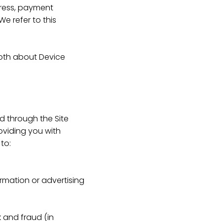
dress, payment
e refer to this
 both about Device
ed through the Site
oviding you with
to:
rmation or advertising
k and fraud (in