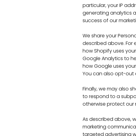
particular, your IP ad
generating analytics 
success of our market
We share your Personal
described above. For 
how Shopify uses your
Google Analytics to h
how Google uses your 
You can also opt-out 
Finally, we may also s
to respond to a subpoe
otherwise protect our r
As described above, w
marketing communicati
targeted advertising wo