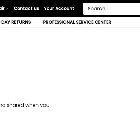
ir
Contact us
Your Account
-DAY RETURNS
PROFESSIONAL SERVICE CENTER
, and shared when you