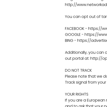
http://www.networkadv
You can opt out of tar
FACEBOOK - https://
GOOGLE - https://ww
BING - https://advert
Additionally, you can o
out portal at: http://o
DO NOT TRACK
Please note that we do
Track signal from your
YOUR RIGHTS
If you are a European 
and to ask that your p