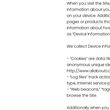
When you visit the Sit
information about your
on your device. Additi
pages or products that
information about how 
as “Device Information
We collect Device Info
- “Cookies” are data f
anonymous unique ident
http://www.allaboutco
- “Log files” track act
type, Internet service 
- “Web beacons,” “tags
browse the Site.
Additionally when you