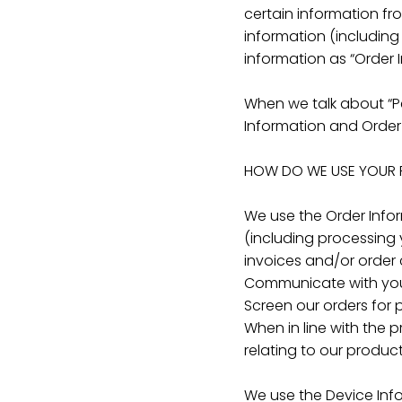
certain information fr
information (includin
information as “Order 
When we talk about “Pe
Information and Order
HOW DO WE USE YOUR 
We use the Order Inform
(including processing 
invoices and/or order c
Communicate with yo
Screen our orders for p
When in line with the 
relating to our product
We use the Device Infor