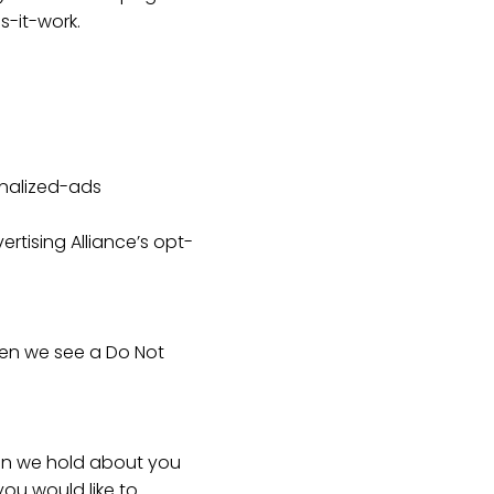
-it-work.
onalized-ads
ertising Alliance’s opt-
hen we see a Do Not
ion we hold about you
you would like to