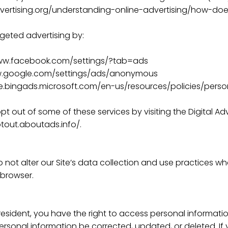
ertising.org/understanding-online-advertising/how-does
geted advertising by:
www.facebook.com/settings/?tab=ads
w.google.com/settings/ads/anonymous
ise.bingads.microsoft.com/en-us/resources/policies/pers
pt out of some of these services by visiting the Digital Adv
ptout.aboutads.info/.
 not alter our Site’s data collection and use practices w
 browser.
resident, you have the right to access personal informat
ersonal information be corrected, updated, or deleted. If 