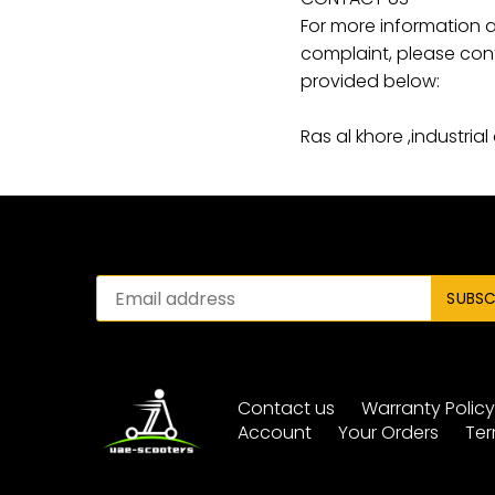
For more information a
complaint, please cont
provided below:
Ras al khore ,industrial
Contact us
Warranty Polic
Account
Your Orders
Ter