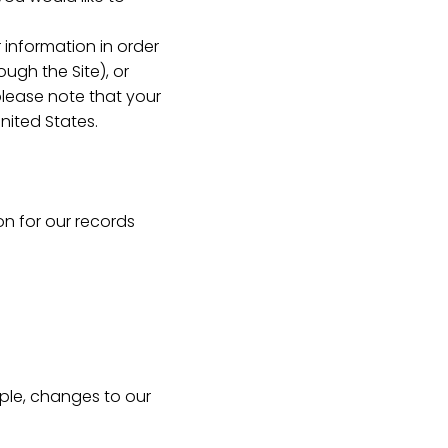
 information in order
ugh the Site), or
 please note that your
nited States.
on for our records
mple, changes to our