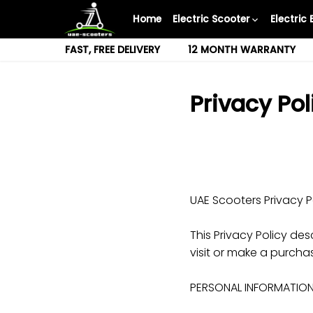
Skip
Home
Electric Scooter
Electric 
to
content
FAST, FREE DELIVERY
12 MONTH WARRANTY
Privacy Pol
UAE Scooters Privacy P
This Privacy Policy de
visit or make a purcha
PERSONAL INFORMATIO