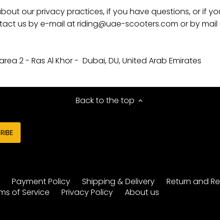
bout our privacy practices, if you have questions, or if yo
act us by e-mail at riding@uae-scooters.com or by mail u
 area 2 - Ras Al Khor -
Dubai, DU, United Arab Emirates
Back to the top
y
Payment Policy
Shipping & Delivery
Return and Re
ms of Service
Privacy Policy
About us