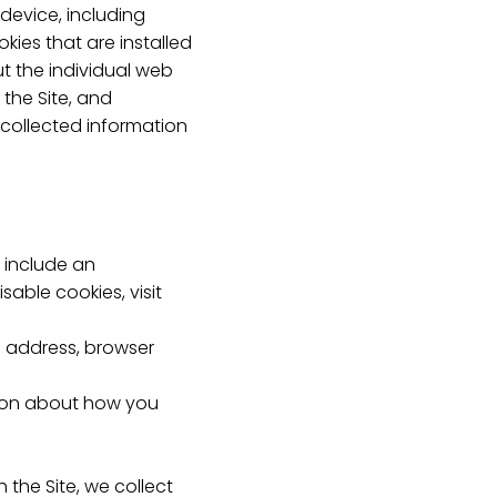
 device, including
ies that are installed
ut the individual web
the Site, and
-collected information
 include an
able cookies, visit
IP address, browser
ation about how you
the Site, we collect