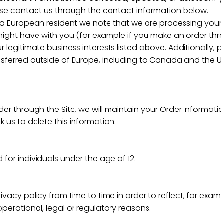
lease contact us through the contact information below.
re a European resident we note that we are processing your
 might have with you (for example if you make an order thro
 legitimate business interests listed above. Additionally,
ansferred outside of Europe, including to Canada and the U
r through the Site, we will maintain your Order Informati
k us to delete this information.
d for individuals under the age of 12.
vacy policy from time to time in order to reflect, for exa
operational, legal or regulatory reasons.