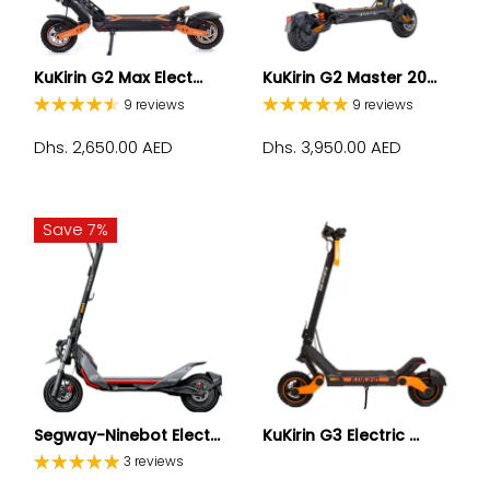
KuKirin G2 Max Elect...
KuKirin G2 Master 20...
9 reviews
9 reviews
Dhs. 2,650.00 AED
Dhs. 3,950.00 AED
Save 7%
Segway-Ninebot Elect...
KuKirin G3 Electric ...
3 reviews