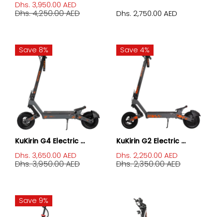
Dhs. 3,950.00 AED
Dhs. 4,250.00 AED
Dhs. 2,750.00 AED
Save 8%
Save 4%
KuKirin G4 Electric ...
KuKirin G2 Electric ...
Dhs. 3,650.00 AED
Dhs. 2,250.00 AED
Dhs. 3,950.00 AED
Dhs. 2,350.00 AED
Save 9%