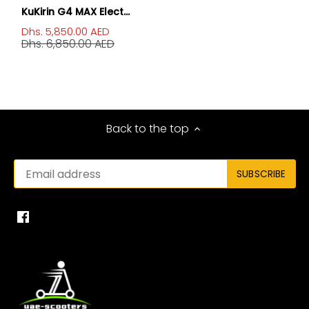
KuKirin G4 MAX Elect...
Dhs. 5,850.00 AED
Dhs. 6,850.00 AED
Back to the top