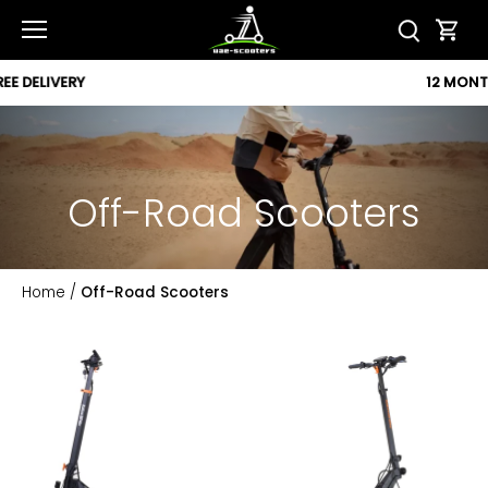
Skip
to
content
12 MONTH WARRANTY
Off-Road Scooters
Home
/
Off-Road Scooters