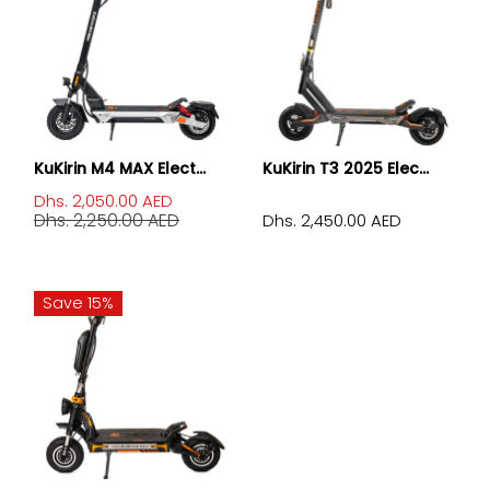
KuKirin M4 MAX Elect...
KuKirin T3 2025 Elec...
Dhs. 2,050.00 AED
Dhs. 2,250.00 AED
Dhs. 2,450.00 AED
Save 15%