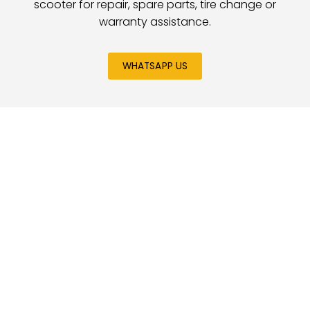
scooter for repair, spare parts, tire change or
warranty assistance.
WHATSAPP US