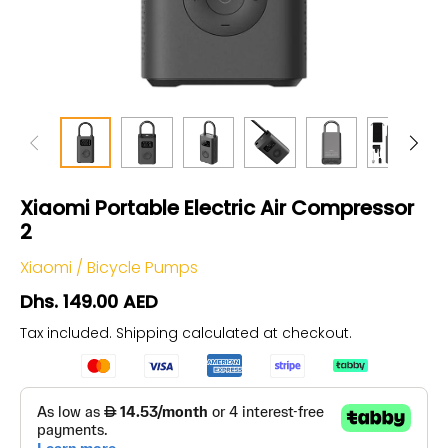
Xiaomi Portable Electric Air Compressor
2
Xiaomi
/
Bicycle Pumps
Dhs. 149.00 AED
Tax included.
Shipping
calculated at checkout.