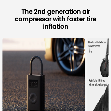
The 2nd generation air
compressor with faster tire
inflation