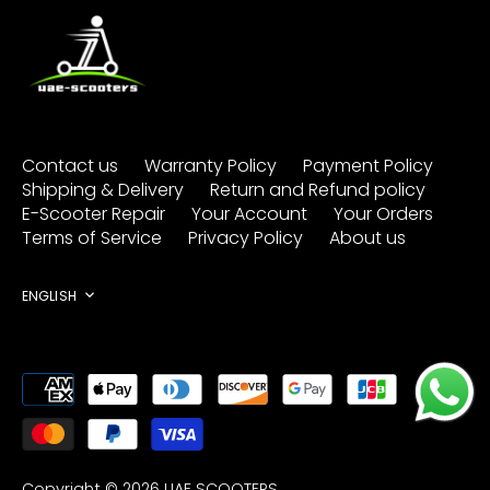
Contact us
Warranty Policy
Payment Policy
Shipping & Delivery
Return and Refund policy
E-Scooter Repair
Your Account
Your Orders
Terms of Service
Privacy Policy
About us
Language
ENGLISH
Copyright © 2026
UAE SCOOTERS