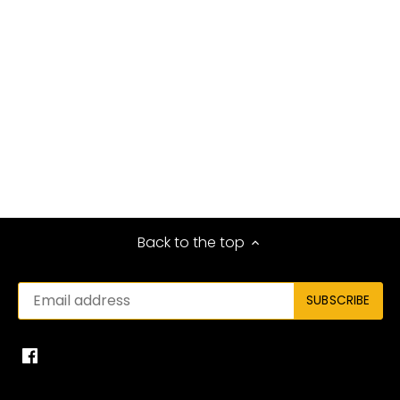
Back to the top