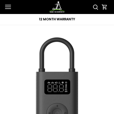
Skip
to
content
12 MONTH WARRANTY