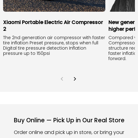
Xiaomi Portable Electric Air Compressor
New generat
2
higher per
The 2nd generation air compressor with faster
Compared with
tire inflation Preset pressure, stops when full
Compressor 1S
Digital tire pressure detection Inflation
structure red
pressure up to 150psi
faster inflati
forward.
Buy Online — Pick Up in Our Real Store
Order online and pick up in store, or bring your