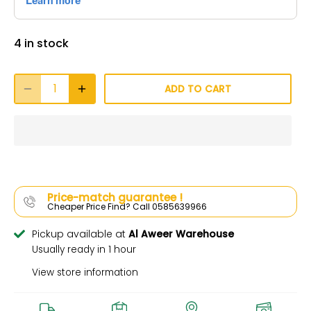
4 in stock
ADD TO CART
Price-match guarantee !
Cheaper Price Find? Call 0585639966
Pickup available at
Al Aweer Warehouse
Usually ready in 1 hour
View store information