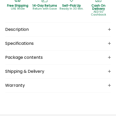
Free Shipping
14-Day Returns
Self-Pick Up
Cash On
UAE Wide
Return with Ease
Ready In 30 Min.
Delivery
AED 50
Cashback
Description
Specifications
Package contents
Shipping & Delivery
Warranty