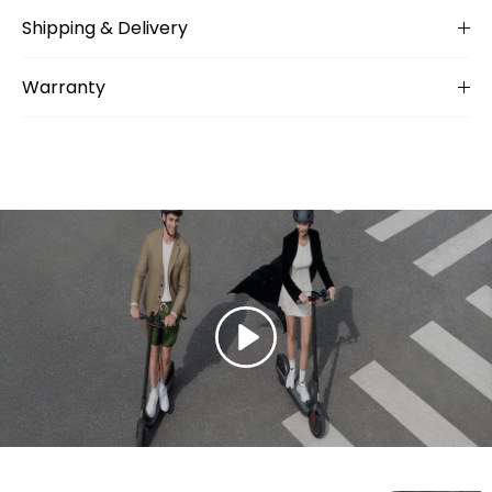
Shipping & Delivery
Warranty