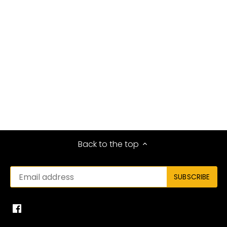
Back to the top