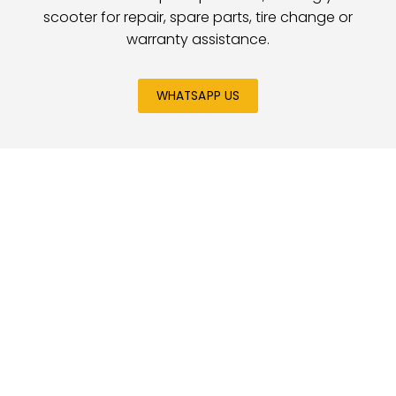
scooter for repair, spare parts, tire change or
warranty assistance.
WHATSAPP US