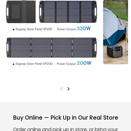
Buy Online — Pick Up in Our Real Store
Order online and pick up in store, or bring your