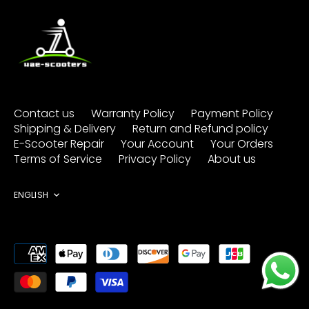
Contact us
Warranty Policy
Payment Policy
Shipping & Delivery
Return and Refund policy
E-Scooter Repair
Your Account
Your Orders
Terms of Service
Privacy Policy
About us
Language
ENGLISH