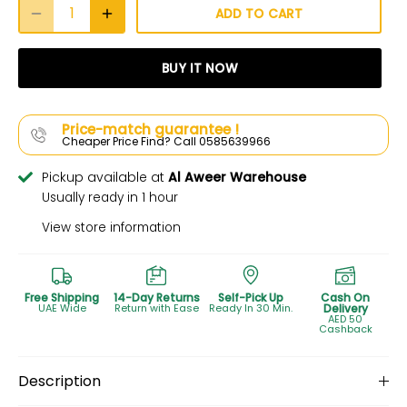
ADD TO CART
BUY IT NOW
Price-match guarantee !
Cheaper Price Find? Call 0585639966
Pickup available at
Al Aweer Warehouse
Usually ready in 1 hour
View store information
Free Shipping
14-Day Returns
Self-Pick Up
Cash On
UAE Wide
Return with Ease
Ready In 30 Min.
Delivery
AED 50
Cashback
Description