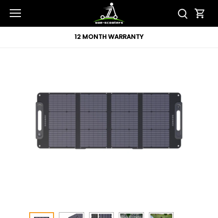
Skip
to
content
12 MONTH WARRANTY