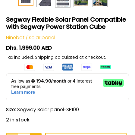
Segway Flexible Solar Panel Compatible
with Segway Power Station Cube
Ninebot
/
solar panel
Dhs. 1,999.00 AED
Tax included.
Shipping
calculated at checkout.
Size:
Segway Solar panel-SP100
2 in stock