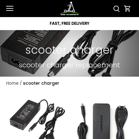
Skip
to
content
FAST, FREE DELIVERY
scooter charger
scooter charger replacement
Home
/
scooter charger