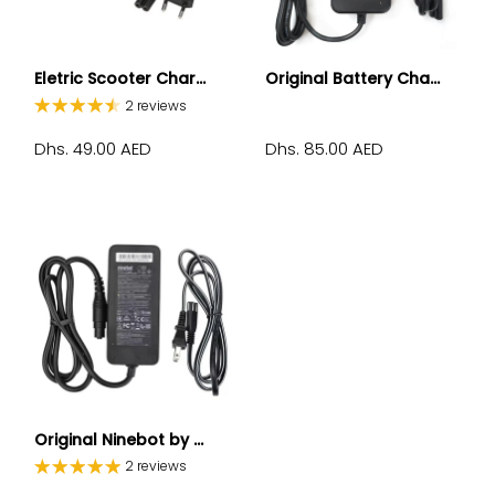
Eletric Scooter Char...
Original Battery Cha...
2 reviews
Dhs. 49.00 AED
Dhs. 85.00 AED
Original Ninebot by ...
2 reviews