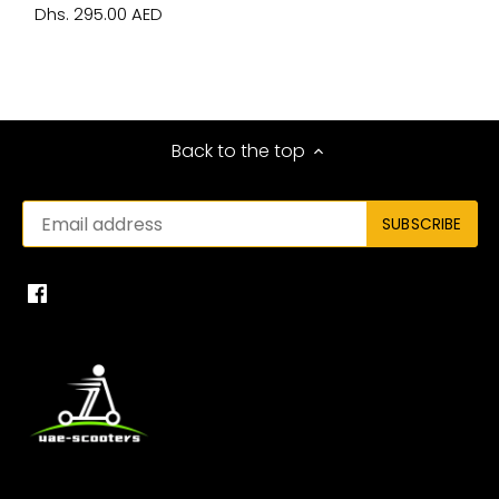
Dhs. 295.00 AED
Back to the top