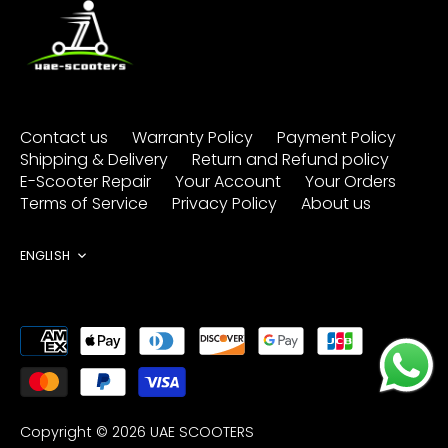
Contact us
Warranty Policy
Payment Policy
Shipping & Delivery
Return and Refund policy
E-Scooter Repair
Your Account
Your Orders
Terms of Service
Privacy Policy
About us
Language
ENGLISH
Copyright © 2026
UAE SCOOTERS