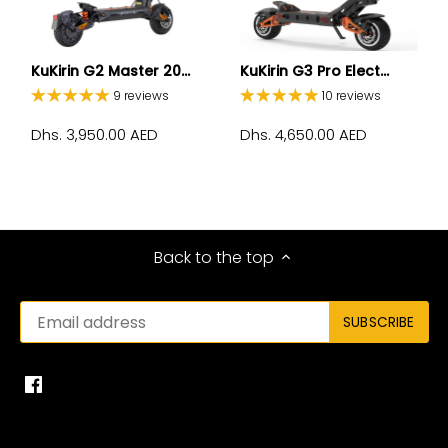
KuKirin G2 Master 20...
KuKirin G3 Pro Elect...
9 reviews
10 reviews
Dhs. 3,950.00 AED
Dhs. 4,650.00 AED
Back to the top