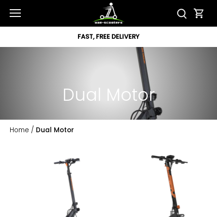
Skip
to
content
FAST, FREE DELIVERY
Dual Motor
Home
/
Dual Motor