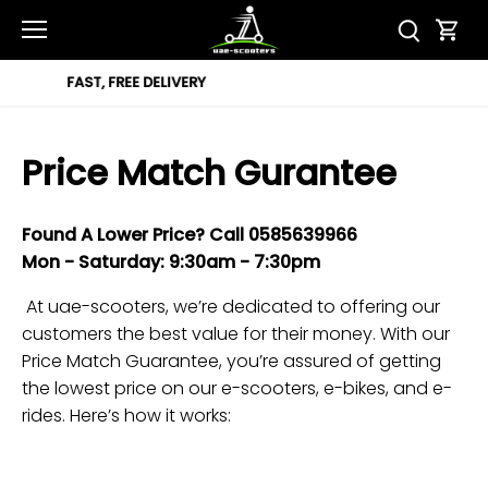
Skip
to
content
12 MONTH WARRANTY
Price Match Gurantee
Found A Lower Price?
Call
0585639966
Mon -
Saturday
: 9:30am -
7
:30pm
At uae-scooters, we’re dedicated to offering our
customers the best value for their money. With our
Price Match Guarantee, you’re assured of getting
the lowest price on our e-scooters, e-bikes, and e-
rides. Here’s how it works: