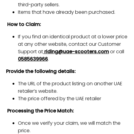
third-party sellers.
Items that have already been purchased.
How to Claim:
If you find an identical product at a lower price
at any other website, contact our Customer
Support at
riding@uae-scooters.com
or call
0585639966
.
Provide the following details:
The URL of the product listing on another UAE
retailer’s website.
The price offered by the UAE retailer
Processing the Price Match:
Once we verify your claim, we will match the
price.