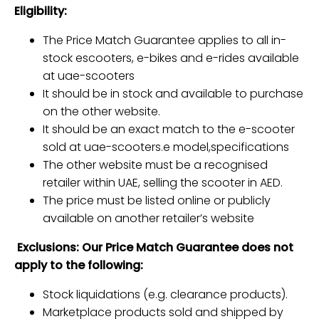
Eligibility:
The Price Match Guarantee applies to all in-
stock escooters, e-bikes and e-rides available
at uae-scooters
It should be in stock and available to purchase
on the other website.
It should be an exact match to the e-scooter
sold at uae-scooters.e model,specifications
The other website must be a recognised
retailer within UAE, selling the scooter in AED.
The price must be listed online or publicly
available on another retailer’s website
Exclusions: Our Price Match Guarantee does not
apply to the following:
Stock liquidations (e.g. clearance products).
Marketplace products sold and shipped by