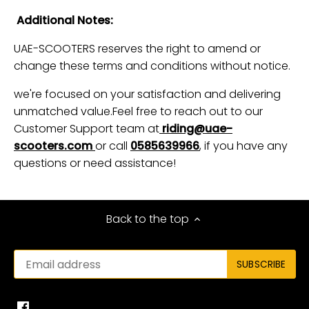
Additional Notes:
UAE-SCOOTERS reserves the right to amend or
change these terms and conditions without notice.
we're focused on your satisfaction and delivering
unmatched value.Feel free to reach out to our
Customer Support team at
riding@uae-
scooters.com
or call
0585639966
, if you have any
questions or need assistance!
Back to the top