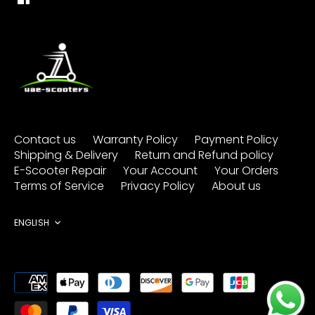
Contact us
Warranty Policy
Payment Policy
Shipping & Delivery
Return and Refund policy
E-Scooter Repair
Your Account
Your Orders
Terms of Service
Privacy Policy
About us
Language
ENGLISH